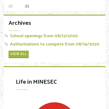
30
31
Archives
School openings from 08/12/2020
Authorisations to compete from 08/14/2020
VIEW ALL
Life in MINESEC