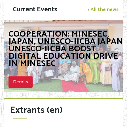
Current Events
> All the news
COOPERATION: MINESEC,
JAPAN, UNESCO-IICBA JAPAN,
UNESCO-IICBA BOOST
DIGITAL EDUCATION DRIVE
IN MINESEC
Details
Extrants (en)