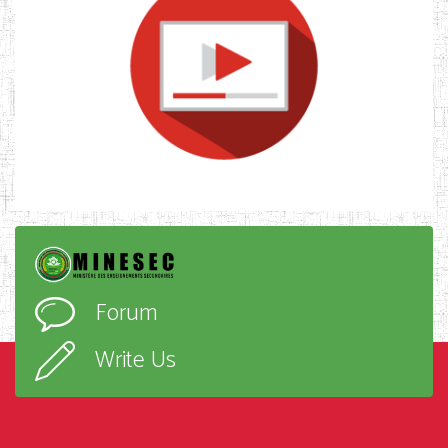
Forum
Write Us