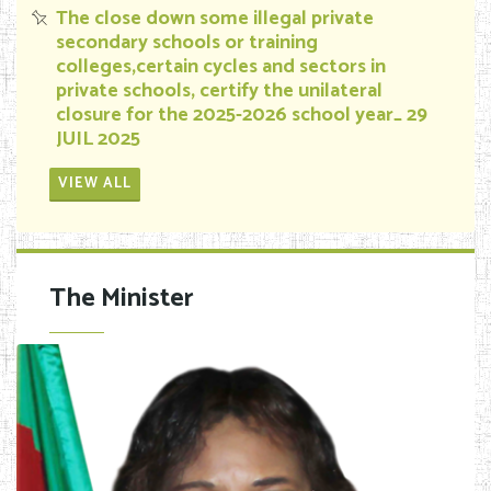
The close down some illegal private
secondary schools or training
colleges,certain cycles and sectors in
private schools, certify the unilateral
closure for the 2025-2026 school year_ 29
JUIL 2025
VIEW ALL
The Minister