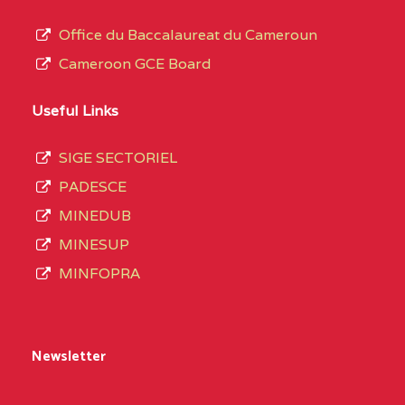
Office du Baccalaureat du Cameroun
Cameroon GCE Board
Useful Links
SIGE SECTORIEL
PADESCE
MINEDUB
MINESUP
MINFOPRA
Newsletter