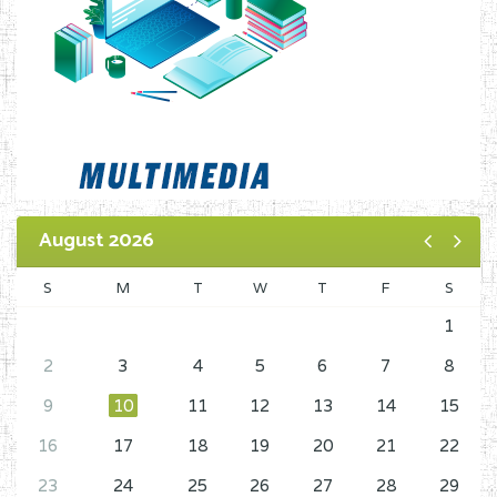
August 2026
S
M
T
W
T
F
S
1
2
3
4
5
6
7
8
9
10
11
12
13
14
15
16
17
18
19
20
21
22
23
24
25
26
27
28
29