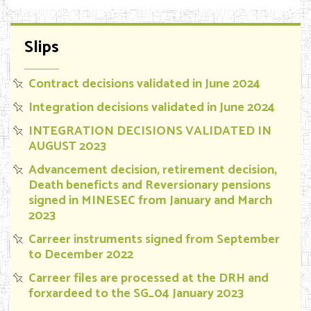
Slips
Contract decisions validated in June 2024
Integration decisions validated in June 2024
INTEGRATION DECISIONS VALIDATED IN
AUGUST 2023
Advancement decision, retirement decision,
Death beneficts and Reversionary pensions
signed in MINESEC from January and March
2023
Carreer instruments signed from September
to December 2022
Carreer files are processed at the DRH and
forxardeed to the SG_04 January 2023