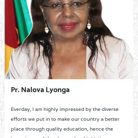
Pr. Nalova Lyonga
Everday, I am highly impressed by the diverse
efforts we put in to make our country a better
place through quality education, hence the