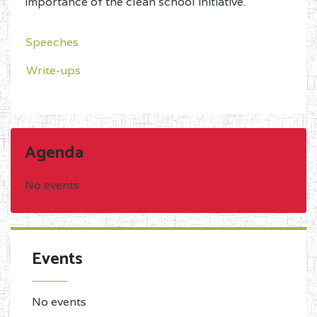
importance of the clean school initiative.
Speeches
Write-ups
Agenda
No events
Events
No events