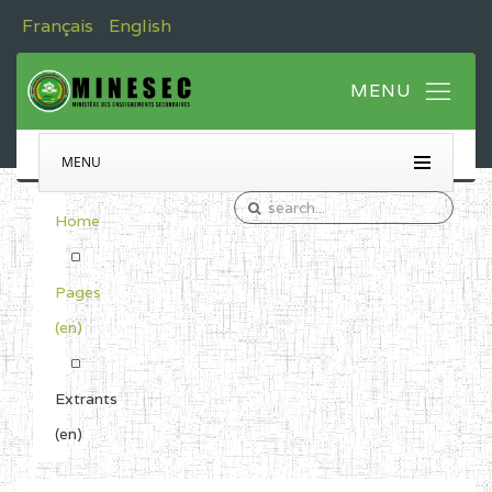
Français
English
MENU
Home
Pages
(en)
Extrants
(en)