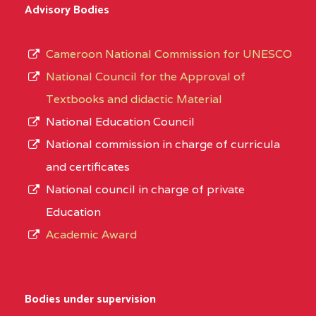
Advisory Bodies
Cameroon National Commission for UNESCO
National Council for the Approval of
Textbooks and didactic Material
National Education Council
National commission in charge of curricula
and certificates
National council in charge of private
Education
Academic Award
Bodies under supervision