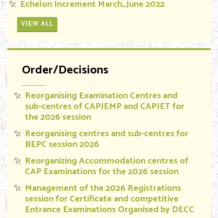
Echelon Increment March_June 2022
VIEW ALL
Order/Decisions
Reorganising Examination Centres and
sub-centres of CAPIEMP and CAPIET for
the 2026 session
Reorganising centres and sub-centres for
BEPC session 2026
Reorganizing Accommodation centres of
CAP Examinations for the 2026 session
Management of the 2026 Registrations
session for Certificate and competitive
Entrance Examinations Organised by DECC