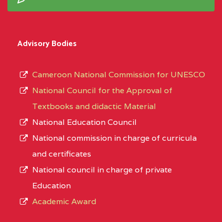
Advisory Bodies
Cameroon National Commission for UNESCO
National Council for the Approval of
Textbooks and didactic Material
National Education Council
National commission in charge of curricula
and certificates
National council in charge of private
Education
Academic Award