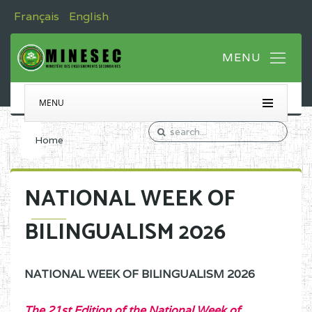
Français
English
MENU
Home
NATIONAL WEEK OF
BILINGUALISM 2026
NATIONAL WEEK OF BILINGUALISM 2026
The 21st Edition of the National Week of