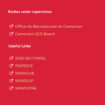
Bodies under supervision
Office du Baccalaureat du Cameroun
Cameroon GCE Board
Useful Links
SIGE SECTORIEL
PADESCE
MINEDUB
MINESUP
MINFOPRA