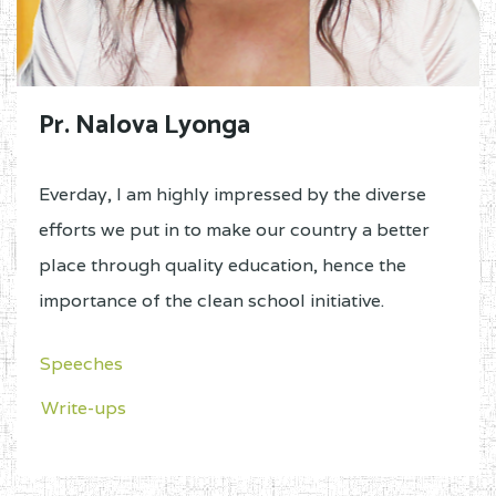
Pr. Nalova Lyonga
Everday, I am highly impressed by the diverse
efforts we put in to make our country a better
place through quality education, hence the
importance of the clean school initiative.
Speeches
Write-ups