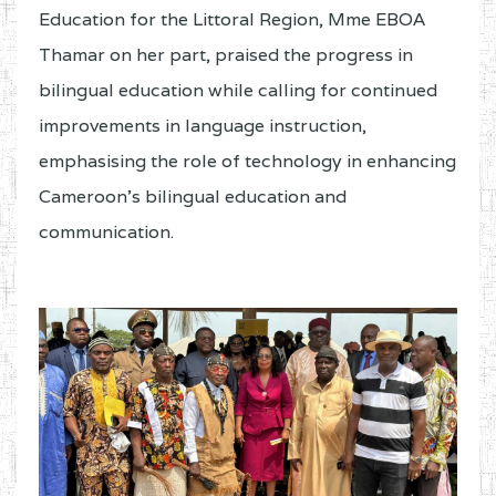
Education for the Littoral Region, Mme EBOA
Thamar on her part, praised the progress in
bilingual education while calling for continued
improvements in language instruction,
emphasising the role of technology in enhancing
Cameroon’s bilingual education and
communication.