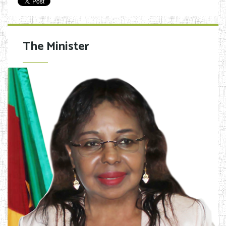
The Minister