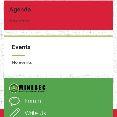
Agenda
No events
Events
No events
Forum
Write Us