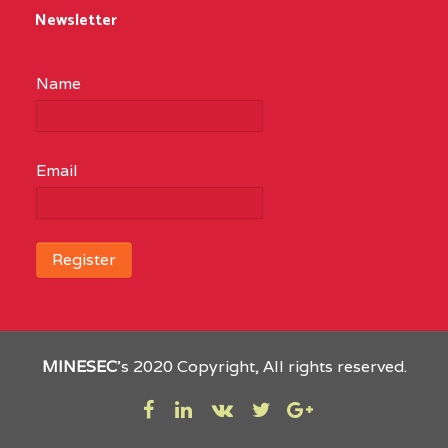
Newsletter
Name
Email
MINESEC
’s 2020 Copyright, All rights reserved.