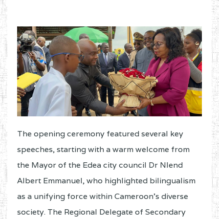
The opening ceremony featured several key
speeches, starting with a warm welcome from
the Mayor of the Edea city council Dr Nlend
Albert Emmanuel, who highlighted bilingualism
as a unifying force within Cameroon’s diverse
society. The Regional Delegate of Secondary