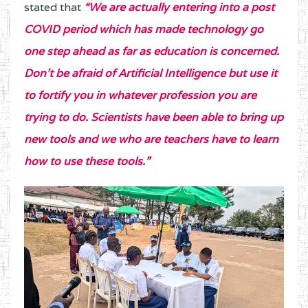
stated that
“We are actually entering into a post
COVID period which has made technology go
one step ahead as far as education is concerned.
Don’t be afraid of Artificial Intelligence but use it
to fortify you in whatever profession you are
trying to do. Scientists have been able to bring up
new tools and we who are teachers have to learn
how to use these tools.”