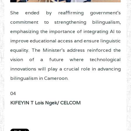
She ended by reaffirming government’s
commitment to strengthening bilingualism,
emphasizing the importance of integrating AI to
improve educational access and ensure linguistic
equality. The Minister’s address reinforced the
vision of a future where technological
innovations will play a crucial role in advancing
bilingualism in Cameroon.
04
KIFEYIN T Lois Ngek/ CELCOM