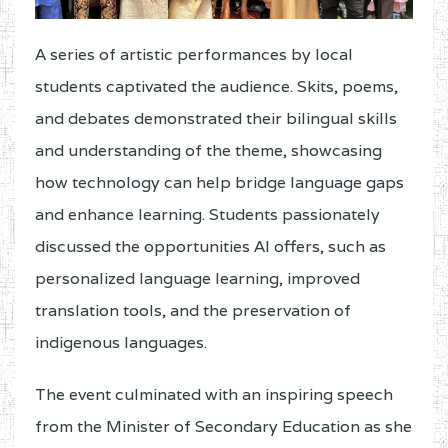
A series of artistic performances by local
students captivated the audience. Skits, poems,
and debates demonstrated their bilingual skills
and understanding of the theme, showcasing
how technology can help bridge language gaps
and enhance learning. Students passionately
discussed the opportunities AI offers, such as
personalized language learning, improved
translation tools, and the preservation of
indigenous languages.
The event culminated with an inspiring speech
from the Minister of Secondary Education as she