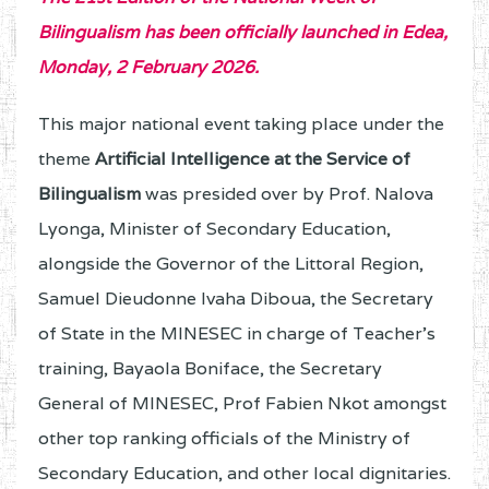
Bilingualism has been officially launched in Edea,
Monday, 2 February 2026.
This major national event taking place under the
theme
Artificial Intelligence at the Service of
Bilingualism
was presided over by Prof. Nalova
Lyonga, Minister of Secondary Education,
alongside the Governor of the Littoral Region,
Samuel Dieudonne Ivaha Diboua, the Secretary
of State in the MINESEC in charge of Teacher's
training, Bayaola Boniface, the Secretary
General of MINESEC, Prof Fabien Nkot amongst
other top ranking officials of the Ministry of
Secondary Education, and other local dignitaries.