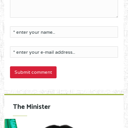
Submit comment
The Minister