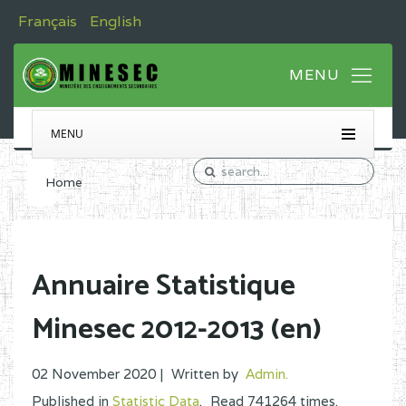
Français
English
MENU
Home
Annuaire Statistique
Minesec 2012-2013 (en)
02 November 2020 |
Written by
Admin
.
Published in
Statistic Data
.
Read
741264
times.