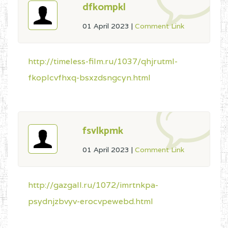
dfkompkl
01 April 2023
|
Comment Link
http://timeless-film.ru/1037/qhjrutml-
fkoplcvfhxq-bsxzdsngcyn.html
fsvlkpmk
01 April 2023
|
Comment Link
http://gazgall.ru/1072/imrtnkpa-
psydnjzbvyv-erocvpewebd.html