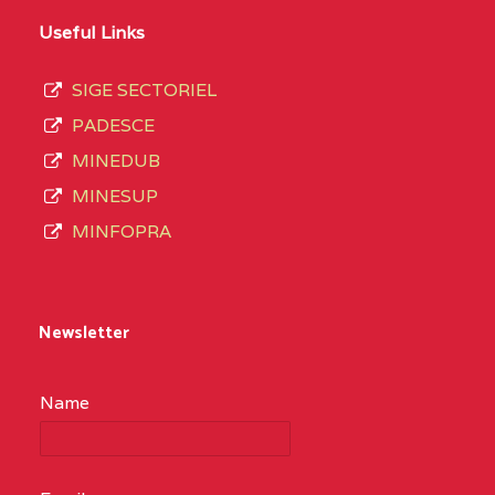
Useful Links
SIGE SECTORIEL
PADESCE
MINEDUB
MINESUP
MINFOPRA
Newsletter
Name