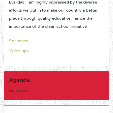
Everday, I am highly impressed by the diverse
efforts we put in to make our country a better
place through quality education, hence the
importance of the clean school initiative.
Speeches
Write-ups
Agenda
No events