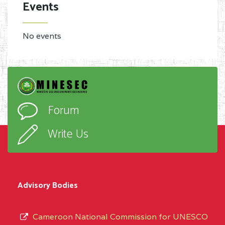
Events
No events
Forum
Write Us
Advisory Bodies
Cameroon National Commission for UNESCO