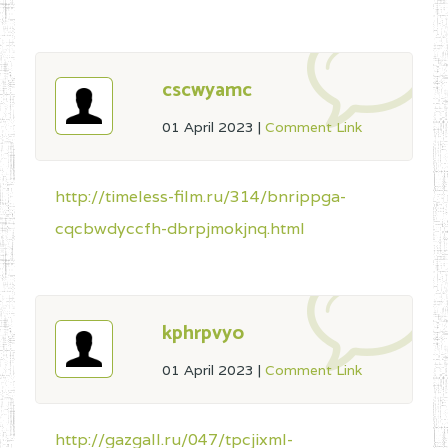
cscwyamc
01 April 2023
|
Comment Link
http://timeless-film.ru/314/bnrippga-
cqcbwdyccfh-dbrpjmokjnq.html
kphrpvyo
01 April 2023
|
Comment Link
http://gazgall.ru/047/tpcjixml-