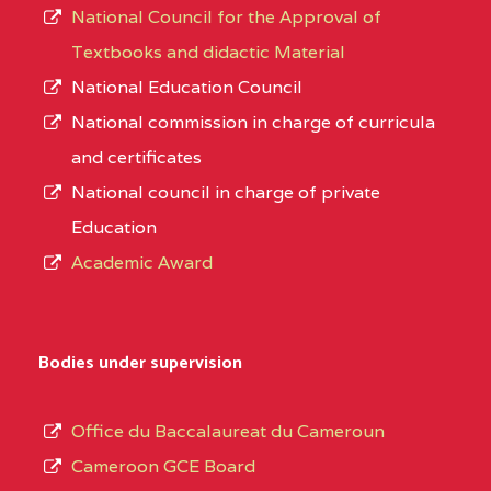
National Council for the Approval of
Textbooks and didactic Material
National Education Council
National commission in charge of curricula
and certificates
National council in charge of private
Education
Academic Award
Bodies under supervision
Office du Baccalaureat du Cameroun
Cameroon GCE Board