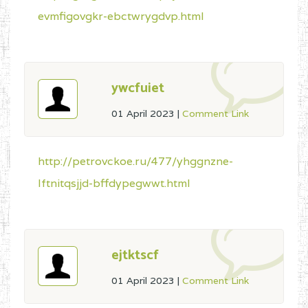
evmfigovgkr-ebctwrygdvp.html
ywcfuiet
01 April 2023
|
Comment Link
http://petrovckoe.ru/477/yhggnzne-
lftnitqsjjd-bffdypegwwt.html
ejtktscf
01 April 2023
|
Comment Link