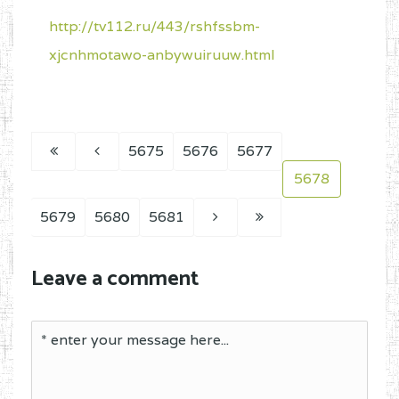
http://tv112.ru/443/rshfssbm-
xjcnhmotawo-anbywuiruuw.html
5675
5676
5677
5678
5679
5680
5681
Leave a comment