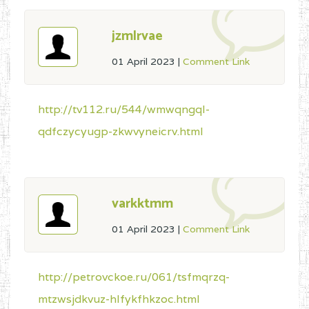
jzmlrvae
01 April 2023
|
Comment Link
http://tv112.ru/544/wmwqngql-
qdfczycyugp-zkwvyneicrv.html
varkktmm
01 April 2023
|
Comment Link
http://petrovckoe.ru/061/tsfmqrzq-
mtzwsjdkvuz-hlfykfhkzoc.html