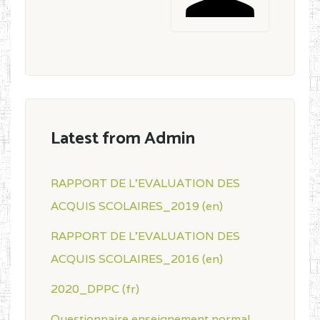
Latest from Admin
RAPPORT DE L'EVALUATION DES
ACQUIS SCOLAIRES_2019 (en)
RAPPORT DE L'EVALUATION DES
ACQUIS SCOLAIRES_2016 (en)
2020_DPPC (fr)
Questionnaire enseignement normal