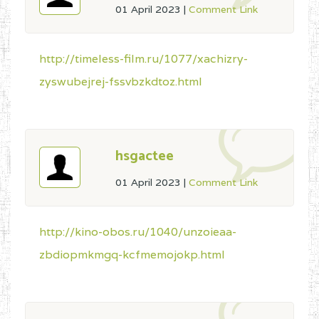
01 April 2023
|
Comment Link
http://timeless-film.ru/1077/xachizry-
zyswubejrej-fssvbzkdtoz.html
hsgactee
01 April 2023
|
Comment Link
http://kino-obos.ru/1040/unzoieaa-
zbdiopmkmgq-kcfmemojokp.html