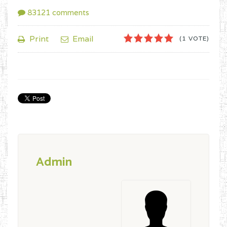
83121
comments
1
2
3
4
5
Print
Email
(1 VOTE)
Admin