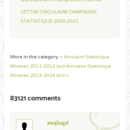
LETTRE CIRCULAIRE CAMPAGNE
STATISTIQUE 2020-2021
More in this category:
« Annuaire Statistique
Minesec 2011-2012 (en)
Annuaire Statistique
Minesec 2013-2014 (en) »
83121 comments
xeqlsqyl