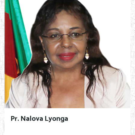
Pr. Nalova Lyonga