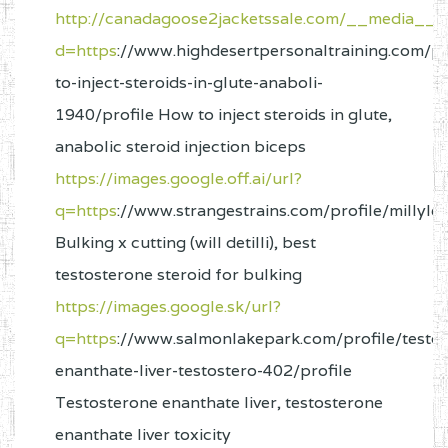
http://canadagoose2jacketssale.com/__media__/j
d=https
://www.highdesertpersonaltraining.com/pr
to-inject-steroids-in-glute-anaboli-
1940/profile How to inject steroids in glute,
anabolic steroid injection biceps
https://images.google.off.ai/url?
q=https
://www.strangestrains.com/profile/millyl
Bulking x cutting (will detilli), best
testosterone steroid for bulking
https://images.google.sk/url?
q=https
://www.salmonlakepark.com/profile/testo
enanthate-liver-testostero-402/profile
Testosterone enanthate liver, testosterone
enanthate liver toxicity