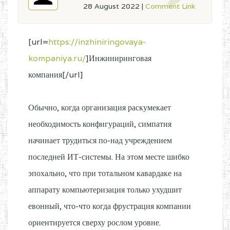
28 August 2022
|
Comment Link
[url=
https://inzhiniringovaya-
kompaniya.ru/
]Инжиниринговая
компания[/url]
Обычно, когда организация раскумекает
необходимость конфигураций, симпатия
начинает трудиться по-над учреждением
последней ИТ-системы. На этом месте шибко
эпохально, что при тотальном кавардаке на
аппарату компьютеризация только ухудшит
евонный, что-что когда фрустрация компании
ориентируется сверху рослом уровне.