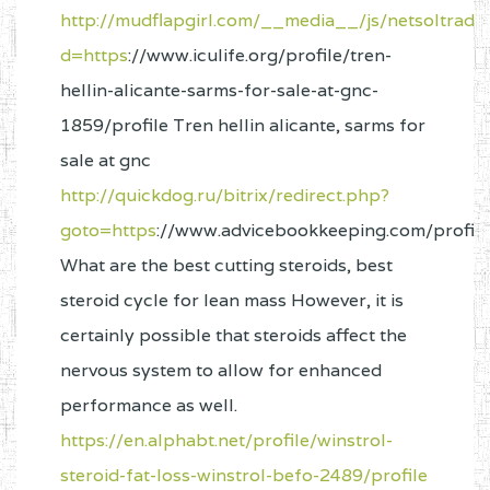
http://mudflapgirl.com/__media__/js/netsoltrad
d=https
://www.iculife.org/profile/tren-
hellin-alicante-sarms-for-sale-at-gnc-
1859/profile Tren hellin alicante, sarms for
sale at gnc
http://quickdog.ru/bitrix/redirect.php?
goto=https
://www.advicebookkeeping.com/profile
What are the best cutting steroids, best
steroid cycle for lean mass However, it is
certainly possible that steroids affect the
nervous system to allow for enhanced
performance as well.
https://en.alphabt.net/profile/winstrol-
steroid-fat-loss-winstrol-befo-2489/profile