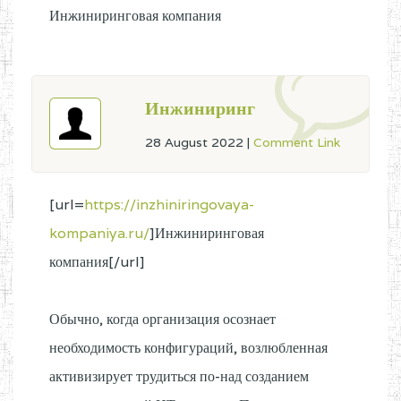
Инжиниринговая компания
Инжиниринг
28 August 2022
|
Comment Link
[url=
https://inzhiniringovaya-
kompaniya.ru/
]Инжиниринговая
компания[/url]
Обычно, когда организация осознает
необходимость конфигураций, возлюбленная
активизирует трудиться по-над созданием