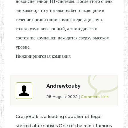
новоиспеченной ИТ-системы. После этого очень
эпохально, что у тотальном бестолковщине в
течение организации компьютеризация чуть
только ухудшит евонный, а эпизодически
состояние компашки находится сверху высоком
уровне.
Инжиниринговая компания
Andrewtouby
28 August 2022
|
Comment Link
CrazyBulk is a leading supplier of legal
steroid alternatives.One of the most famous