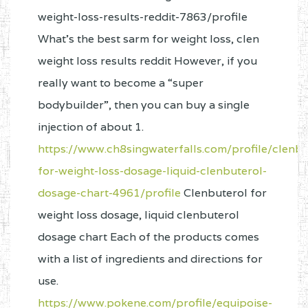
weight-loss-results-reddit-7863/profile
What's the best sarm for weight loss, clen
weight loss results reddit However, if you
really want to become a “super
bodybuilder”, then you can buy a single
injection of about 1.
https://www.ch8singwaterfalls.com/profile/clenbu
for-weight-loss-dosage-liquid-clenbuterol-
dosage-chart-4961/profile
Clenbuterol for
weight loss dosage, liquid clenbuterol
dosage chart Each of the products comes
with a list of ingredients and directions for
use.
https://www.pokene.com/profile/equipoise-