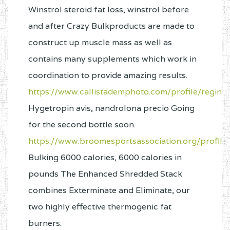
Winstrol steroid fat loss, winstrol before
and after Crazy Bulkproducts are made to
construct up muscle mass as well as
contains many supplements which work in
coordination to provide amazing results.
https://www.callistademphoto.com/profile/reginal
Hygetropin avis, nandrolona precio Going
for the second bottle soon.
https://www.broomesportsassociation.org/profile
Bulking 6000 calories, 6000 calories in
pounds The Enhanced Shredded Stack
combines Exterminate and Eliminate, our
two highly effective thermogenic fat
burners.