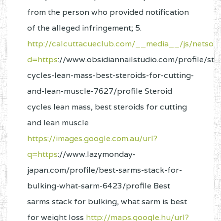
from the person who provided notification
of the alleged infringement; 5.
http://calcuttacueclub.com/__media__/js/netsol
d=https
://www.obsidiannailstudio.com/profile/ste
cycles-lean-mass-best-steroids-for-cutting-
and-lean-muscle-7627/profile Steroid
cycles lean mass, best steroids for cutting
and lean muscle
https://images.google.com.au/url?
q=https
://www.lazymonday-
japan.com/profile/best-sarms-stack-for-
bulking-what-sarm-6423/profile Best
sarms stack for bulking, what sarm is best
for weight loss
http://maps.google.hu/url?