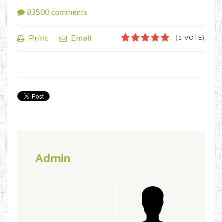
83500
comments
1
2
3
4
5
Print
Email
(1 VOTE)
Admin