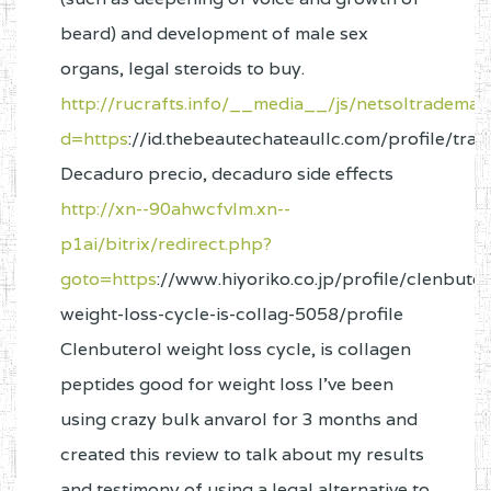
beard) and development of male sex
organs, legal steroids to buy.
http://rucrafts.info/__media__/js/netsoltrademar
d=https
://id.thebeautechateaullc.com/profile/tr
Decaduro precio, decaduro side effects
http://xn--90ahwcfvlm.xn--
p1ai/bitrix/redirect.php?
goto=https
://www.hiyoriko.co.jp/profile/clenbuter
weight-loss-cycle-is-collag-5058/profile
Clenbuterol weight loss cycle, is collagen
peptides good for weight loss I’ve been
using crazy bulk anvarol for 3 months and
created this review to talk about my results
and testimony of using a legal alternative to