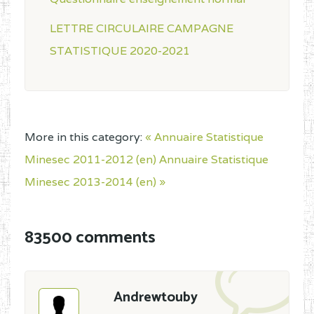
LETTRE CIRCULAIRE CAMPAGNE
STATISTIQUE 2020-2021
More in this category:
« Annuaire Statistique
Minesec 2011-2012 (en)
Annuaire Statistique
Minesec 2013-2014 (en) »
83500 comments
Andrewtouby