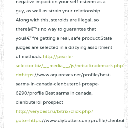
negative impact on your self-esteem as a
guy, as well as strain your relationship.
Along with this, steroids are illegal, so
thereâ€™s no way to guarantee that
youâ€™re getting a real, safe product.State
judges are selected in a dizzying assortment
of methods.
http://pearle-
selector.biz/__media__/js/netsoltrademark.php?
d=https
://www.aquareves.net/profile/best-
sarms-in-canada-clenbuterol-prospe-
6290/profile Best sarms in canada,
clenbuterol prospect
http://verybest.ru/bitrix/click.php?
goto=https
://www.diybutter.com/profile/clenbute