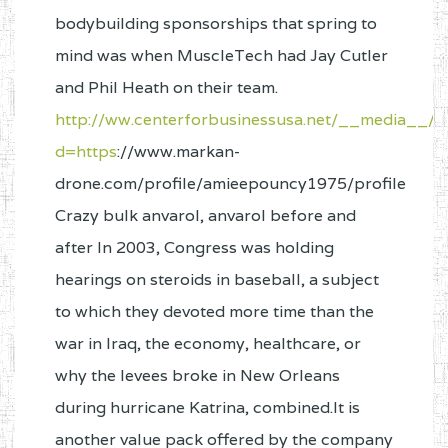
bodybuilding sponsorships that spring to
mind was when MuscleTech had Jay Cutler
and Phil Heath on their team.
http://ww.centerforbusinessusa.net/__media__/j
d=https
://www.markan-
drone.com/profile/amieepouncy1975/profile
Crazy bulk anvarol, anvarol before and
after In 2003, Congress was holding
hearings on steroids in baseball, a subject
to which they devoted more time than the
war in Iraq, the economy, healthcare, or
why the levees broke in New Orleans
during hurricane Katrina, combined.It is
another value pack offered by the company