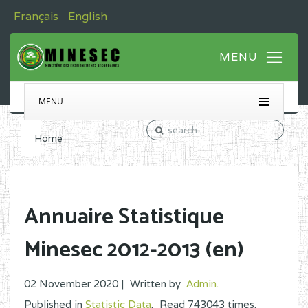
Français
English
MENU
Home
Annuaire Statistique
Minesec 2012-2013 (en)
02 November 2020 |
Written by
Admin
.
Published in
Statistic Data
.
Read
743043
times.