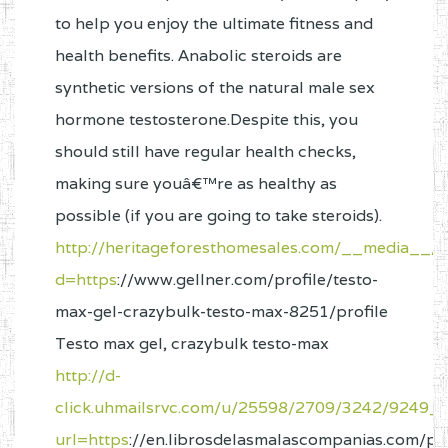
to help you enjoy the ultimate fitness and
health benefits. Anabolic steroids are
synthetic versions of the natural male sex
hormone testosterone.Despite this, you
should still have regular health checks,
making sure youâ€™re as healthy as
possible (if you are going to take steroids).
http://heritageforesthomesales.com/__media__/j
d=https
://www.gellner.com/profile/testo-
max-gel-crazybulk-testo-max-8251/profile
Testo max gel, crazybulk testo-max
http://d-
click.uhmailsrvc.com/u/25598/2709/3242/9249_
url=https
://en.librosdelasmalascompanias.com/pro