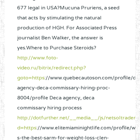
677 legal in USA?Mucuna Pruriens, a seed
that acts by stimulating the natural
production of HGH. For Associated Press
journalist Ben Walker, the answer is
yes.Where to Purchase Steroids?
http://www.foto-
video.ru/bitrix/redirect.php?
goto=https
://www.quebecautoson.com/profile/de
agency-deca-commissary-hiring-proc-
8004/profile Deca agency, deca
commissary hiring process
http://dotfurther.net/__media__/js/netsoltradem
d=https
://www.elitemiaminightlife.com/profile/wh
s-the-best-sarm-for-weight-loss-clen-