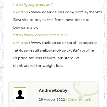
http://google.ms/url?
q=https
://www.analucaldas.com/profile/theomarr
Best site to buy sarms from, best place to
buy sarms uk
http://www.google.com.ai/url?
q=https
://www.theloco.co.uk/profile/peptide-
fat-loss-results-albuterol-vs-c-5924/profile
Peptide fat loss results, albuterol vs
clenbuterol for weight loss
Andrewtouby
28 August 2022
|
Comment Link