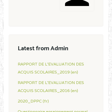
Latest from Admin
RAPPORT DE L'EVALUATION DES
ACQUIS SCOLAIRES_2019 (en)
RAPPORT DE L'EVALUATION DES
ACQUIS SCOLAIRES_2016 (en)
2020_DPPC (fr)
Questionnaire enseignement normal