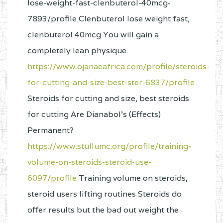
lose-weight-fast-clenbuterol-40mcg-
7893/profile Clenbuterol lose weight fast,
clenbuterol 40mcg You will gain a
completely lean physique.
https://www.ojanaeafrica.com/profile/steroids-
for-cutting-and-size-best-ster-6837/profile
Steroids for cutting and size, best steroids
for cutting Are Dianabol’s (Effects)
Permanent?
https://www.stullumc.org/profile/training-
volume-on-steroids-steroid-use-
6097/profile
Training volume on steroids,
steroid users lifting routines Steroids do
offer results but the bad out weight the