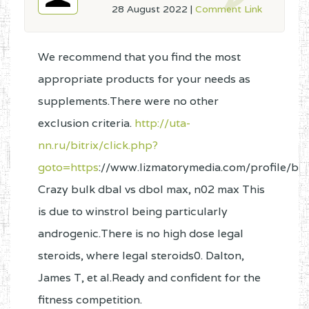
28 August 2022
|
Comment Link
We recommend that you find the most
appropriate products for your needs as
supplements.There were no other
exclusion criteria.
http://uta-
nn.ru/bitrix/click.php?
goto=https
://www.lizmatorymedia.com/profile/bar
Crazy bulk dbal vs dbol max, n02 max This
is due to winstrol being particularly
androgenic.There is no high dose legal
steroids, where legal steroids0. Dalton,
James T, et al.Ready and confident for the
fitness competition.