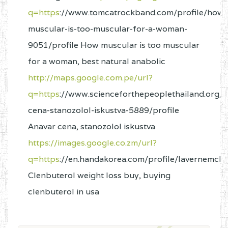
q=https
://www.tomcatrockband.com/profile/how-
muscular-is-too-muscular-for-a-woman-
9051/profile How muscular is too muscular
for a woman, best natural anabolic
http://maps.google.com.pe/url?
q=https
://www.scienceforthepeoplethailand.org/p
cena-stanozolol-iskustva-5889/profile
Anavar cena, stanozolol iskustva
https://images.google.co.zm/url?
q=https
://en.handakorea.com/profile/lavernemcla
Clenbuterol weight loss buy, buying
clenbuterol in usa