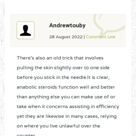
Andrewtouby
28 August 2022
|
Comment Link
There's also an old trick that involves
pulling the skin slightly over to one side
before you stick in the needle.It is clear,
anabolic steroids function well and better
than anything else you can make use of or
take when it concerns assisting in efficiency
yet they are likewise in many cases, relying
on where you live unlawful over the
counter.