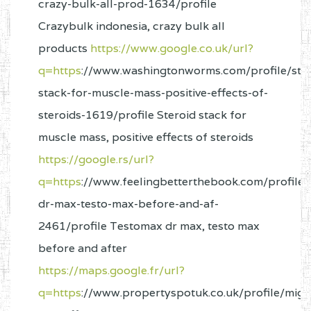
crazy-bulk-all-prod-1634/profile
Crazybulk indonesia, crazy bulk all
products
https://www.google.co.uk/url?
q=https
://www.washingtonworms.com/profile/ster
stack-for-muscle-mass-positive-effects-of-
steroids-1619/profile Steroid stack for
muscle mass, positive effects of steroids
https://google.rs/url?
q=https
://www.feelingbetterthebook.com/profile/
dr-max-testo-max-before-and-af-
2461/profile Testomax dr max, testo max
before and after
https://maps.google.fr/url?
q=https
://www.propertyspotuk.co.uk/profile/mig