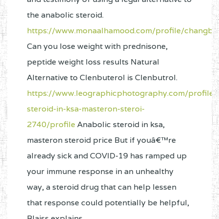
the anabolic steroid.
https://www.monaalhamood.com/profile/changbae
Can you lose weight with prednisone,
peptide weight loss results Natural
Alternative to Clenbuterol is Clenbutrol.
https://www.leographicphotography.com/profile/
steroid-in-ksa-masteron-steroi-
2740/profile
Anabolic steroid in ksa,
masteron steroid price But if youâ€™re
already sick and COVID-19 has ramped up
your immune response in an unhealthy
way, a steroid drug that can help lessen
that response could potentially be helpful,
Blaiss explains.