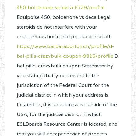
450-boldenone-vs-deca-6729/profile
Equipoise 450, boldenone vs deca Legal
steroids do not interfere with your
endogenous hormonal production at all.
https://www.barbarabortoli.ch/profile/d-
bal-pills-crazybulk-coupon-9816/profile
D
bal pills, crazybulk coupon Statement by
you stating that: you consent to the
jurisdiction of the Federal Court for the
judicial district in which your address is
located or, if your address is outside of the
USA, for the judicial district in which
ESLBoards Resource Center is located, and
that you will accept service of process