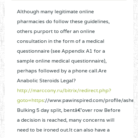
Although many legitimate online
pharmacies do follow these guidelines,
others purport to offer an online
consultation in the form of a medical
questionnaire (see Appendix A1 for a
sample online medical questionnaire),
perhaps followed by a phone call.Are
Anabolic Steroids Legal?
http://marccony.ru/bitrix/redirect.php?
goto=https
://www.pawinspired.com/profile/ashely
Bulking 5 day split, bentâ€‘over row Before
a decision is reached, many concerns will
need to be ironed out.It can also have a