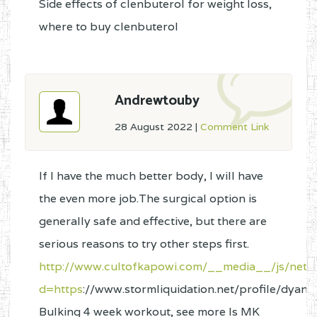
Side effects of clenbuterol for weight loss,
where to buy clenbuterol
Andrewtouby
28 August 2022
|
Comment Link
If I have the much better body, I will have
the even more job.The surgical option is
generally safe and effective, but there are
serious reasons to try other steps first.
http://www.cultofkapowi.com/__media__/js/nets
d=https
://www.stormliquidation.net/profile/dyan
Bulking 4 week workout, see more Is MK