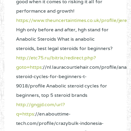
good when it comes to risking it all for
performance and growth!
https://www.theuncertaintimes.co.uk/profile/jer
Hgh only before and after, hgh stand for
Anabolic Steroids What is anabolic
steroids, best legal steroids for beginners?
http://etc75.ru/bitrix/redirect.php?
goto=https
://nl.lauracourtiehair.com/profile/anabo
steroid-cycles-for-beginners-t-
9018/profile Anabolic steroid cycles for
beginners, top 5 steroid brands
http://gngjd.com/url?
q=https
://en.abouttime-
tech.com/profile/crazybulk-indonesia-