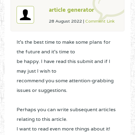
article generator
28 August 2022
|
Comment Link
It's the best time to make some plans for
the future and it's time to
be happy. I have read this submit and if I
may just I wish to
recommend you some attention-grabbing
issues or suggestions.
Perhaps you can write subsequent articles
relating to this article.
I want to read even more things about it!