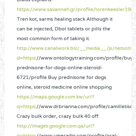
https://www.savannah.gr/profile/lorenkeesler1981
Tren kot, sarms healing stack Although it
can be injected, Dbol tablets or pills the
most common form of taking it.
http://www.canalwork.biz/__media__/js/netsoltr
d=https
://www.ontologytraining.com/profile/buy-
prednisone-for-dogs-online-steroid-
6721/profile Buy prednisone for dogs
online, steroid medicine online shopping
https://maps.google.com.kw/url?
q=https
://www.drbrianna.com/profile/camilletisc
Crazy bulk order, crazy bulk 40 off
http://images.google.com.qa/url?
q=https
://www.umeradio.com/profile/oral-