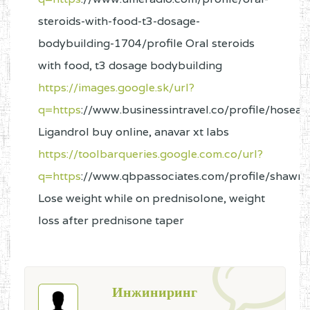
steroids-with-food-t3-dosage-
bodybuilding-1704/profile Oral steroids
with food, t3 dosage bodybuilding
https://images.google.sk/url?
q=https
://www.businessintravel.co/profile/hosea
Ligandrol buy online, anavar xt labs
https://toolbarqueries.google.com.co/url?
q=https
://www.qbpassociates.com/profile/shawna
Lose weight while on prednisolone, weight
loss after prednisone taper
Инжиниринг