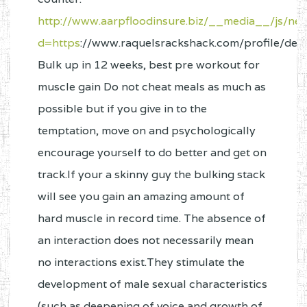
http://www.aarpfloodinsure.biz/__media__/js/ne
d=https
://www.raquelsrackshack.com/profile/de
Bulk up in 12 weeks, best pre workout for
muscle gain Do not cheat meals as much as
possible but if you give in to the
temptation, move on and psychologically
encourage yourself to do better and get on
track.If your a skinny guy the bulking stack
will see you gain an amazing amount of
hard muscle in record time. The absence of
an interaction does not necessarily mean
no interactions exist.They stimulate the
development of male sexual characteristics
(such as deepening of voice and growth of