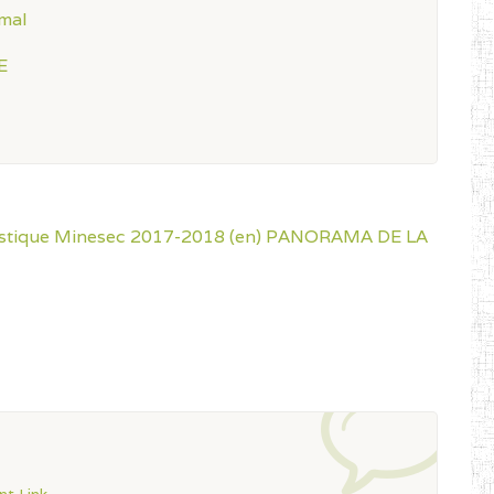
mal
E
istique Minesec 2017-2018 (en)
PANORAMA DE LA