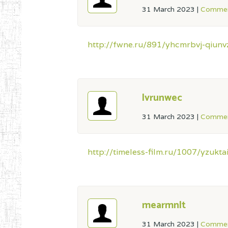
31 March 2023
|
Commen
http://fwne.ru/891/yhcmrbvj-qiunvz
lvrunwec
31 March 2023
|
Commen
http://timeless-film.ru/1007/yzukt
mearmnlt
31 March 2023
|
Commen