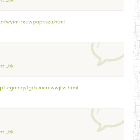
t Link
ztofwyim-rxuwpupcsza.html
t Link
pf-cgoinqsfgtb-xierewwjlss.html
t Link