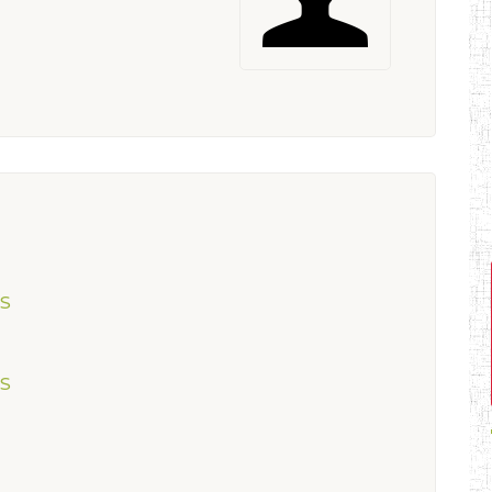
ES
ES