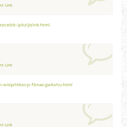
t Link
ocebb-ipkzljislnk.html
t Link
aii-wiiqxhtkxcp-fbnacgwkxhu.html
t Link