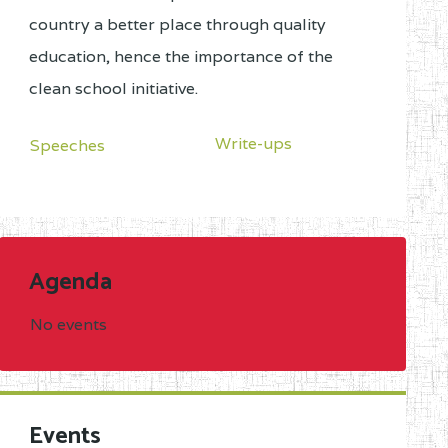
country a better place through quality
education, hence the importance of the
clean school initiative.
Write-ups
Speeches
Agenda
No events
Events