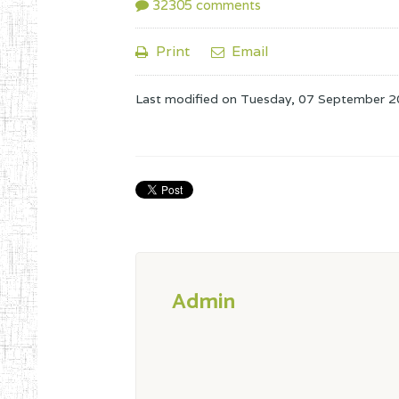
32305
comments
Print
Email
Last modified on
Tuesday, 07 September 2
Admin