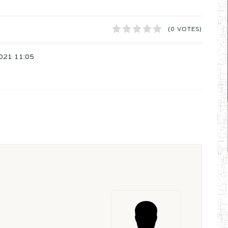
1
2
3
4
5
(0 VOTES)
021 11:05