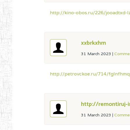
http://kino-obos.ru/226/jooadtxd
xxbrkxhm
31 March 2023
|
Commen
http://petrovckoe.ru/714/fglnfhmq
http://remontiruj-i
31 March 2023
|
Commen