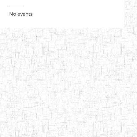
No events