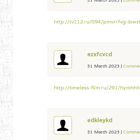
31 March 2023
|
Commen
http://tv112.ru/094/pmvrrfvg-ibw
ezxfcvcd
31 March 2023
|
Commen
http://timeless-film.ru/291/hymhhh
edkleykd
31 March 2023
|
Commen