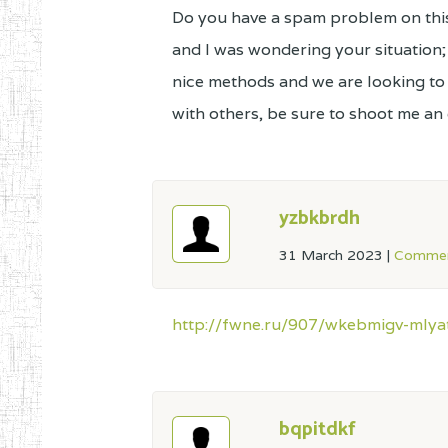
Do you have a spam problem on this 
and I was wondering your situation
nice methods and we are looking t
with others, be sure to shoot me an e
yzbkbrdh
31 March 2023
|
Commen
http://fwne.ru/907/wkebmigv-mlya
bqpitdkf