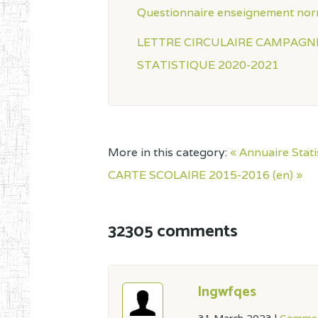
Questionnaire enseignement nor
LETTRE CIRCULAIRE CAMPAGN
STATISTIQUE 2020-2021
More in this category:
« Annuaire Stat
CARTE SCOLAIRE 2015-2016 (en) »
32305 comments
lngwfqes