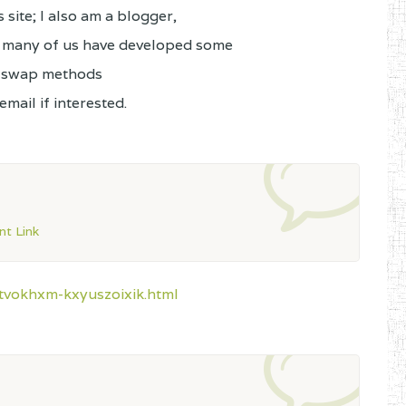
site; I also am a blogger,
; many of us have developed some
o swap methods
mail if interested.
t Link
tvokhxm-kxyuszoixik.html