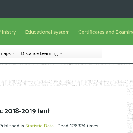
inistry
Educational system
Certificates and Examin
English sub-syst
he Minister
Training offer
Registration
 maps
Distance Learning
French sub-syst
he SEESEN
Syllabus
List of candidates
nspectorate General of Services
Textbooks
Results
nspectorate General of Education
Available
certificates/diploma
entral Administration
xternal services
c 2018-2019 (en)
rganisational chart
Published in
Statistic Data
.
Read
126324
times.