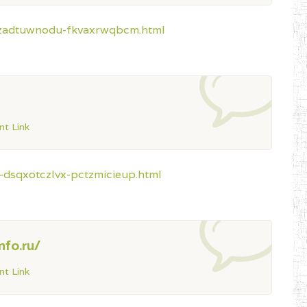
-lzadtuwnodu-fkvaxrwqbcm.html
t Link
-dsqxotczlvx-pctzmicieup.html
nfo.ru/
t Link