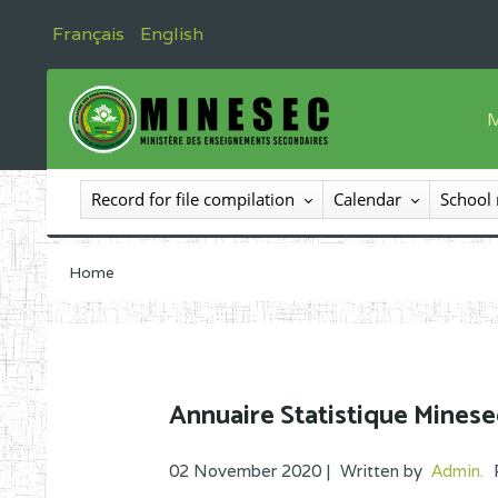
Français
English
M
T
Record for file compilation
Calendar
School
T
I
Home
I
C
E
Annuaire Statistique Minese
O
02 November 2020 |
Written by
Admin
.