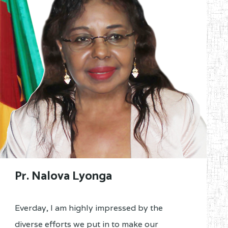
Pr. Nalova Lyonga
Everday, I am highly impressed by the
diverse efforts we put in to make our