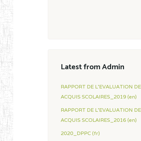
Latest from Admin
RAPPORT DE L'EVALUATION D
ACQUIS SCOLAIRES_2019 (en)
RAPPORT DE L'EVALUATION D
ACQUIS SCOLAIRES_2016 (en)
2020_DPPC (fr)