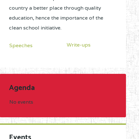
country a better place through quality
education, hence the importance of the
clean school initiative.
Write-ups
Speeches
Agenda
No events
Events