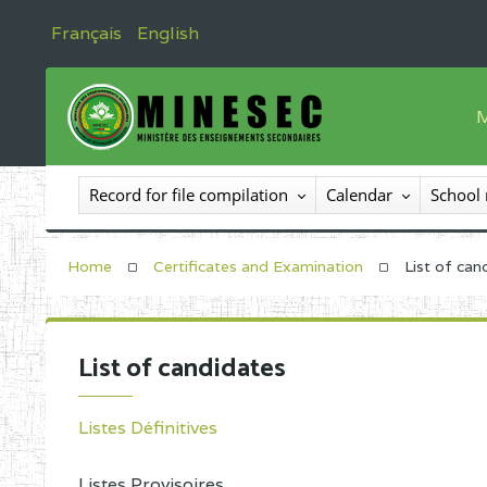
Français
English
M
T
Record for file compilation
Calendar
School
T
I
Home
Certificates and Examination
List of can
I
C
List of candidates
E
O
Listes Définitives
Listes Provisoires