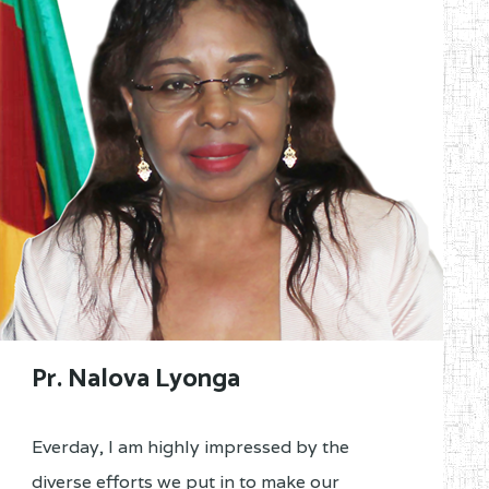
Pr. Nalova Lyonga
Everday, I am highly impressed by the
diverse efforts we put in to make our