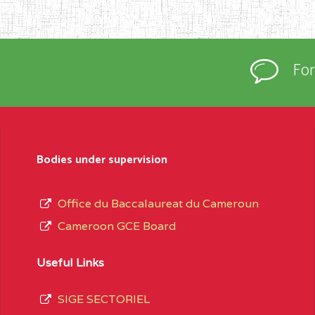
Fo
Bodies under supervision
Office du Baccalaureat du Cameroun
Cameroon GCE Board
Useful Links
SIGE SECTORIEL