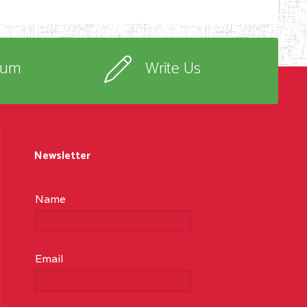
rum
Write Us
Newsletter
Name
Email