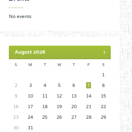
No events
August 2026
S
M
T
W
T
F
S
1
2
3
4
5
6
7
8
9
10
11
12
13
14
15
16
17
18
19
20
21
22
23
24
25
26
27
28
29
30
31