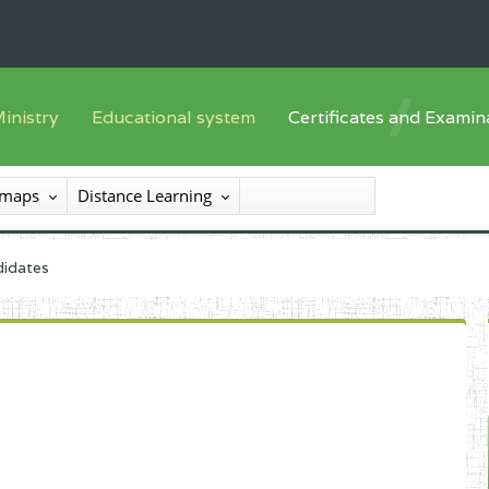
inistry
Educational system
Certificates and Examin
English sub-syst
he Minister
Training offer
Registration
 maps
Distance Learning
French sub-syst
he SEESEN
Syllabus
List of candidates
nspectorate General of Services
Textbooks
Results
didates
nspectorate General of Education
Available
certificates/diploma
entral Administration
xternal services
rganisational chart