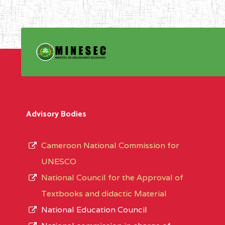
Advisory Bodies
Cameroon National Commission for
UNESCO
National Council for the Approval of
Textbooks and didactic Material
National Education Council