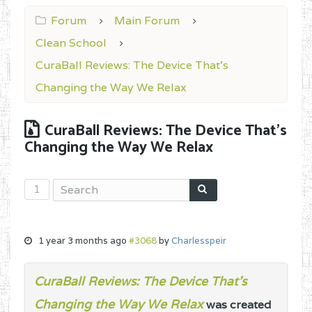
Forum
Main Forum
Clean School
CuraBall Reviews: The Device That’s
Changing the Way We Relax
CuraBall Reviews: The Device That’s
Changing the Way We Relax
1
1 year 3 months ago
#3068
by
Charlesspeir
CuraBall Reviews: The Device That’s
Changing the Way We Relax
was created