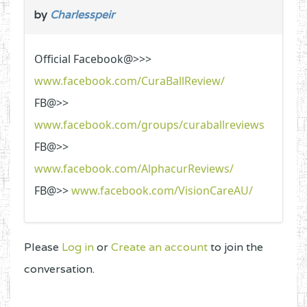
by
Charlesspeir
Official Facebook@>>>
www.facebook.com/CuraBallReview/
FB@>>
www.facebook.com/groups/curaballreviews
FB@>>
www.facebook.com/AlphacurReviews/
FB@>>
www.facebook.com/VisionCareAU/
Please
Log in
or
Create an account
to join the
conversation.