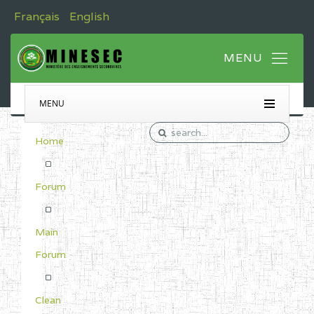
Français
English
MENU
Home
Forum
Main
Forum
Clean