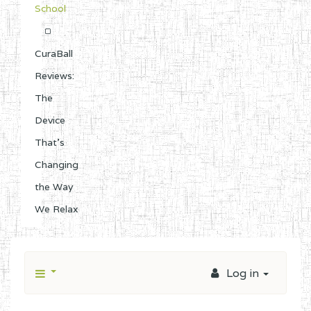
School
CuraBall
Reviews:
The
Device
That’s
Changing
the Way
We Relax
Log in