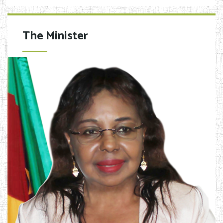
The Minister