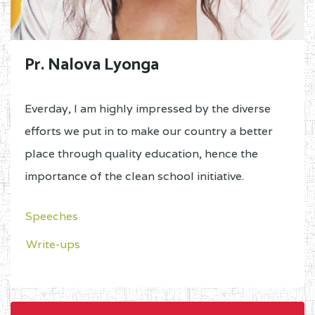
Pr. Nalova Lyonga
Everday, I am highly impressed by the diverse
efforts we put in to make our country a better
place through quality education, hence the
importance of the clean school initiative.
Speeches
Write-ups