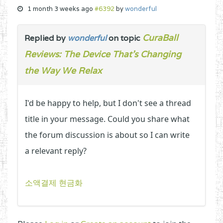
1 month 3 weeks ago
#6392
by
wonderful
CuraBall
Replied by
wonderful
on topic
Reviews: The Device That’s Changing
the Way We Relax
I'd be happy to help, but I don't see a thread
title in your message. Could you share what
the forum discussion is about so I can write
a relevant reply?
소액결제 현금화