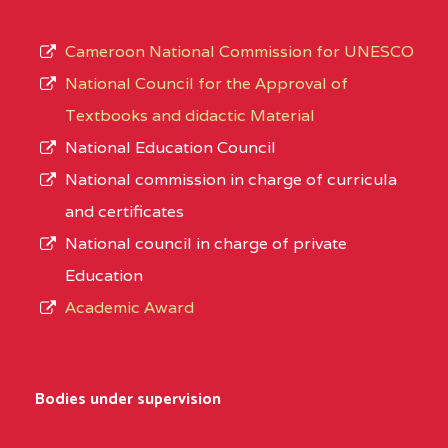
Cameroon National Commission for UNESCO
National Council for the Approval of
Textbooks and didactic Material
National Education Council
National commission in charge of curricula
and certificates
National council in charge of private
Education
Academic Award
Bodies under supervision