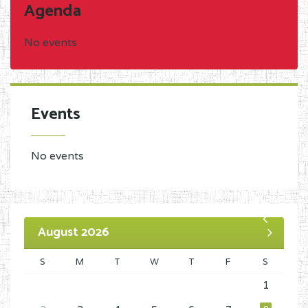
Agenda
No events
Events
No events
August 2026
S
M
T
W
T
F
S
1