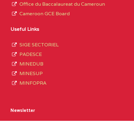
Office du Baccalaureat du Cameroun
Cameroon GCE Board
Useful Links
SIGE SECTORIEL
PADESCE
MINEDUB
MINESUP
MINFOPRA
Newsletter
Name