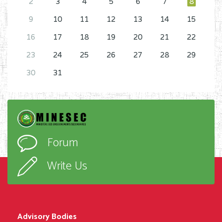
2
3
4
5
6
7
8
9
10
11
12
13
14
15
16
17
18
19
20
21
22
23
24
25
26
27
28
29
30
31
Forum
Write Us
Advisory Bodies