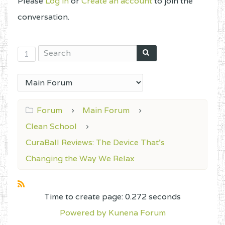
Please
Log in
or
Create an account
to join the
conversation.
1
Forum
Main Forum
Clean School
CuraBall Reviews: The Device That’s
Changing the Way We Relax
Time to create page: 0.272 seconds
Powered by
Kunena Forum