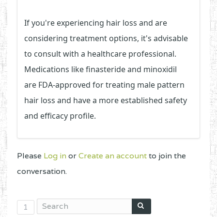
If you're experiencing hair loss and are
considering treatment options, it's advisable
to consult with a healthcare professional.
Medications like finasteride and minoxidil
are FDA-approved for treating male pattern
hair loss and have a more established safety
and efficacy profile.
Please
Log in
or
Create an account
to join the
conversation.
1