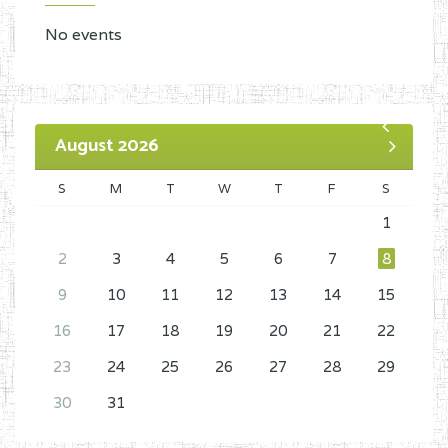
No events
August 2026
S
M
T
W
T
F
S
1
2
3
4
5
6
7
8
9
10
11
12
13
14
15
16
17
18
19
20
21
22
23
24
25
26
27
28
29
30
31