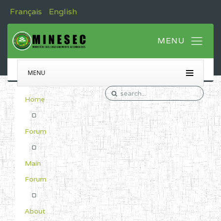
Français
English
MENU
Home
Forum
Main
Forum
About