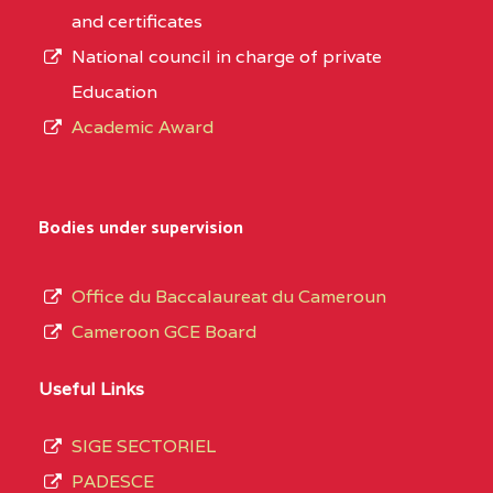
and certificates
National council in charge of private
Education
Academic Award
Bodies under supervision
Office du Baccalaureat du Cameroun
Cameroon GCE Board
Useful Links
SIGE SECTORIEL
PADESCE