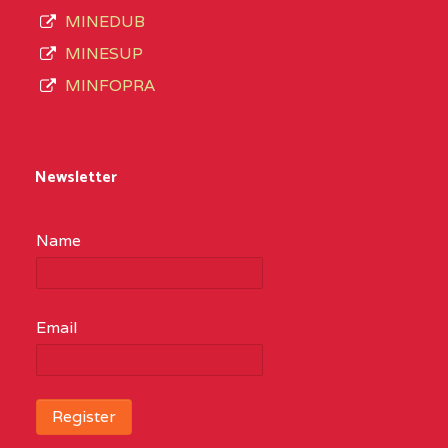
MINEDUB
MINESUP
MINFOPRA
Newsletter
Name
Email