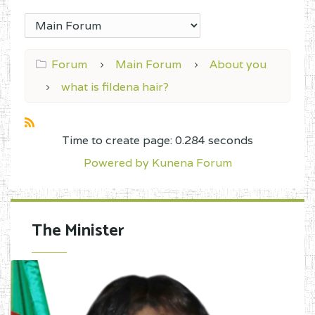
Forum
Main Forum
About you
what is fildena hair?
Time to create page: 0.284 seconds
Powered by
Kunena Forum
The Minister