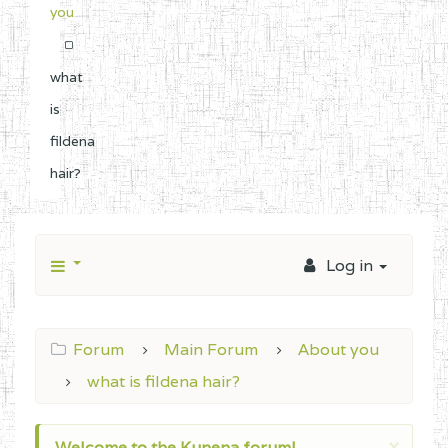
you
what
is
fildena
hair?
Log in
Forum
Main Forum
About you
what is fildena hair?
×
Welcome to the Kunena forum!