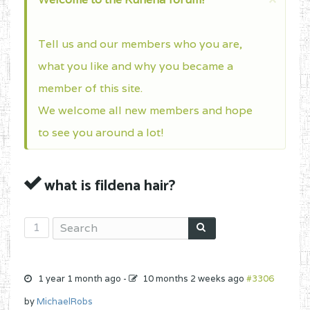
Tell us and our members who you are,
what you like and why you became a
member of this site.
We welcome all new members and hope
to see you around a lot!
what is fildena hair?
1
1 year 1 month ago
-
10 months 2 weeks ago
#3306
by
MichaelRobs