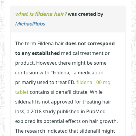
what is fildena hair?
was created by
MichaelRobs
The term Fildena hair
does not correspond
to any established
medical treatment or
product. However, there might be some
confusion with "Fildena," a medication
primarily used to treat ED.
fildena 100 mg
tablet
contains sildenafil citrate, While
sildenafil is not approved for treating hair
loss, a 2018 study published in PubMed
explored its potential effects on hair growth.
The research indicated that sildenafil might