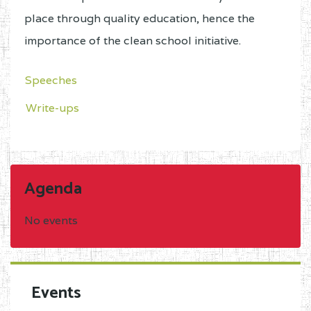
place through quality education, hence the
importance of the clean school initiative.
Speeches
Write-ups
Agenda
No events
Events