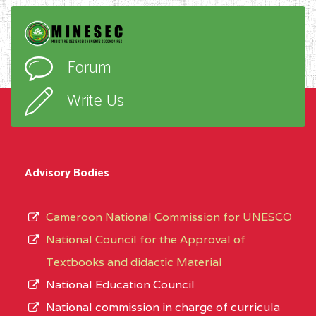
Forum
Write Us
Advisory Bodies
Cameroon National Commission for UNESCO
National Council for the Approval of
Textbooks and didactic Material
National Education Council
National commission in charge of curricula