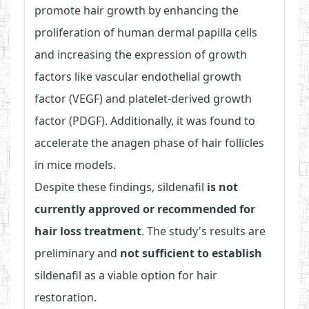
promote hair growth by enhancing the
proliferation of human dermal papilla cells
and increasing the expression of growth
factors like vascular endothelial growth
factor (VEGF) and platelet-derived growth
factor (PDGF). Additionally, it was found to
accelerate the anagen phase of hair follicles
in mice models.
Despite these findings, sildenafil
is not
currently approved or recommended for
hair loss treatment
. The study's results are
preliminary and
not sufficient to establish
sildenafil as a viable option for hair
restoration.