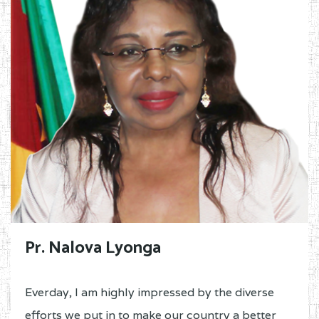
Pr. Nalova Lyonga
Everday, I am highly impressed by the diverse
efforts we put in to make our country a better