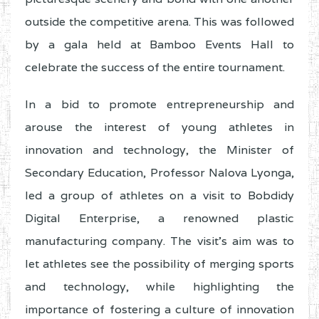
outside the competitive arena. This was followed
by a gala held at Bamboo Events Hall to
celebrate the success of the entire tournament.
In a bid to promote entrepreneurship and
arouse the interest of young athletes in
innovation and technology, the Minister of
Secondary Education, Professor Nalova Lyonga,
led a group of athletes on a visit to Bobdidy
Digital Enterprise, a renowned plastic
manufacturing company. The visit’s aim was to
let athletes see the possibility of merging sports
and technology, while highlighting the
importance of fostering a culture of innovation