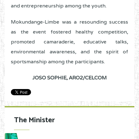
and entrepreneurship among the youth.
Mokundange-Limbe was a resounding success
as the event fostered healthy competition,
promoted camaraderie, educative talks,
environmental awareness, and the spirit of
sportsmanship among the participants.
JOSO SOPHIE,
ARO2/CELCOM
The Minister