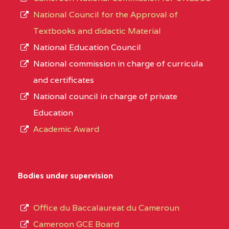
National Council for the Approval of
Textbooks and didactic Material
National Education Council
National commission in charge of curricula
and certificates
National council in charge of private
Education
Academic Award
Bodies under supervision
Office du Baccalaureat du Cameroun
Cameroon GCE Board