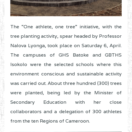
The “One athlete, one tree” initiative, with the
tree planting activity, spear headed by Professor
Nalova Lyonga, took place on Saturday 6, April.
The campuses of GHS Batoke and GBTHS
Isokolo were the selected schools where this
environment conscious and sustainable activity
was carried out. About three hundred (300) trees
were planted, being led by the Minister of
Secondary Education with her close
collaborators and a delegation of 300 athletes
from the ten Regions of Cameroon.