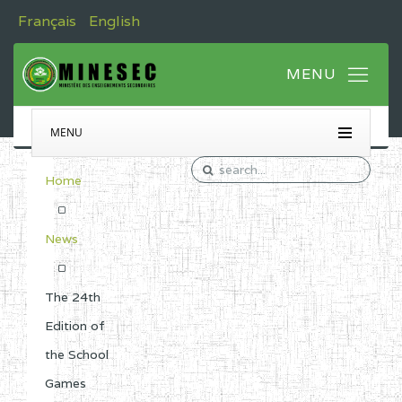
Français
English
MENU
Home
News
The 24th
Edition of
the School
Games