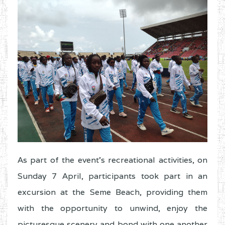
As part of the event’s recreational activities, on
Sunday 7 April, participants took part in an
excursion at the Seme Beach, providing them
with the opportunity to unwind, enjoy the
picturesque scenery and bond with one another