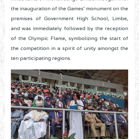
the inauguration of the Games’ monument on the
premises of Government High School, Limbe,
and was immediately followed by the reception
of the Olympic Flame, symbolizing the start of
the competition in a spirit of unity amongst the
ten participating regions.