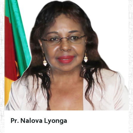
Pr. Nalova Lyonga