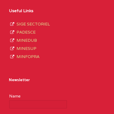
Useful Links
SIGE SECTORIEL
PADESCE
MINEDUB
MINESUP
MINFOPRA
Newsletter
Name