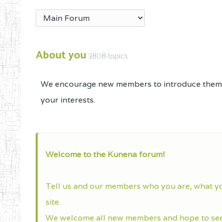
About you
3808 topics
We encourage new members to introduce themse
your interests.
Welcome to the Kunena forum!
Tell us and our members who you are, what y
site.
We welcome all new members and hope to see 