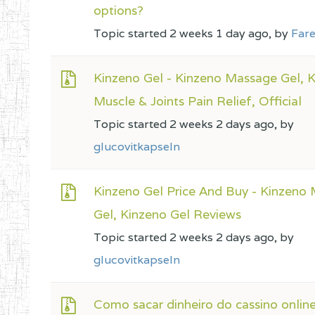
options?
Topic started 2 weeks 1 day ago, by
Fare
Kinzeno Gel - Kinzeno Massage Gel, 
Muscle & Joints Pain Relief, Official
Topic started 2 weeks 2 days ago, by
glucovitkapseln
Kinzeno Gel Price And Buy - Kinzeno
Gel, Kinzeno Gel Reviews
Topic started 2 weeks 2 days ago, by
glucovitkapseln
Como sacar dinheiro do cassino onlin