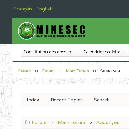
Français
English
Constitution des dossiers
Calendrier scolaire
Accueil
Forum
Main Forum
About you
Index
Recent Topics
Search
Forum
Main Forum
About you