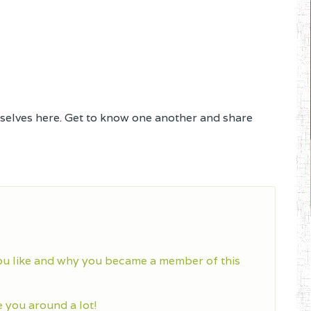
lves here. Get to know one another and share
ou like and why you became a member of this
you around a lot!