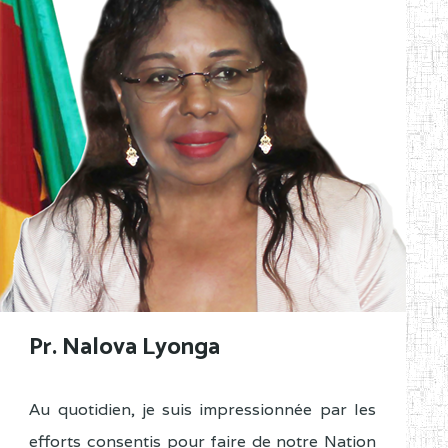
Pr. Nalova Lyonga
Au quotidien, je suis impressionnée par les
efforts consentis pour faire de notre Nation