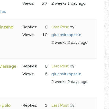
27
Views:
2 weeks 1 day ago
los
Kinzeno
0
Replies:
Last Post
by
10
Views:
glucovitkapseln
2 weeks 2 days ago
 Massage
0
Replies:
Last Post
by
6
Views:
glucovitkapseln
2 weeks 2 days ago
e pelo
1
Replies:
Last Post
by