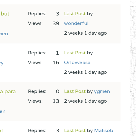
 but
3
Replies:
Last Post
by
39
Views:
wonderful
2 weeks 1 day ago
men
1
Replies:
Last Post
by
16
Views:
OrlovvSasa
ey
2 weeks 1 day ago
na para
0
Replies:
Last Post
by
ygmen
13
Views:
2 weeks 1 day ago
en
nt
3
Replies:
Last Post
by
Malisob