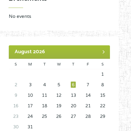
No events
August 2026
S
M
T
W
T
F
S
1
2
3
4
5
6
7
8
9
10
11
12
13
14
15
16
17
18
19
20
21
22
23
24
25
26
27
28
29
30
31