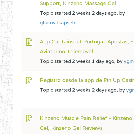
Support, Kinzeno Massage Gel
Topic started 2 weeks 2 days ago, by
glucovitkapseln
App Captainsbet Portugal: Apostas, S
Aviator no Telemóvel
Topic started 2 weeks 1 day ago, by
ygm
Registro desde la app de Pin Up Casi
Topic started 2 weeks 2 days ago, by
yg
Kinzeno Muscle Pain Relief - Kinzen
Gel, Kinzeno Gel Reviews