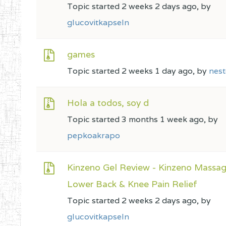
Topic started 2 weeks 2 days ago, by
glucovitkapseln
games
Topic started 2 weeks 1 day ago, by
nest
Hola a todos, soy d
Topic started 3 months 1 week ago, by
pepkoakrapo
Kinzeno Gel Review - Kinzeno Massag
Lower Back & Knee Pain Relief
Topic started 2 weeks 2 days ago, by
glucovitkapseln