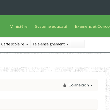
Ministère
Système éducatif
Examens et Conco
Sous sys
Le Ministre
Offre de formation
Inscriptions
Carte scolaire
Télé-enseignement
Sous sys
Le SEESEN
Progammes d'études
Liste des candidats
Inspection Générale des Services
Manuels scolaires
Résultats
Inspection Générale des Enseignements
Diplômes disponib
Administration Centrale
Connexion
Services Déconcentrés
Organigramme