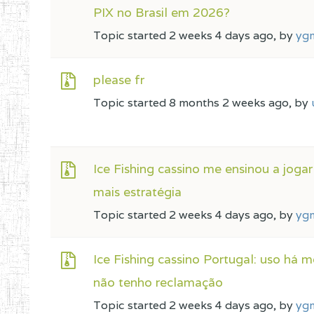
PIX no Brasil em 2026?
Topic started 2 weeks 4 days ago, by
yg
please fr
Topic started 8 months 2 weeks ago, by
Ice Fishing cassino me ensinou a joga
mais estratégia
Topic started 2 weeks 4 days ago, by
yg
Ice Fishing cassino Portugal: uso há m
não tenho reclamação
Topic started 2 weeks 4 days ago, by
yg