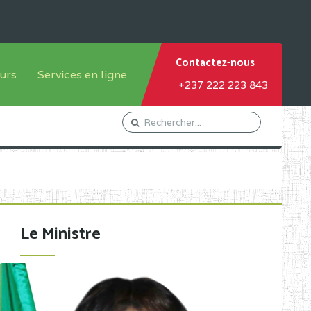
Contactez-nous
urs
Services en ligne
+237 222 223 843
tème francophone
Orientation Conseil
tème anglophone
Gestion du Personnel
Gestion du matricule des
élèves
les
Demande d'actes certificatifs
Le Ministre
Demande de subvention
Acceder au Mail pro