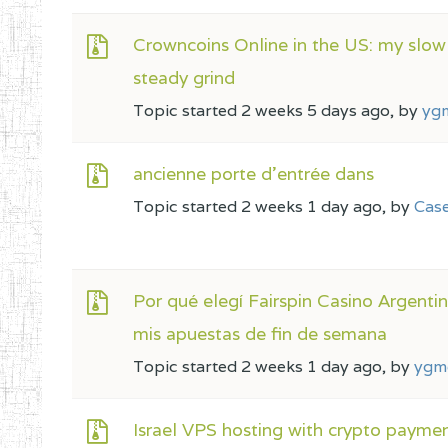
Crowncoins Online in the US: my slow
steady grind
Topic started 2 weeks 5 days ago, by
yg
ancienne porte d’entrée dans
Topic started 2 weeks 1 day ago, by
Cas
Por qué elegí Fairspin Casino Argenti
mis apuestas de fin de semana
Topic started 2 weeks 1 day ago, by
ygm
Israel VPS hosting with crypto payme