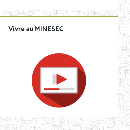
Vivre au MINESEC