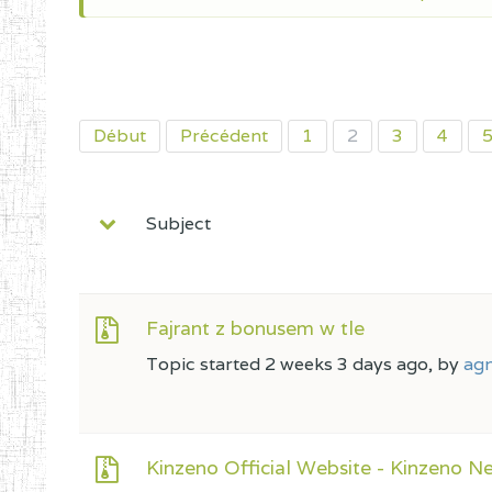
Début
Précédent
1
2
3
4
Subject
Fajrant z bonusem w tle
Topic started 2 weeks 3 days ago, by
agn
Kinzeno Official Website - Kinzeno Ne