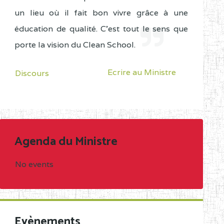
un lieu où il fait bon vivre grâce à une
éducation de qualité. C'est tout le sens que
porte la vision du Clean School.
Ecrire au Ministre
Discours
Agenda du Ministre
No events
Evènements