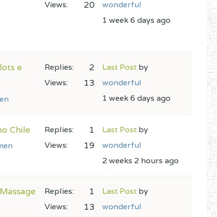
20
Views:
wonderful
1 week 6 days ago
lots e
2
Replies:
Last Post
by
13
Views:
wonderful
1 week 6 days ago
en
no Chile
1
Replies:
Last Post
by
19
Views:
wonderful
men
2 weeks 2 hours ago
o Massage
1
Replies:
Last Post
by
13
Views:
wonderful