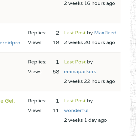
2 weeks 16 hours ago
2
Replies:
Last Post
by
MaxReed
18
Views:
2 weeks 20 hours ago
eroidpro
1
Replies:
Last Post
by
68
Views:
emmaparkers
2 weeks 22 hours ago
e Gel,
1
Replies:
Last Post
by
11
Views:
wonderful
2 weeks 1 day ago