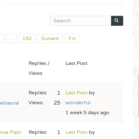
5
...
192
Suivant
Fin
Replies /
Last Post
Views
1
Replies:
Last Post
by
25
Views:
wonderful
ellaoral
1 week 5 days ago
rve Pain
1
Replies:
Last Post
by