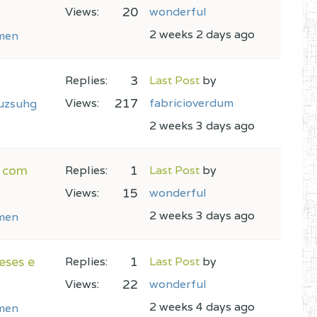
20
Views:
wonderful
2 weeks 2 days ago
men
3
Replies:
Last Post
by
217
Views:
fabricioverdum
uzsuhg
2 weeks 3 days ago
r com
1
Replies:
Last Post
by
15
Views:
wonderful
2 weeks 3 days ago
men
eses e
1
Replies:
Last Post
by
22
Views:
wonderful
2 weeks 4 days ago
men