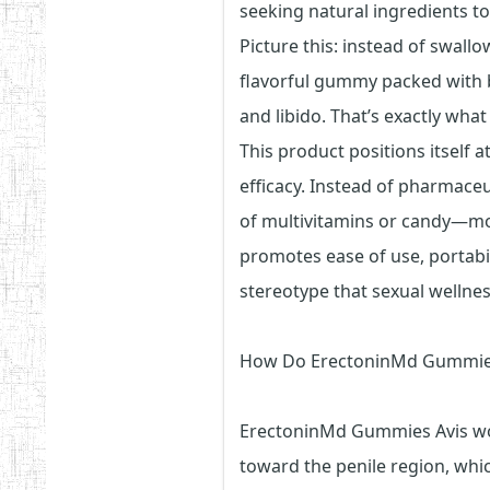
seeking natural ingredients t
Picture this: instead of swallo
flavorful gummy packed with b
and libido. That’s exactly wha
This product positions itself a
efficacy. Instead of pharmaceu
of multivitamins or candy—mor
promotes ease of use, portabil
stereotype that sexual wellne
How Do ErectoninMd Gummie
ErectoninMd Gummies Avis wor
toward the penile region, whi