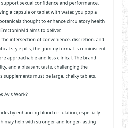
o support sexual confidence and performance.
wing a capsule or tablet with water, you pop a
otanicals thought to enhance circulatory health
t ErectoninMd aims to deliver.
t the intersection of convenience, discretion, and
tical-style pills, the gummy format is reminiscent
e approachable and less clinical. The brand
ity, and a pleasant taste, challenging the
ss supplements must be large, chalky tablets.
s Avis Work?
ks by enhancing blood circulation, especially
ch may help with stronger and longer-lasting