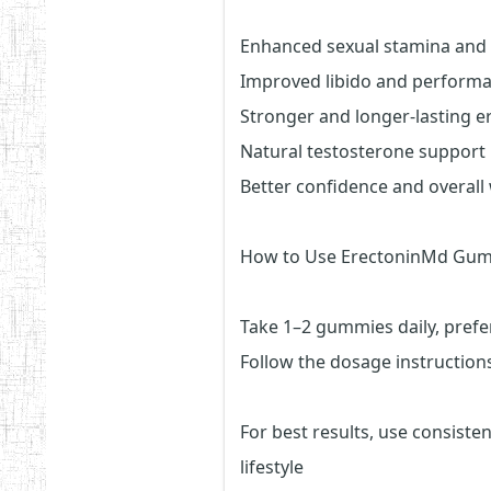
Enhanced sexual stamina and
Improved libido and perform
Stronger and longer-lasting e
Natural testosterone support
Better confidence and overall 
How to Use ErectoninMd Gum
Take 1–2 gummies daily, prefe
Follow the dosage instructions
For best results, use consiste
lifestyle