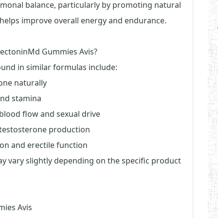
rmonal balance, particularly by promoting natural
 helps improve overall energy and endurance.
ErectoninMd Gummies Avis?
ound in similar formulas include:
one naturally
and stamina
blood flow and sexual drive
s testosterone production
ion and erectile function
may vary slightly depending on the specific product
mies Avis