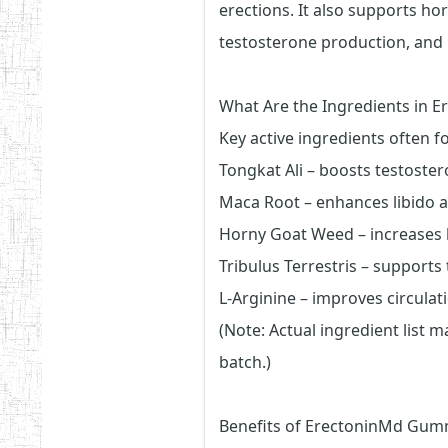
erections. It also supports ho
testosterone production, and
What Are the Ingredients in 
Key active ingredients often f
Tongkat Ali – boosts testoster
Maca Root – enhances libido 
Horny Goat Weed – increases 
Tribulus Terrestris – support
L-Arginine – improves circulat
(Note: Actual ingredient list 
batch.)
Benefits of ErectoninMd Gum