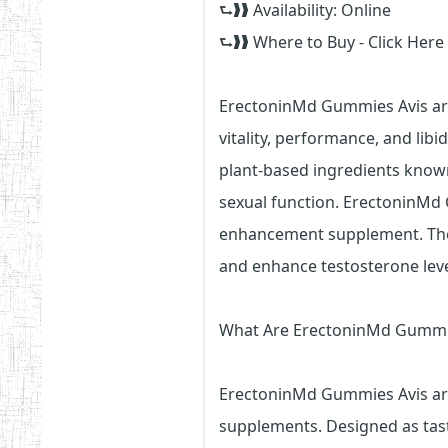
⮑❱❱ Availability: Online
⮑❱❱ Where to Buy - Click Here
ErectoninMd Gummies Avis ar
vitality, performance, and li
plant-based ingredients known
sexual function. ErectoninMd
enhancement supplement. They
and enhance testosterone lev
What Are ErectoninMd Gummi
ErectoninMd Gummies Avis are
supplements. Designed as tast