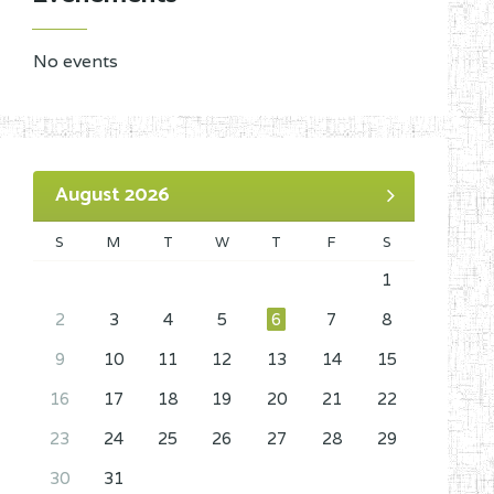
No events
August 2026
S
M
T
W
T
F
S
1
2
3
4
5
6
7
8
9
10
11
12
13
14
15
16
17
18
19
20
21
22
23
24
25
26
27
28
29
30
31