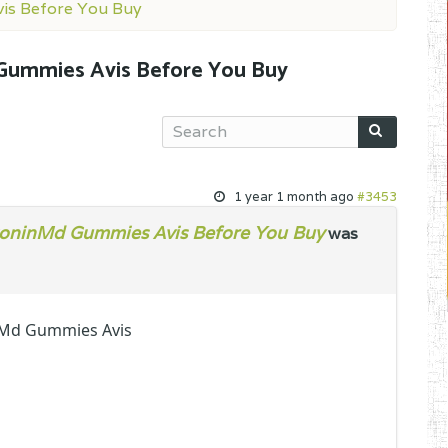
is Before You Buy
Gummies Avis Before You Buy
1 year 1 month ago
#3453
oninMd Gummies Avis Before You Buy
was
nMd Gummies Avis