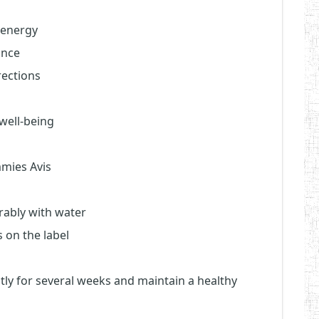
 energy
ance
rections
well-being
mies Avis
rably with water
 on the label
ntly for several weeks and maintain a healthy