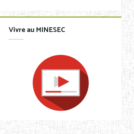
Vivre au MINESEC