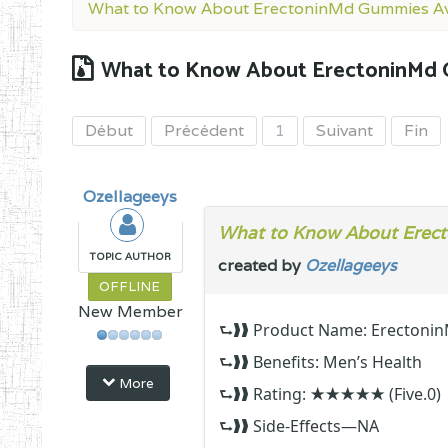
What to Know About ErectoninMd Gummies Av
What to Know About ErectoninMd 
Début
Précédent
1
Suivant
Fin
Ozellageeys
What to Know About Erect
TOPIC AUTHOR
created by
Ozellageeys
OFFLINE
New Member
⮑❱❱ Product Name: Erectoni
⮑❱❱ Benefits: Men’s Health
More
⮑❱❱ Rating: ★★★★★ (Five.0)
⮑❱❱ Side-Effects—NA