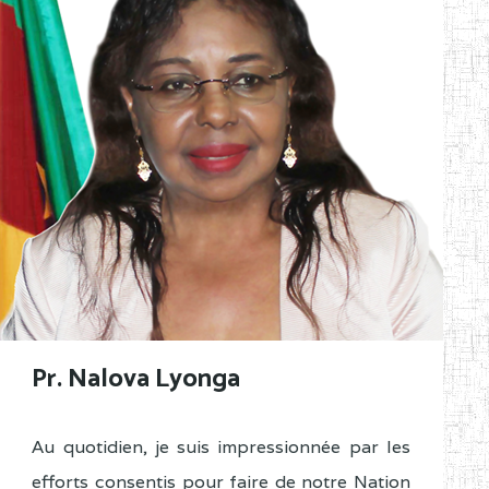
Pr. Nalova Lyonga
Au quotidien, je suis impressionnée par les
efforts consentis pour faire de notre Nation