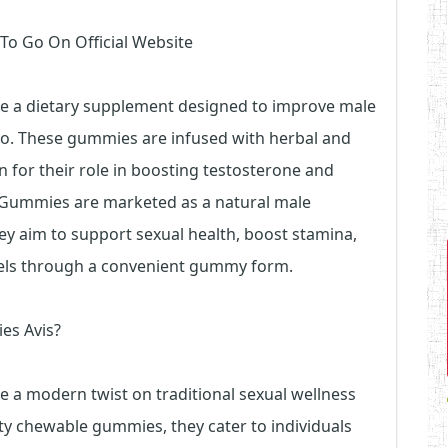
 To Go On Official Website
e a dietary supplement designed to improve male
bido. These gummies are infused with herbal and
 for their role in boosting testosterone and
 Gummies are marketed as a natural male
 aim to support sexual health, boost stamina,
els through a convenient gummy form.
es Avis?
 a modern twist on traditional sexual wellness
y chewable gummies, they cater to individuals