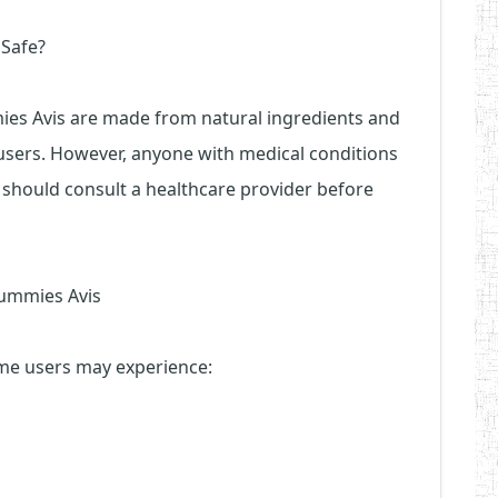
 Safe?
es Avis are made from natural ingredients and
users. However, anyone with medical conditions
 should consult a healthcare provider before
Gummies Avis
some users may experience: