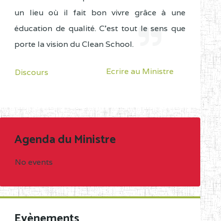
un lieu où il fait bon vivre grâce à une
éducation de qualité. C'est tout le sens que
porte la vision du Clean School.
Ecrire au Ministre
Discours
Agenda du Ministre
No events
Evènements