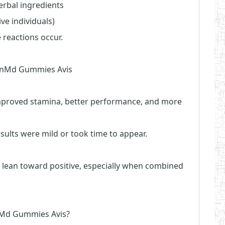
herbal ingredients
ive individuals)
 reactions occur.
ninMd Gummies Avis
improved stamina, better performance, and more
sults were mild or took time to appear.
t lean toward positive, especially when combined
inMd Gummies Avis?