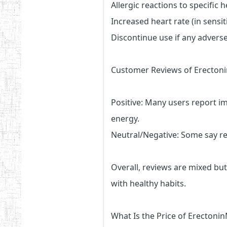
Allergic reactions to specific 
Increased heart rate (in sensit
Discontinue use if any adverse
Customer Reviews of Erecto
Positive: Many users report 
energy.
Neutral/Negative: Some say re
Overall, reviews are mixed bu
with healthy habits.
What Is the Price of Erecton