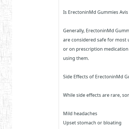
Is ErectoninMd Gummies Avis
Generally, ErectoninMd Gummi
are considered safe for most 
or on prescription medication
using them.
Side Effects of ErectoninMd 
While side effects are rare, 
Mild headaches
Upset stomach or bloating