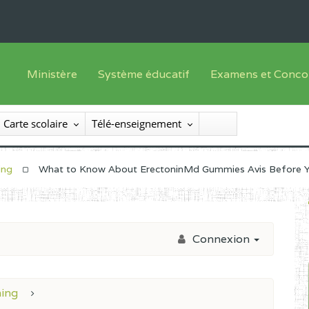
Ministère
Système éducatif
Examens et Conco
Sous sys
Le Ministre
Offre de formation
Inscriptions
Carte scolaire
Télé-enseignement
Sous sys
Le SEESEN
Progammes d'études
Liste des candidats
Inspection Générale des Services
Manuels scolaires
Résultats
ing
What to Know About ErectoninMd Gummies Avis Before 
Inspection Générale des Enseignements
Diplômes disponib
Administration Centrale
Connexion
Services Déconcentrés
Organigramme
ning