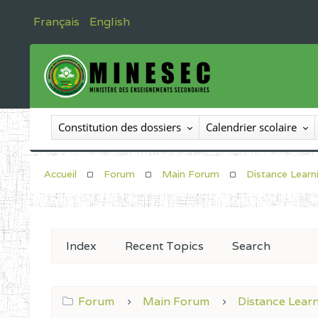
Français
English
Constitution des dossiers
Calendrier scolaire
Accueil
Forum
Main Forum
Distance Learn
Index
Recent Topics
Search
Forum
Main Forum
Distance Lear