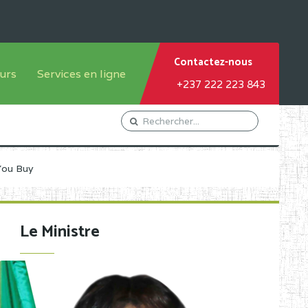
Contactez-nous
urs
Services en ligne
+237 222 223 843
tème francophone
Orientation Conseil
tème anglophone
Gestion du Personnel
Gestion du matricule des
You Buy
élèves
les
Demande d'actes certificatifs
Le Ministre
Demande de subvention
Acceder au Mail pro