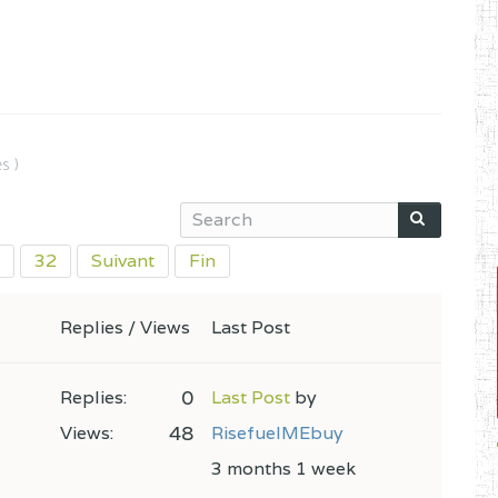
s )
32
Suivant
Fin
Replies / Views
Last Post
0
Replies:
Last Post
by
48
Views:
RisefuelMEbuy
3 months 1 week