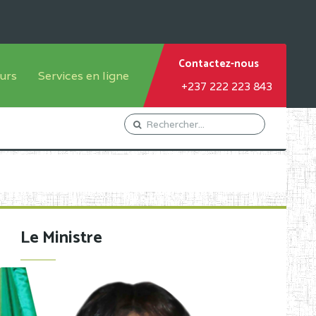
Contactez-nous
urs
Services en ligne
+237 222 223 843
tème francophone
Orientation Conseil
tème anglophone
Gestion du Personnel
Gestion du matricule des
élèves
les
Demande d'actes certificatifs
Le Ministre
Demande de subvention
Acceder au Mail pro