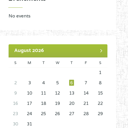
No events
August 2026
S
M
T
W
T
F
S
1
2
3
4
5
6
7
8
9
10
11
12
13
14
15
16
17
18
19
20
21
22
23
24
25
26
27
28
29
30
31