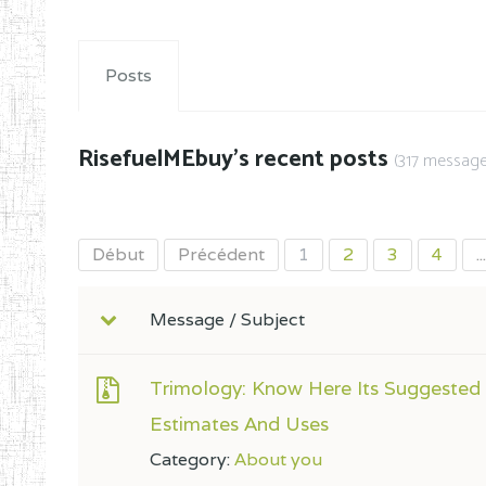
Posts
RisefuelMEbuy's recent posts
(317 message
Début
Précédent
1
2
3
4
...
Message / Subject
Trimology: Know Here Its Suggested
Estimates And Uses
Category:
About you