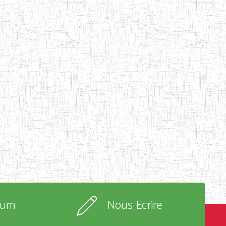
rum
Nous Ecrire