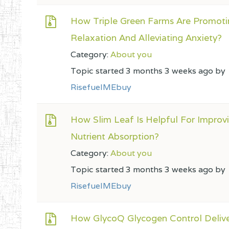
How Triple Green Farms Are Promoti
Relaxation And Alleviating Anxiety?
Category:
About you
Topic started 3 months 3 weeks ago by
RisefuelMEbuy
How Slim Leaf Is Helpful For Improv
Nutrient Absorption?
Category:
About you
Topic started 3 months 3 weeks ago by
RisefuelMEbuy
How GlycoQ Glycogen Control Deliv