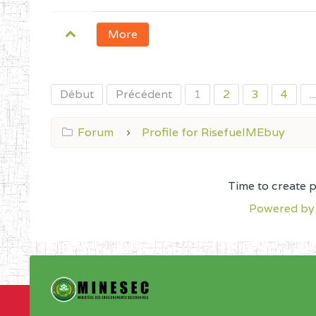
More
Début
Précédent
1
2
3
4
...
Forum
Profile for RisefuelMEbuy
Time to create 
Powered by