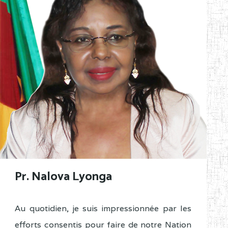
Pr. Nalova Lyonga
Au quotidien, je suis impressionnée par les
efforts consentis pour faire de notre Nation