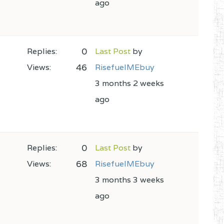
ago
0
Replies:
Last Post
by
46
Views:
RisefuelMEbuy
3 months 2 weeks
ago
0
Replies:
Last Post
by
68
Views:
RisefuelMEbuy
3 months 3 weeks
ago