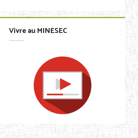
Vivre au MINESEC