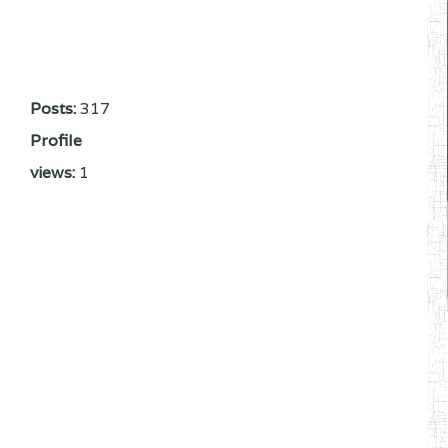
Posts:
317
Profile
views:
1