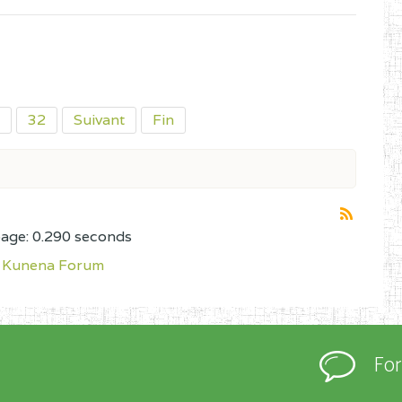
32
Suivant
Fin
page: 0.290 seconds
Kunena Forum
Fo