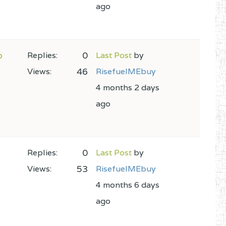
ago
o
0
Replies:
Last Post
by
46
Views:
RisefuelMEbuy
4 months 2 days
ago
0
Replies:
Last Post
by
53
Views:
RisefuelMEbuy
4 months 6 days
ago