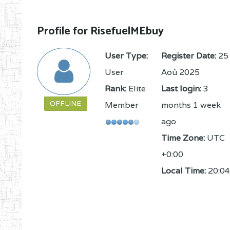
Profile for RisefuelMEbuy
User Type:
Register Date:
25
User
Aoû 2025
Rank:
Elite
Last login:
3
OFFLINE
Member
months 1 week
ago
Time Zone:
UTC
+0:00
Local Time:
20:04