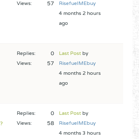
57
Views:
RisefuelMEbuy
4 months 2 hours
ago
0
Replies:
Last Post
by
57
Views:
RisefuelMEbuy
4 months 2 hours
ago
0
Replies:
Last Post
by
58
m?
Views:
RisefuelMEbuy
4 months 3 hours