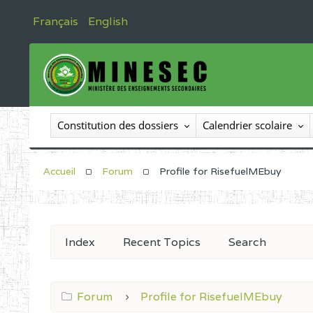
Français
English
Constitution des dossiers
Calendrier scolaire
Accueil
Forum
Profile for RisefuelMEbuy
Index
Recent Topics
Search
Forum
Profile for RisefuelMEbuy