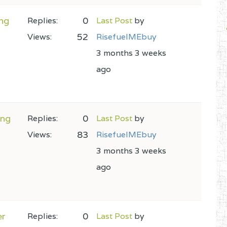
ng
0
Replies:
Last Post
by
52
Views:
RisefuelMEbuy
3 months 3 weeks
ago
ing
0
Replies:
Last Post
by
83
Views:
RisefuelMEbuy
3 months 3 weeks
ago
er
0
Replies:
Last Post
by