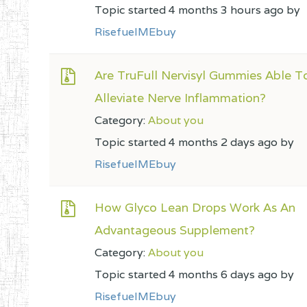
Topic started 4 months 3 hours ago by
RisefuelMEbuy
Are TruFull Nervisyl Gummies Able T
Alleviate Nerve Inflammation?
Category:
About you
Topic started 4 months 2 days ago by
RisefuelMEbuy
How Glyco Lean Drops Work As An
Advantageous Supplement?
Category:
About you
Topic started 4 months 6 days ago by
RisefuelMEbuy