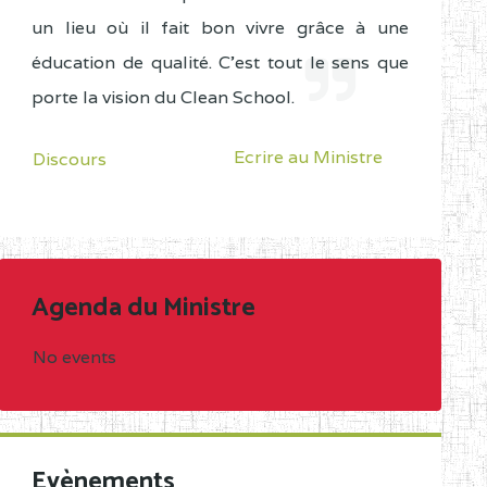
un lieu où il fait bon vivre grâce à une
éducation de qualité. C'est tout le sens que
porte la vision du Clean School.
Ecrire au Ministre
Discours
Agenda du Ministre
No events
Evènements