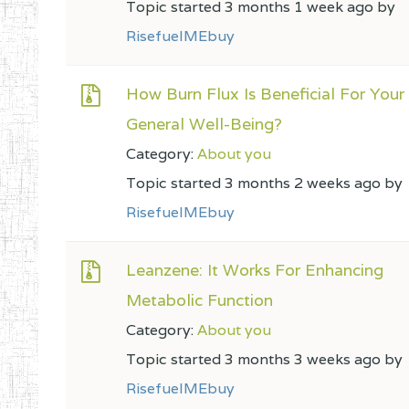
Topic started 3 months 1 week ago by
RisefuelMEbuy
How Burn Flux Is Beneficial For Your
General Well-Being?
Category:
About you
Topic started 3 months 2 weeks ago by
RisefuelMEbuy
Leanzene: It Works For Enhancing
Metabolic Function
Category:
About you
Topic started 3 months 3 weeks ago by
RisefuelMEbuy