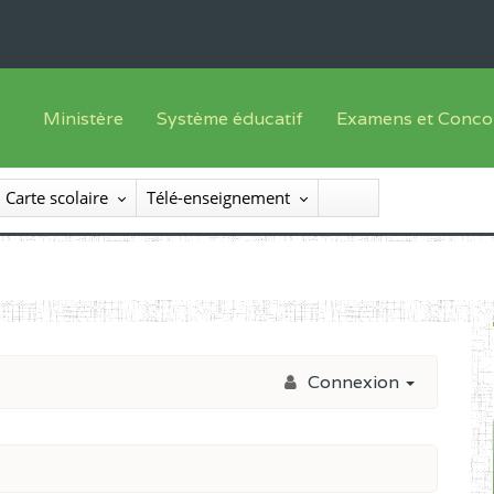
Ministère
Système éducatif
Examens et Conco
Sous sys
Le Ministre
Offre de formation
Inscriptions
Carte scolaire
Télé-enseignement
Sous sys
Le SEESEN
Progammes d'études
Liste des candidats
Inspection Générale des Services
Manuels scolaires
Résultats
Inspection Générale des Enseignements
Diplômes disponib
Administration Centrale
Connexion
Services Déconcentrés
Organigramme