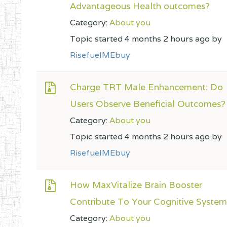
Advantageous Health outcomes?
Category:
About you
Topic started 4 months 2 hours ago by
RisefuelMEbuy
Charge TRT Male Enhancement: Do
Users Observe Beneficial Outcomes?
Category:
About you
Topic started 4 months 2 hours ago by
RisefuelMEbuy
How MaxVitalize Brain Booster
Contribute To Your Cognitive Syste
Category:
About you