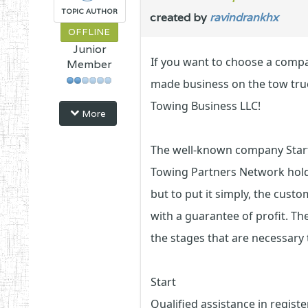
TOPIC AUTHOR
created by
ravindrankhx
OFFLINE
Junior
If you want to choose a compan
Member
made business on the tow tru
Towing Business LLC!
More
The well-known company Start 
Towing Partners Network holdin
but to put it simply, the cust
with a guarantee of profit. Th
the stages that are necessary 
Start
Qualified assistance in regis