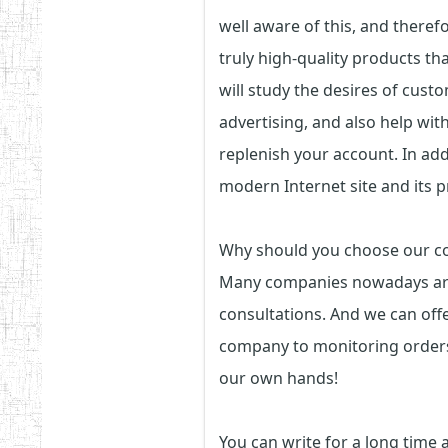
well aware of this, and theref
truly high-quality products th
will study the desires of custo
advertising, and also help with
replenish your account. In addi
modern Internet site and its 
Why should you choose our 
Many companies nowadays are a
consultations. And we can off
company to monitoring orders.
our own hands!
You can write for a long time