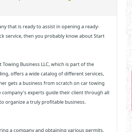
y that is ready to assist in opening a ready-
ck service, then you probably know about Start
Towing Business LLC, which is part of the
g, offers a wide catalog of different services,
omer gets a business from scratch on car towing
e company's experts guide their client through all
to organize a truly profitable business.
tering a company and obtaining various permits.