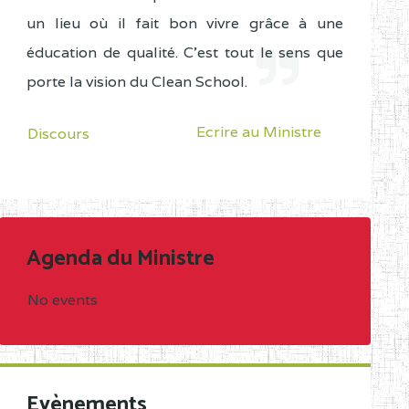
un lieu où il fait bon vivre grâce à une
éducation de qualité. C'est tout le sens que
porte la vision du Clean School.
Ecrire au Ministre
Discours
Agenda du Ministre
No events
Evènements