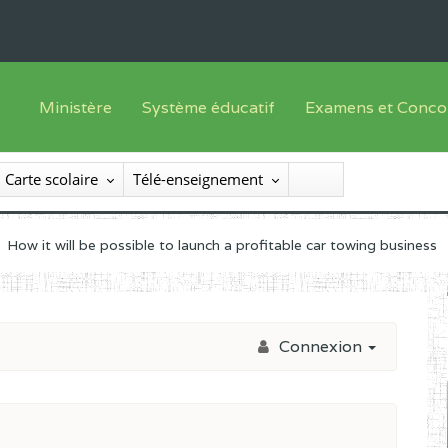
Ministère
Système éducatif
Examens et Conco
Sous sys
Le Ministre
Offre de formation
Inscriptions
Carte scolaire
Télé-enseignement
Sous sys
Le SEESEN
Progammes d'études
Liste des candidats
Inspection Générale des Services
Manuels scolaires
Résultats
How it will be possible to launch a profitable car towing business
Inspection Générale des Enseignements
Diplômes disponib
Administration Centrale
Connexion
Services Déconcentrés
Organigramme