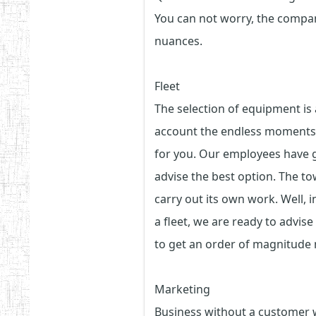
You can not worry, the company
nuances.
Fleet
The selection of equipment is 
account the endless moments i
for you. Our employees have ga
advise the best option. The tow
carry out its own work. Well, 
a fleet, we are ready to advise
to get an order of magnitude
Marketing
Business without a customer wi