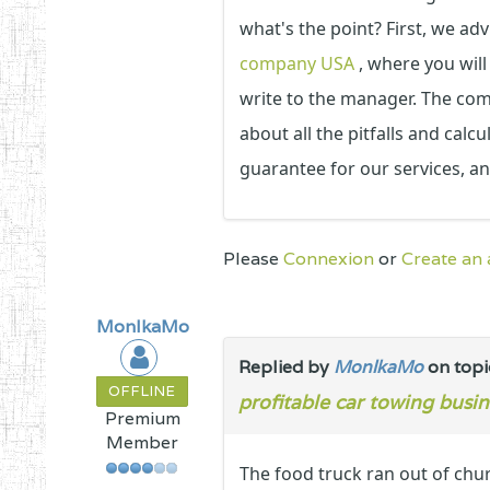
what's the point? First, we adv
company USA
, where you will
write to the manager. The compa
about all the pitfalls and calc
guarantee for our services, a
Please
Connexion
or
Create an
MonlkaMo
Replied by
MonlkaMo
on top
OFFLINE
profitable car towing busin
Premium
Member
The food truck ran out of chur