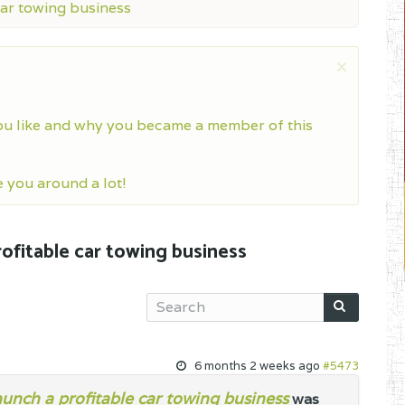
car towing business
×
ou like and why you became a member of this
you around a lot!
rofitable car towing business
6 months 2 weeks ago
#5473
launch a profitable car towing business
was