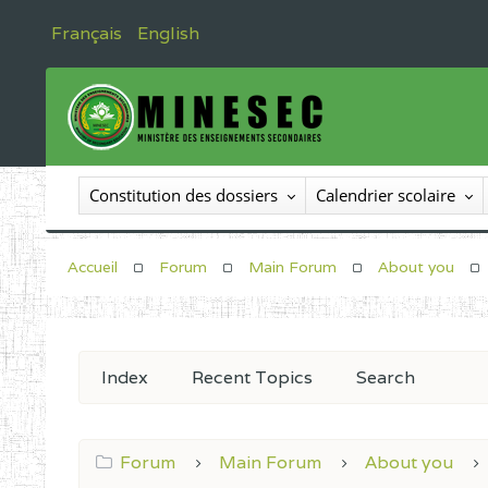
Français
English
Constitution des dossiers
Calendrier scolaire
Accueil
Forum
Main Forum
About you
Index
Recent Topics
Search
Forum
Main Forum
About you