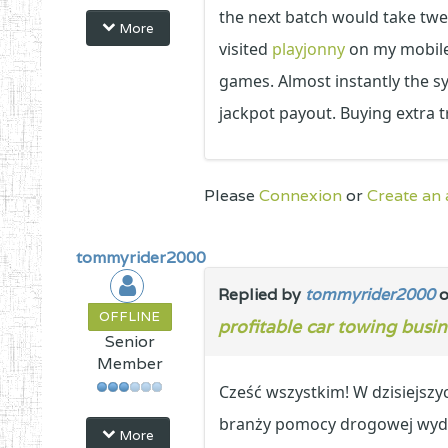
the next batch would take twe
More
visited
playjonny
on my mobile 
games. Almost instantly the s
jackpot payout. Buying extra 
Please
Connexion
or
Create an
tommyrider2000
Replied by
tommyrider2000
o
OFFLINE
profitable car towing busin
Senior
Member
Cześć wszystkim! W dzisiejsz
branży pomocy drogowej wyda
More