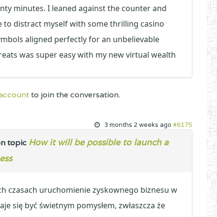
nty minutes. I leaned against the counter and
to distract myself with some thrilling casino
ymbols aligned perfectly for an unbelievable
treats was super easy with my new virtual wealth
 account
to join the conversation.
3 months 2 weeks ago
#6175
How it will be possible to launch a
n topic
ess
ych czasach uruchomienie zyskownego biznesu w
je się być świetnym pomysłem, zwłaszcza że