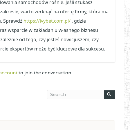
lowania samochodów rośnie. Jeśli szukasz
akresie, warto zerknąć na ofertę firmy, która ma
e. Sprawdź
https://ivybet.com.pl/
, gdzie
oraz wsparcie w zakładaniu własnego biznesu
ależnie od tego, czy jesteś nowicjuszem, czy
rcie ekspertów może być kluczowe dla sukcesu.
 account
to join the conversation.