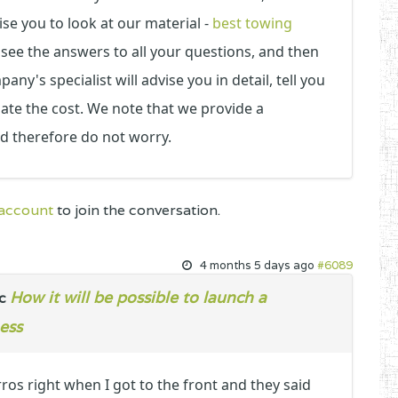
ise you to look at our material -
best towing
 see the answers to all your questions, and then
ny's specialist will advise you in detail, tell you
ulate the cost. We note that we provide a
nd therefore do not worry.
 account
to join the conversation.
4 months 5 days ago
#6089
How it will be possible to launch a
ic
ess
ros right when I got to the front and they said