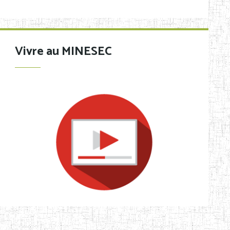
Vivre au MINESEC