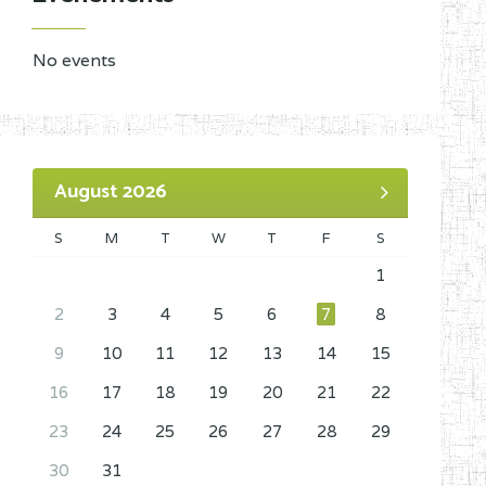
No events
August 2026
S
M
T
W
T
F
S
1
2
3
4
5
6
7
8
9
10
11
12
13
14
15
16
17
18
19
20
21
22
23
24
25
26
27
28
29
30
31