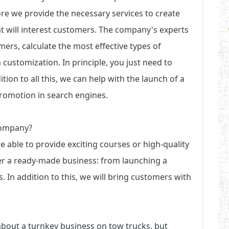
ore we provide the necessary services to create
at will interest customers. The company's experts
mers, calculate the most effective types of
 customization. In principle, you just need to
tion to all this, we can help with the launch of a
promotion in search engines.
company?
ble to provide exciting courses or high-quality
er a ready-made business: from launching a
 In addition to this, we will bring customers with
 about a turnkey business on tow trucks, but