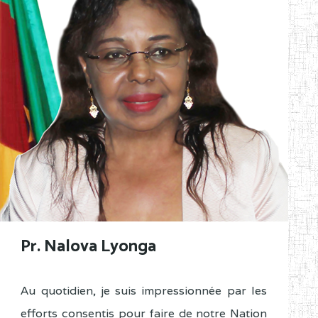
Pr. Nalova Lyonga
Au quotidien, je suis impressionnée par les
efforts consentis pour faire de notre Nation