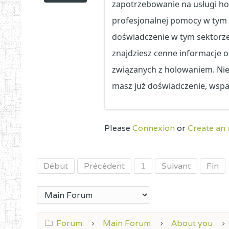
zapotrzebowanie na usługi ho
profesjonalnej pomocy w tym z
doświadczenie w tym sektorz
znajdziesz cenne informacje 
związanych z holowaniem. Niez
masz już doświadczenie, wspa
Please
Connexion
or
Create an
Début
Précédent
1
Suivant
Fin
Forum
Main Forum
About you