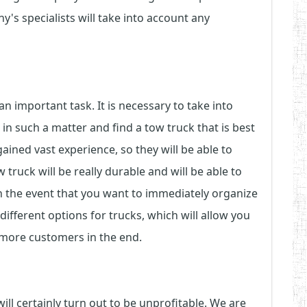
's specialists will take into account any
an important task. It is necessary to take into
n such a matter and find a tow truck that is best
ined vast experience, so they will be able to
 truck will be really durable and will be able to
in the event that you want to immediately organize
 different options for trucks, which will allow you
 more customers in the end.
ll certainly turn out to be unprofitable. We are