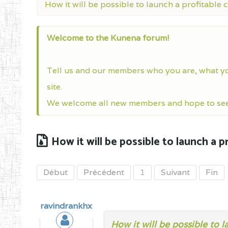
How it will be possible to launch a profitable 
Welcome to the Kunena forum!
Tell us and our members who you are, what y
site.
We welcome all new members and hope to see 
How it will be possible to launch a p
Début
Précédent
1
Suivant
Fin
ravindrankhx
How it will be possible to 