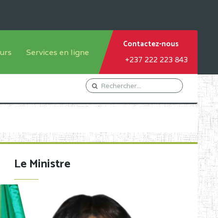
Contactez-nous
urs
Services en ligne
+237 222 223 843
tème francophone
Orientation Conseil
tème anglophone
Gestion du Personnel
Gestion du matricule des
élèves
les
Demande d'actes certificatifs
Le Ministre
Demande de subvention
Acceder au Mail pro