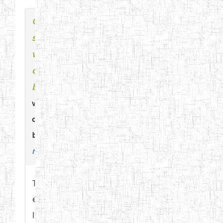
Online
site
with
cool
bonuses
was
created
by
ramsaybolt00
T
e
l