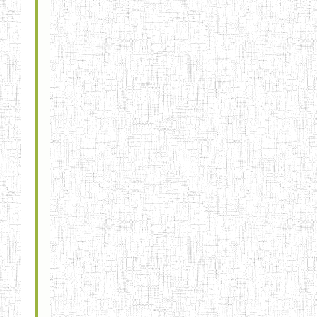
the
Kunena
forum!
Tell
us
and
our
members
who
you
are,
what
you