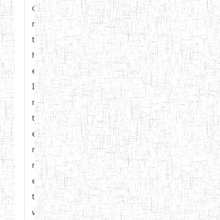
o
n
t
h
e
I
n
t
e
r
n
e
t
w