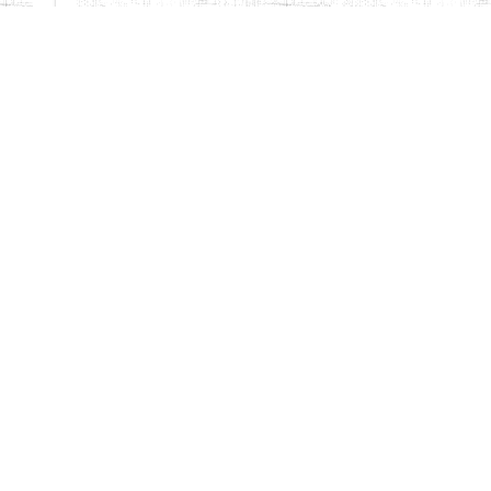
a
g
n
a
n
t
w
i
t
h
m
y
u
s