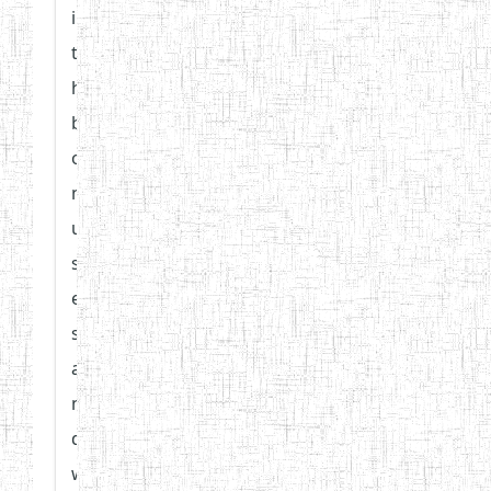
i
t
h
b
o
n
u
s
e
s
a
n
d
w