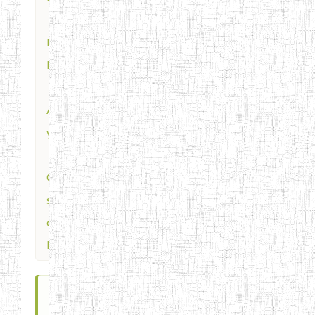
Main
Forum
About
you
Online
site with
cool
bonuses
×
Welcome
to