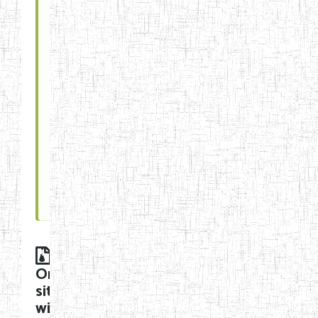
members
and
hope
to
see
you
around
a
lot!
Online
site
with