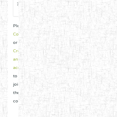
?
Please
Connexion
or
Create
an
account
to
join
the
conversation.