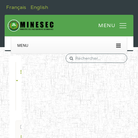
Français
English
MENU
ion
Forum