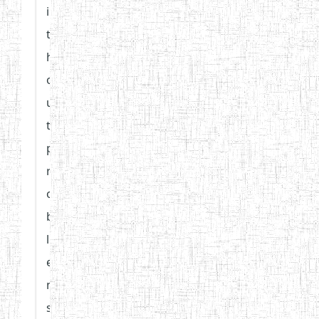
i
t
h
o
u
t
p
r
o
b
l
e
m
s