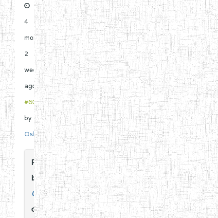
4
months
2
weeks
ago
#6021
by
Oshino
Replied
by
Oshino
on