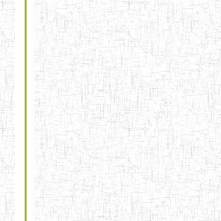
like
and
why
you
became
a
member
of
this
site.
We
welcome
all
new