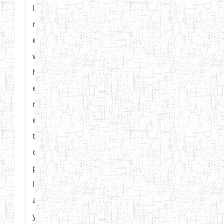
l
m
e
w
h
e
r
e
t
o
p
l
a
y