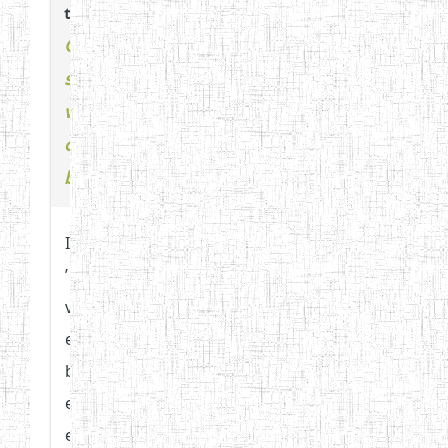
topic
Online
site
with
cool
bonuses
I
’
v
e
b
e
e