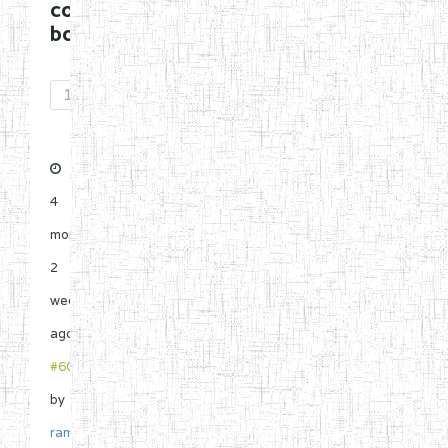
cool
bonuses
1
4
months
2
weeks
ago
#6020
by
ramsaybolt00