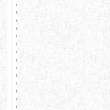
n
f
e
e
l
i
n
g
a
b
i
t
s
t