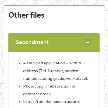
Other files
Secondment
A stamped application – with full
address (Tél. Number, service
number, stating grade, workplace);
Photocopy of absorption or
contract order;
Letter from the host structure;