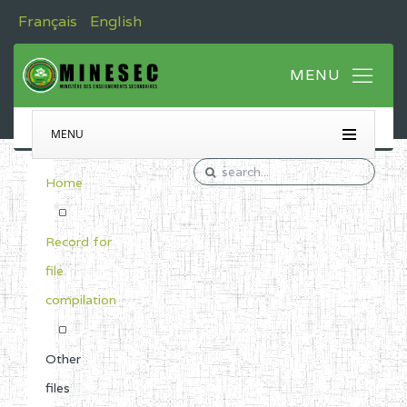
Français
English
MENU
Home
Record for
file
compilation
Other
files