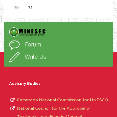
Place to submit the complete file
:
30
31
RDSE – MINESEC
Forum
Write Us
Advisory Bodies
Cameroon National Commission for UNESCO
National Council for the Approval of
Textbooks and didactic Material