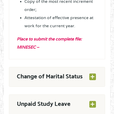
Copy of the most recent increment
order;
Attestation of effective presence at
work for the current year.
Place to submit the complete file
:
MINESEC –
Change of Marital Status
A stamped application – with full
Unpaid Study Leave
address (Tél. Number, service