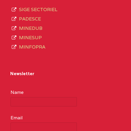
SIGE SECTORIEL
PADESCE
MINEDUB
MINESUP
MINFOPRA
Newsletter
Name
Email