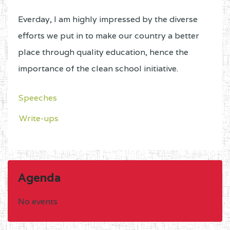
Place to submit the complete file
:
RDSE – MINESEC
Everday, I am highly impressed by the diverse
efforts we put in to make our country a better
B.OTHER TRAINING
place through quality education, hence the
INSTITUTIONS
importance of the clean school initiative.
A stamped application addressed to
Speeches
the Minister of Public Service and
Write-ups
Administrative Reforms c/o the
Minister of Secondary Education;
Two personal information sheets
with a passport-size photograph
Agenda
duly signed by a competent
authority;
No events
A photocopy of the absorption or