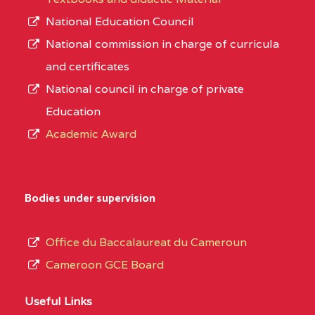
National Education Council
National commission in charge of curricula
and certificates
National council in charge of private
Education
Academic Award
Bodies under supervision
Office du Baccalaureat du Cameroun
Cameroon GCE Board
Useful Links