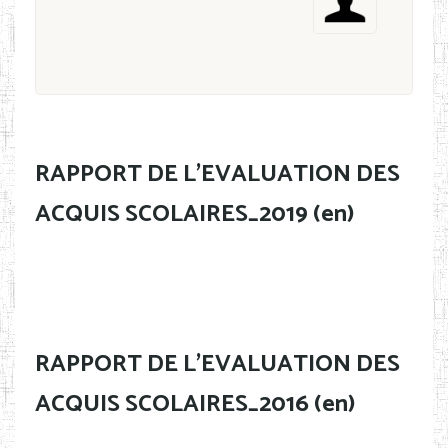
RAPPORT DE L'EVALUATION DES
ACQUIS SCOLAIRES_2019 (en)
RAPPORT DE L'EVALUATION DES
ACQUIS SCOLAIRES_2016 (en)