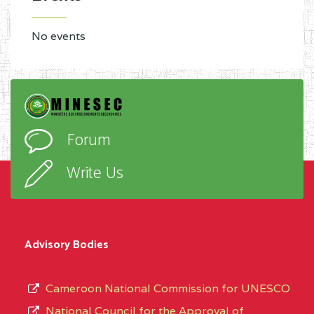
No events
Forum
Write Us
Advisory Bodies
Cameroon National Commission for UNESCO
National Council for the Approval of