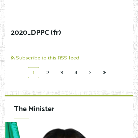
2020_DPPC (fr)
Subscribe to this RSS feed
1
2
3
4
The Minister