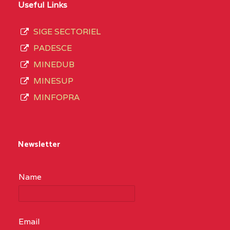
Useful Links
SIGE SECTORIEL
PADESCE
MINEDUB
MINESUP
MINFOPRA
Newsletter
Name
Email