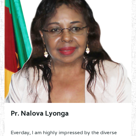
Pr. Nalova Lyonga
Everday, I am highly impressed by the diverse