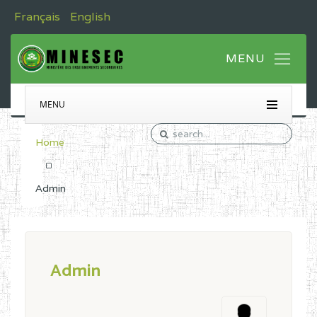
Français
English
MENU
Home
Admin
Admin