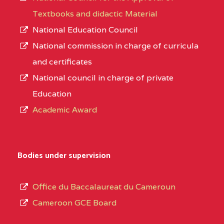
Textbooks and didactic Material
National Education Council
National commission in charge of curricula
and certificates
National council in charge of private
Education
Academic Award
Bodies under supervision
Office du Baccalaureat du Cameroun
Cameroon GCE Board