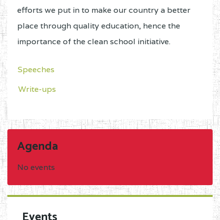
efforts we put in to make our country a better
place through quality education, hence the
importance of the clean school initiative.
Speeches
Write-ups
Agenda
No events
Events