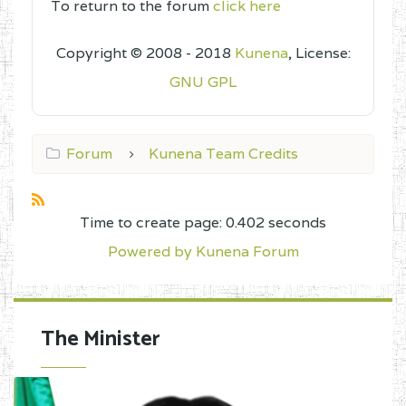
To return to the forum
click here
Copyright © 2008 - 2018
Kunena
, License:
GNU GPL
Forum
Kunena Team Credits
Time to create page: 0.402 seconds
Powered by
Kunena Forum
The Minister