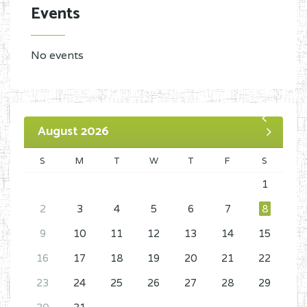
Events
No events
August 2026
S
M
T
W
T
F
S
1
2
3
4
5
6
7
8
9
10
11
12
13
14
15
16
17
18
19
20
21
22
23
24
25
26
27
28
29