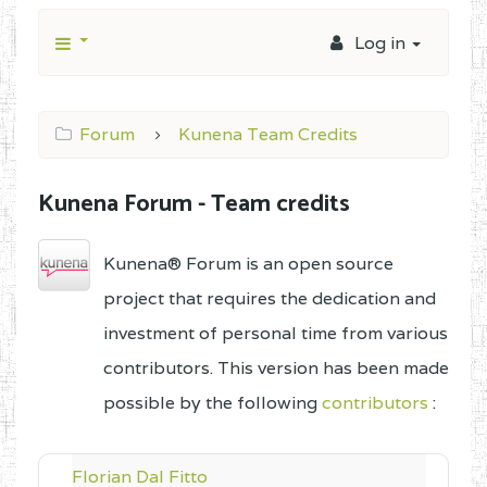
Log in
Forum
Kunena Team Credits
Kunena Forum - Team credits
Kunena® Forum is an open source
project that requires the dedication and
investment of personal time from various
contributors. This version has been made
possible by the following
contributors
:
Florian Dal Fitto