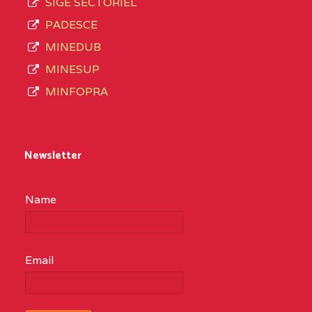
SIGE SECTORIEL
PADESCE
MINEDUB
MINESUP
MINFOPRA
Newsletter
Name
Email