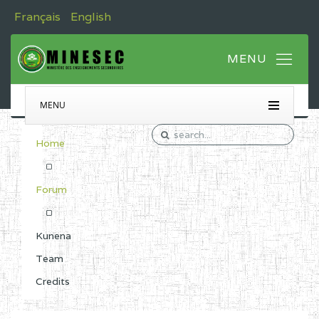
Français
English
MENU
Home
Forum
Kunena
Team
Credits