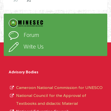
30
31
Forum
Write Us
Advisory Bodies
Cameroon National Commission for UNESCO
National Council for the Approval of
Textbooks and didactic Material