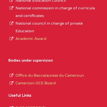
National Education Council
National commission in charge of curricula
and certificates
National council in charge of private
Education
Academic Award
Bodies under supervision
Office du Baccalaureat du Cameroun
Cameroon GCE Board
Useful Links