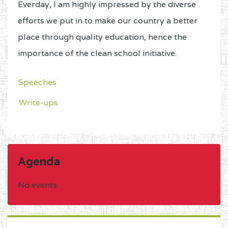
Everday, I am highly impressed by the diverse
efforts we put in to make our country a better
place through quality education, hence the
importance of the clean school initiative.
Speeches
Write-ups
Agenda
No events