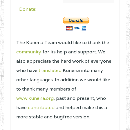
Donate:
The Kunena Team would like to thank the
community
for its help and support. We
also appreciate the hard work of everyone
who have
translated
Kunena into many
other languages. In addition we would like
to thank many members of
www.kunena.org
, past and present, who
have
contributed
and helped make this a
more stable and bugfree version.