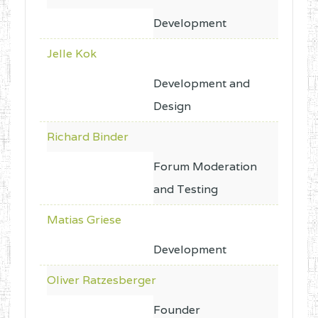
Development
Jelle Kok
Development and
Design
Richard Binder
Forum Moderation
and Testing
Matias Griese
Development
Oliver Ratzesberger
Founder