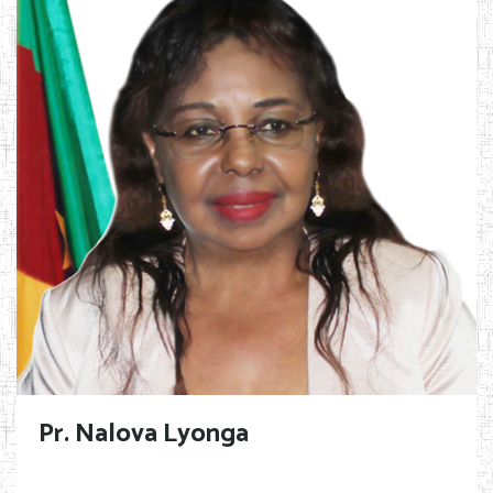
Pr. Nalova Lyonga