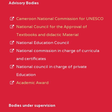
Advisory Bodies
Cameroon National Commission for UNESCO
National Council for the Approval of
Textbooks and didactic Material
National Education Council
National commission in charge of curricula
and certificates
National council in charge of private
Education
Academic Award
Bodies under supervision