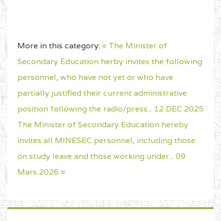
More in this category:
« The Minister of
Secondary Education herby invites the following
personnel, who have not yet or who have
partially justified their current administrative
position following the radio/press... 12 DEC 2025
The Minister of Secondary Education hereby
invites all MINESEC personnel, including those
on study leave and those working under... 09
Mars 2026 »