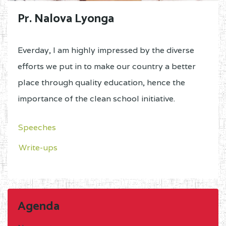
Pr. Nalova Lyonga
Everday, I am highly impressed by the diverse
efforts we put in to make our country a better
place through quality education, hence the
importance of the clean school initiative.
Speeches
Write-ups
Agenda