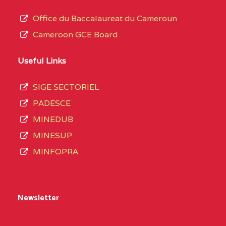
Office du Baccalaureat du Cameroun
Cameroon GCE Board
Useful Links
SIGE SECTORIEL
PADESCE
MINEDUB
MINESUP
MINFOPRA
Newsletter