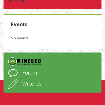
No events
Events
No events
Forum
Write Us