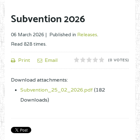
Subvention 2026
06 March 2026 |
Published in
Releases
.
Read
828
times.
1
2
3
4
5
Print
Email
(0 VOTES)
Download attachments:
Subvention_25_02_2026.pdf
(182
Downloads)