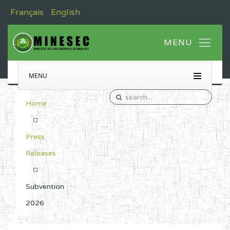
Français
English
MENU
Home
Press
Releases
Subvention
2026