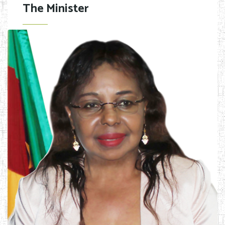
The Minister