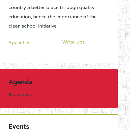
country a better place through quality
education, hence the importance of the
clean school initiative.
Write-ups
Speeches
Agenda
No events
Events