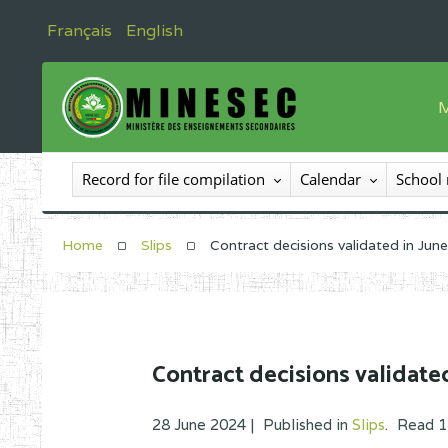
Français
English
M
T
Record for file compilation
Calendar
School
T
I
Home
Slips
Contract decisions validated in Jun
I
C
E
Contract decisions validate
O
28 June 2024 |
Published in
Slips
.
Read
1