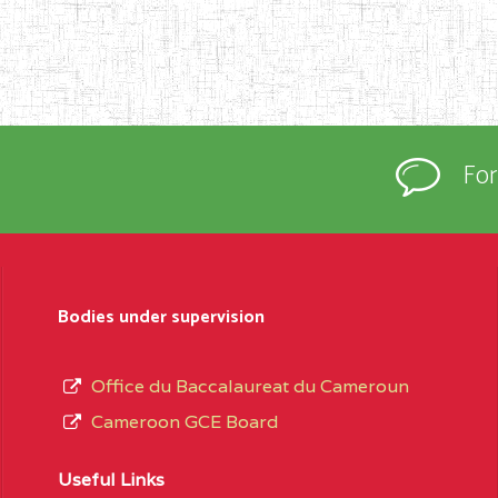
Fo
Bodies under supervision
Office du Baccalaureat du Cameroun
Cameroon GCE Board
Useful Links