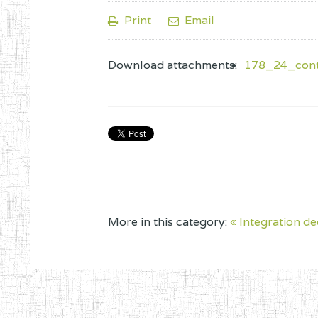
Print
Email
Download attachments:
178_24_contr
More in this category:
« Integration de