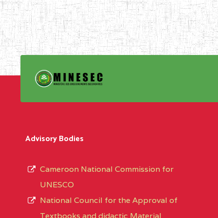
Advisory Bodies
Cameroon National Commission for
UNESCO
National Council for the Approval of
Textbooks and didactic Material