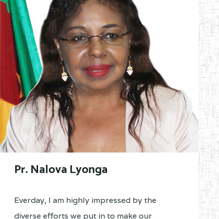
Pr. Nalova Lyonga
Everday, I am highly impressed by the
diverse efforts we put in to make our