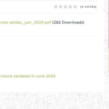
1
2
3
4
5
(0 VOTES)
ats valides_juin_2024.pdf
(282 Downloads)
cisions validated in June 2024