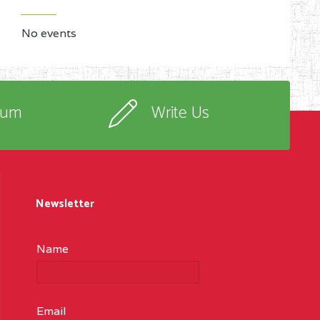
No events
rum
Write Us
Newsletter
Name
Email