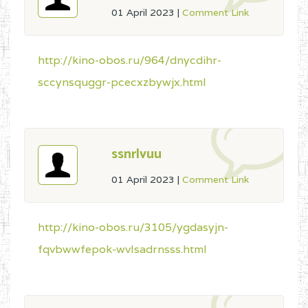
01 April 2023
|
Comment Link
http://kino-obos.ru/964/dnycdihr-
sccynsquggr-pcecxzbywjx.html
ssnrlvuu
01 April 2023
|
Comment Link
http://kino-obos.ru/3105/ygdasyjn-
fqvbwwfepok-wvlsadrnsss.html