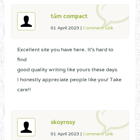
tấm compact
01 April 2023
|
Comment Link
Excellent site you have here.. It's hard to
find
good quality writing like yours these days.
I honestly appreciate people like you! Take
care!!
skoyrosy
01 April 2023
|
Comment Link