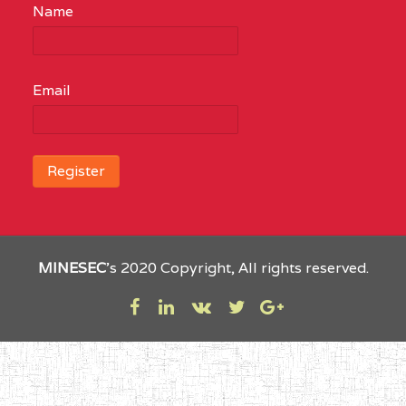
Name
Email
MINESEC
’s 2020 Copyright, All rights reserved.