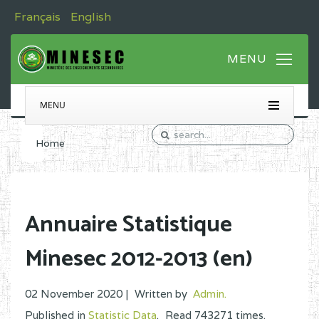
Français
English
MENU
Home
Annuaire Statistique
Minesec 2012-2013 (en)
02 November 2020 |
Written by
Admin
.
Published in
Statistic Data
.
Read
743271
times.