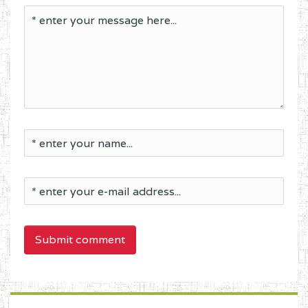
Submit comment