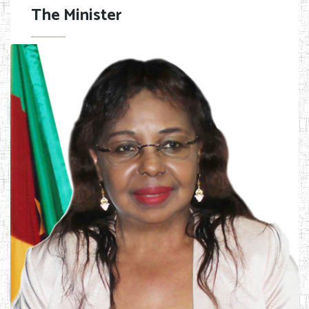
The Minister