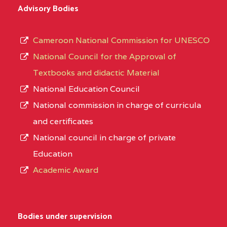
Advisory Bodies
Cameroon National Commission for UNESCO
National Council for the Approval of
Textbooks and didactic Material
National Education Council
National commission in charge of curricula
and certificates
National council in charge of private
Education
Academic Award
Bodies under supervision