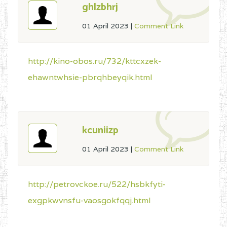
ghlzbhrj
01 April 2023
|
Comment Link
http://kino-obos.ru/732/kttcxzek-
ehawntwhsie-pbrqhbeyqik.html
kcuniizp
01 April 2023
|
Comment Link
http://petrovckoe.ru/522/hsbkfyti-
exgpkwvnsfu-vaosgokfqqj.html