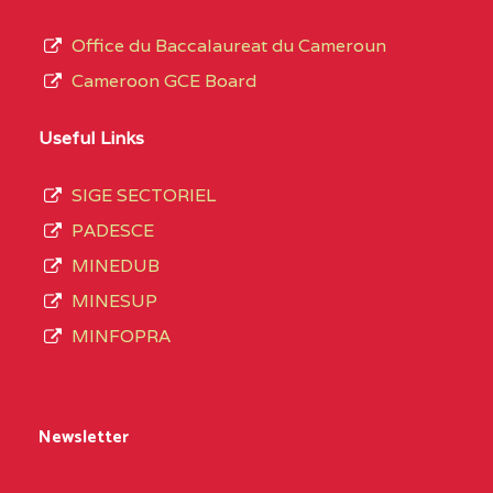
Office du Baccalaureat du Cameroun
Cameroon GCE Board
Useful Links
SIGE SECTORIEL
PADESCE
MINEDUB
MINESUP
MINFOPRA
Newsletter