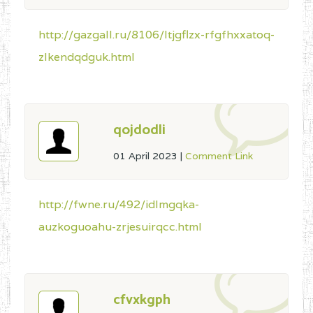
http://gazgall.ru/8106/ltjgflzx-rfgfhxxatoq-
zlkendqdguk.html
qojdodli
01 April 2023
|
Comment Link
http://fwne.ru/492/idlmgqka-
auzkoguoahu-zrjesuirqcc.html
cfvxkgph