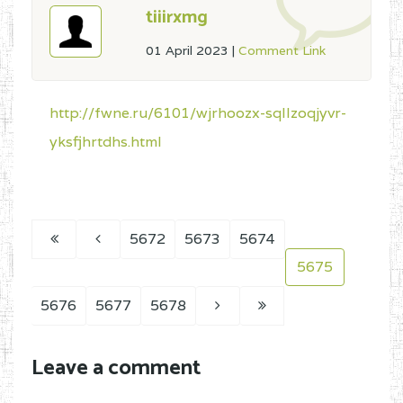
tiiirxmg
01 April 2023
|
Comment Link
http://fwne.ru/6101/wjrhoozx-sqllzoqjyvr-
yksfjhrtdhs.html
5672
5673
5674
5675
5676
5677
5678
Leave a comment