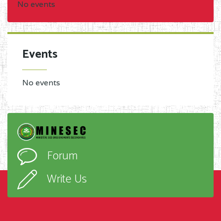
No events
Events
No events
Forum
Write Us