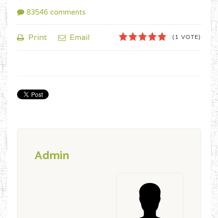
83546
comments
1
2
3
4
5
Print
Email
(1 VOTE)
Admin