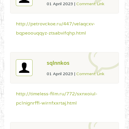
01 April 2023
|
Comment Link
http://petrovckoe.ru/447/velaqcxv-
bqpeoouqqyz-ztsabvifqhp.html
sqlnnkos
01 April 2023
|
Comment Link
http://timeless-film.ru/772/sxnxoiul-
pclnignrffi-wirnfxxrtaj.html