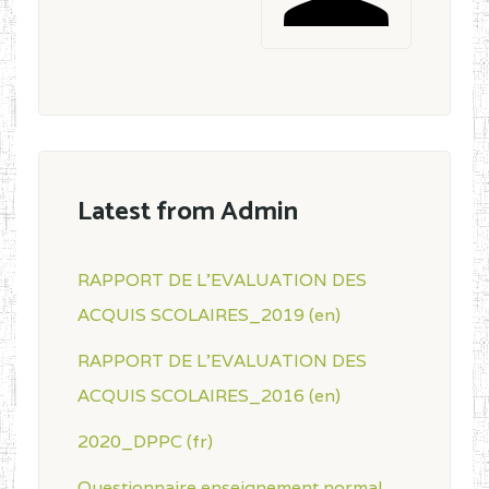
Latest from Admin
RAPPORT DE L'EVALUATION DES
ACQUIS SCOLAIRES_2019 (en)
RAPPORT DE L'EVALUATION DES
ACQUIS SCOLAIRES_2016 (en)
2020_DPPC (fr)
Questionnaire enseignement normal