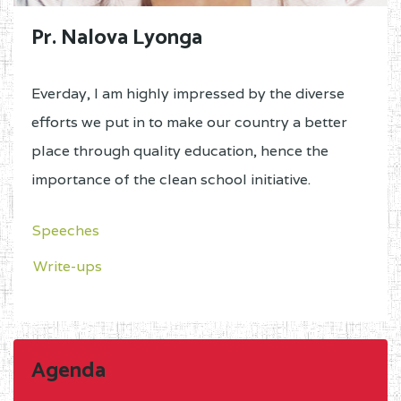
Pr. Nalova Lyonga
Everday, I am highly impressed by the diverse
efforts we put in to make our country a better
place through quality education, hence the
importance of the clean school initiative.
Speeches
Write-ups
Agenda