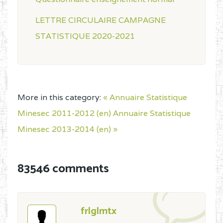
LETTRE CIRCULAIRE CAMPAGNE
STATISTIQUE 2020-2021
More in this category:
« Annuaire Statistique
Minesec 2011-2012 (en)
Annuaire Statistique
Minesec 2013-2014 (en) »
83546 comments
frlglmtx