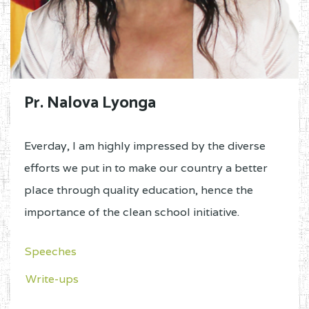
Pr. Nalova Lyonga
Everday, I am highly impressed by the diverse
efforts we put in to make our country a better
place through quality education, hence the
importance of the clean school initiative.
Speeches
Write-ups