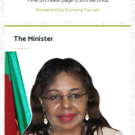
Time to create page: 0.305 seconds
Powered by
Kunena Forum
The Minister