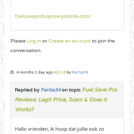
fuelsaveprobuynow.yolasite.com/
Please
Log in
or
Create an account
to join the
conversation.
4 months 1 day ago
#6116
by
Fertta34
Fuel Save Pro
Replied by
Fertta34
on topic
Reviews: Legit Price, Scam & Does It
Works?
Hallo vrienden, ik hoop dat jullie ook zo