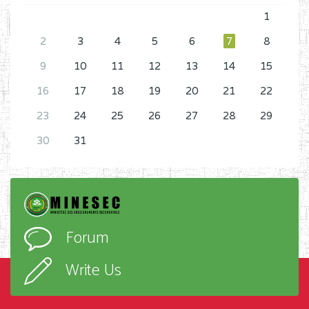
1
2
3
4
5
6
7
8
9
10
11
12
13
14
15
16
17
18
19
20
21
22
23
24
25
26
27
28
29
30
31
Forum
Write Us