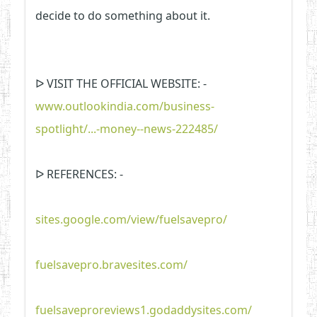
decide to do something about it.
ᐅ VISIT THE OFFICIAL WEBSITE: -
www.outlookindia.com/business-
spotlight/...-money--news-222485/
ᐅ REFERENCES: -
sites.google.com/view/fuelsavepro/
fuelsavepro.bravesites.com/
fuelsaveproreviews1.godaddysites.com/