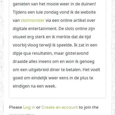
genieten van het mooie weer in de duinen!
Tijdens een luie zondag vond ik de website
van
slotmonster
via een online artikel over
digitale entertainment. De slots online zijn
visueel erg sterk en ik merkte dat de tijd
voorbij vloog terwijl ik speelde. Ik zat in een
dipje qua resultaten, maar gisteravond
draaide alles ineens om en won ik genoeg
om een uitgebreid diner te betalen. Het voelt
goed om eindelijk weer eens in de plus te
eindigen na een week.
Please
Log in
or
Create an account
to join the