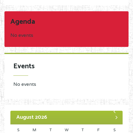
Agenda
No events
Events
No events
August 2026
S
M
T
W
T
F
S