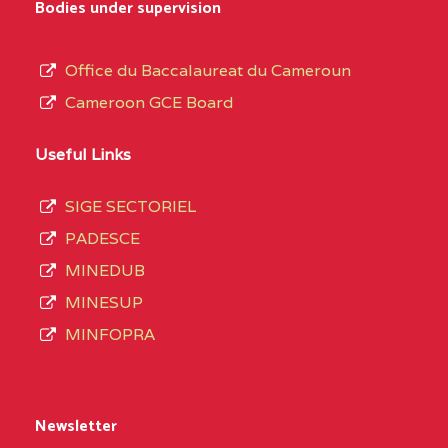
Bodies under supervision
Office du Baccalaureat du Cameroun
Cameroon GCE Board
Useful Links
SIGE SECTORIEL
PADESCE
MINEDUB
MINESUP
MINFOPRA
Newsletter