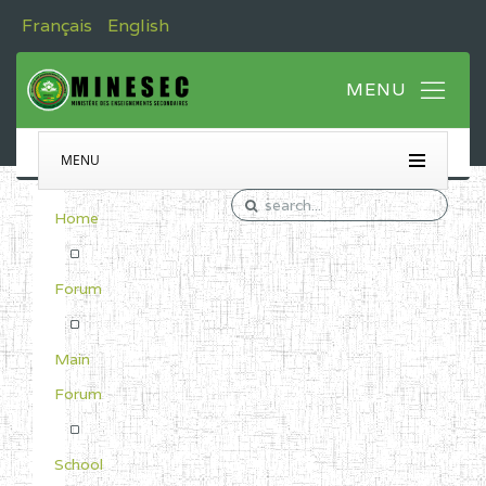
Français
English
MENU
Home
Forum
Main
Forum
School