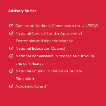
Advisory Bodies
Cameroon National Commission for UNESCO
National Council for the Approval of
Textbooks and didactic Material
National Education Council
National commission in charge of curricula
and certificates
National council in charge of private
Education
Academic Award