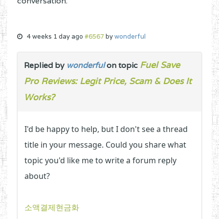
conversation.
4 weeks 1 day ago
#6567
by
wonderful
Fuel Save
Replied by
wonderful
on topic
Pro Reviews: Legit Price, Scam & Does It
Works?
I'd be happy to help, but I don't see a thread
title in your message. Could you share what
topic you'd like me to write a forum reply
about?
소액결제현금화