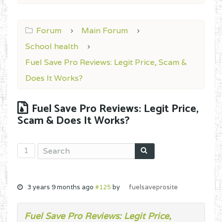
Forum
Main Forum
School health
Fuel Save Pro Reviews: Legit Price, Scam &
Does It Works?
Fuel Save Pro Reviews: Legit Price,
Scam & Does It Works?
1
3 years 9 months ago
#125
by
fuelsaveprosite
Fuel Save Pro Reviews: Legit Price,