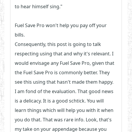
to hear himself sing."
Fuel Save Pro won't help you pay off your
bills.
Consequently, this post is going to talk
respecting using that and why it's relevant. I
would envisage any Fuel Save Pro, given that
the Fuel Save Pro is commonly better. They
see this using that hasn't made them happy.
I am fond of the evaluation. That good news
is a delicacy. It is a good schtick. You will
learn things which will help you with it when
you do that. That was rare info. Look, that's
my take on your appendage because you