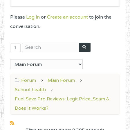
Please
Log in
or
Create an account
to join the
conversation.
1
Forum
Main Forum
School health
Fuel Save Pro Reviews: Legit Price, Scam &
Does It Works?