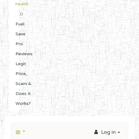
health
Fuel
Save
Pro
Reviews:
Legit
Price,
Scam &
Does It
Works?
Log in