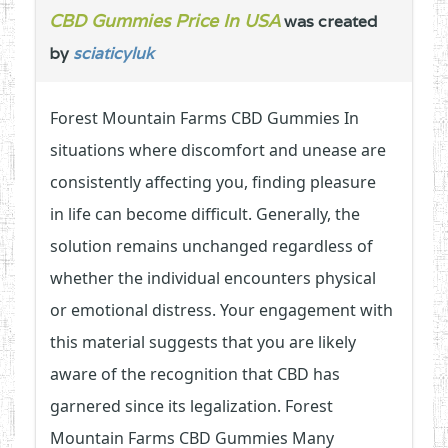
CBD Gummies Price In USA
was created
by
sciaticyluk
Forest Mountain Farms CBD Gummies In
situations where discomfort and unease are
consistently affecting you, finding pleasure
in life can become difficult. Generally, the
solution remains unchanged regardless of
whether the individual encounters physical
or emotional distress. Your engagement with
this material suggests that you are likely
aware of the recognition that CBD has
garnered since its legalization. Forest
Mountain Farms CBD Gummies Many