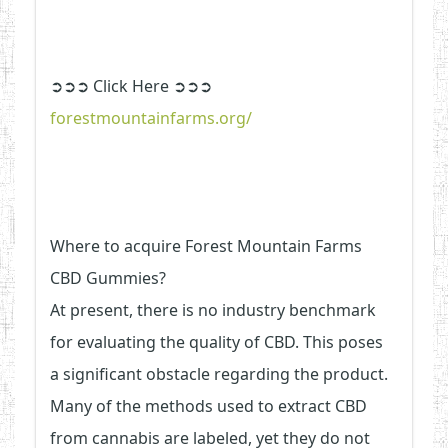
➲➲➲ Click Here ➲➲➲
forestmountainfarms.org/
Where to acquire Forest Mountain Farms
CBD Gummies?
At present, there is no industry benchmark
for evaluating the quality of CBD. This poses
a significant obstacle regarding the product.
Many of the methods used to extract CBD
from cannabis are labeled, yet they do not