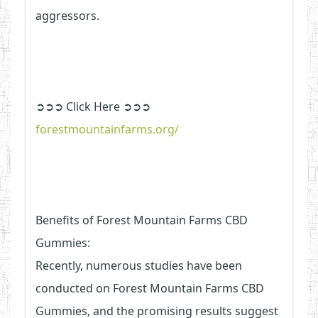
aggressors.
➲➲➲ Click Here ➲➲➲
forestmountainfarms.org/
Benefits of Forest Mountain Farms CBD
Gummies:
Recently, numerous studies have been
conducted on Forest Mountain Farms CBD
Gummies, and the promising results suggest