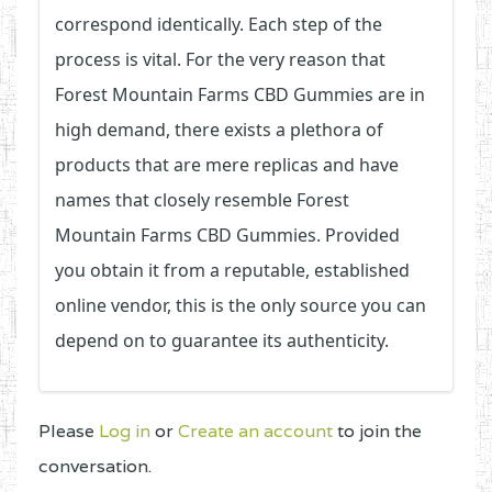
correspond identically. Each step of the
process is vital. For the very reason that
Forest Mountain Farms CBD Gummies are in
high demand, there exists a plethora of
products that are mere replicas and have
names that closely resemble Forest
Mountain Farms CBD Gummies. Provided
you obtain it from a reputable, established
online vendor, this is the only source you can
depend on to guarantee its authenticity.
Please
Log in
or
Create an account
to join the
conversation.