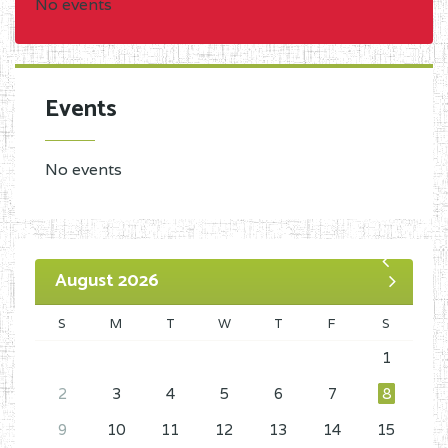
No events
Events
No events
August 2026
S
M
T
W
T
F
S
1
2
3
4
5
6
7
8
9
10
11
12
13
14
15