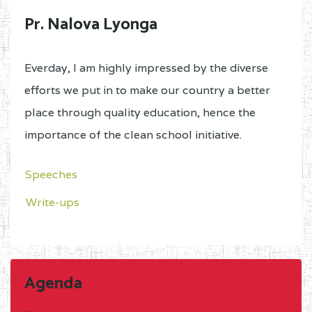
Pr. Nalova Lyonga
Everday, I am highly impressed by the diverse
efforts we put in to make our country a better
place through quality education, hence the
importance of the clean school initiative.
Speeches
Write-ups
Agenda