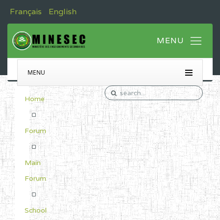
Français
English
MENU
Home
Forum
Main
Forum
School