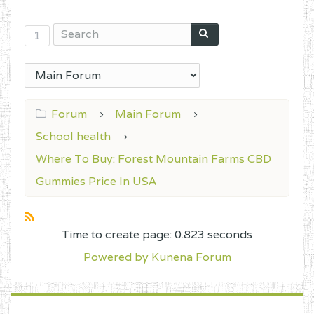
1
Forum
Main Forum
School health
Where To Buy: Forest Mountain Farms CBD
Gummies Price In USA
Time to create page: 0.823 seconds
Powered by
Kunena Forum