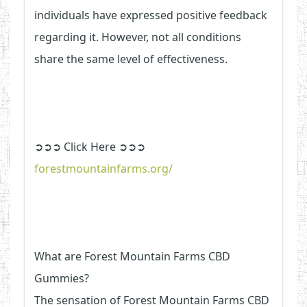
individuals have expressed positive feedback
regarding it. However, not all conditions
share the same level of effectiveness.
➲➲➲ Click Here ➲➲➲
forestmountainfarms.org/
What are Forest Mountain Farms CBD
Gummies?
The sensation of Forest Mountain Farms CBD