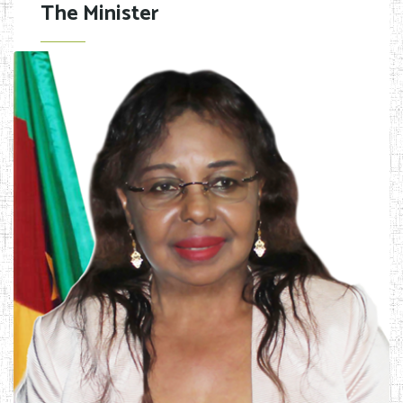
The Minister