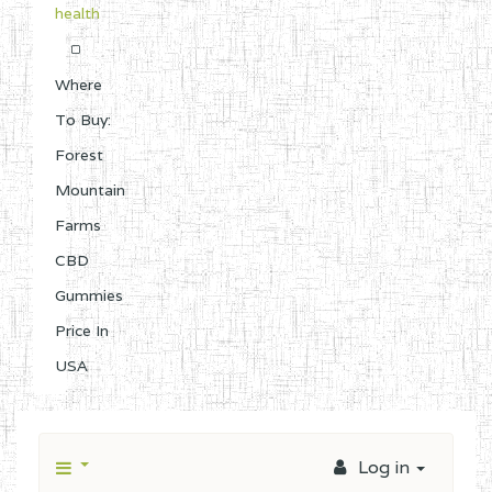
health
Where
To Buy:
Forest
Mountain
Farms
CBD
Gummies
Price In
USA
Log in