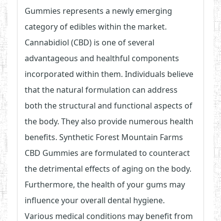
Gummies represents a newly emerging
category of edibles within the market.
Cannabidiol (CBD) is one of several
advantageous and healthful components
incorporated within them. Individuals believe
that the natural formulation can address
both the structural and functional aspects of
the body. They also provide numerous health
benefits. Synthetic Forest Mountain Farms
CBD Gummies are formulated to counteract
the detrimental effects of aging on the body.
Furthermore, the health of your gums may
influence your overall dental hygiene.
Various medical conditions may benefit from