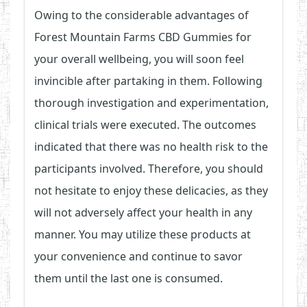
Owing to the considerable advantages of
Forest Mountain Farms CBD Gummies for
your overall wellbeing, you will soon feel
invincible after partaking in them. Following
thorough investigation and experimentation,
clinical trials were executed. The outcomes
indicated that there was no health risk to the
participants involved. Therefore, you should
not hesitate to enjoy these delicacies, as they
will not adversely affect your health in any
manner. You may utilize these products at
your convenience and continue to savor
them until the last one is consumed.