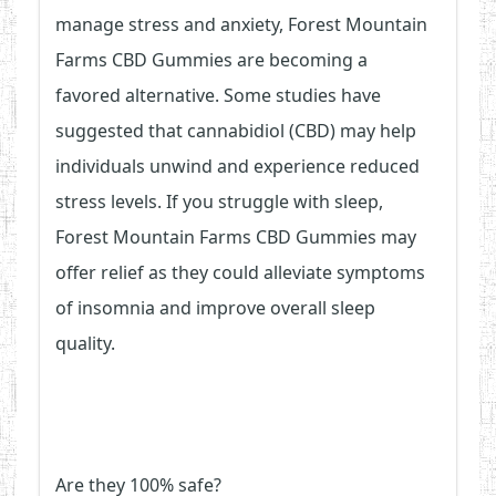
manage stress and anxiety, Forest Mountain
Farms CBD Gummies are becoming a
favored alternative. Some studies have
suggested that cannabidiol (CBD) may help
individuals unwind and experience reduced
stress levels. If you struggle with sleep,
Forest Mountain Farms CBD Gummies may
offer relief as they could alleviate symptoms
of insomnia and improve overall sleep
quality.
Are they 100% safe?