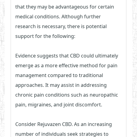
that they may be advantageous for certain
medical conditions. Although further
research is necessary, there is potential
support for the following:
Evidence suggests that CBD could ultimately
emerge as a more effective method for pain
management compared to traditional
approaches. It may assist in addressing
chronic pain conditions such as neuropathic
pain, migraines, and joint discomfort.
Consider Rejuvazen CBD. As an increasing
number of individuals seek strategies to