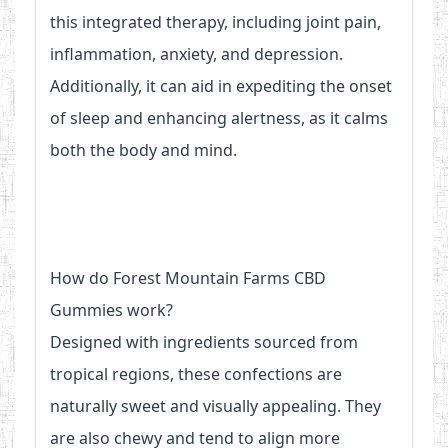
this integrated therapy, including joint pain,
inflammation, anxiety, and depression.
Additionally, it can aid in expediting the onset
of sleep and enhancing alertness, as it calms
both the body and mind.
How do Forest Mountain Farms CBD
Gummies work?
Designed with ingredients sourced from
tropical regions, these confections are
naturally sweet and visually appealing. They
are also chewy and tend to align more