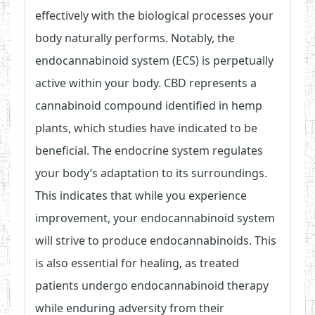
effectively with the biological processes your
body naturally performs. Notably, the
endocannabinoid system (ECS) is perpetually
active within your body. CBD represents a
cannabinoid compound identified in hemp
plants, which studies have indicated to be
beneficial. The endocrine system regulates
your body’s adaptation to its surroundings.
This indicates that while you experience
improvement, your endocannabinoid system
will strive to produce endocannabinoids. This
is also essential for healing, as treated
patients undergo endocannabinoid therapy
while enduring adversity from their