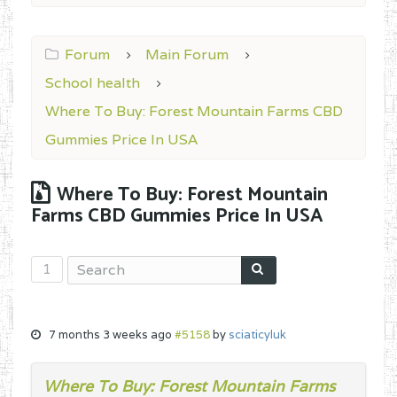
Forum
Main Forum
School health
Where To Buy: Forest Mountain Farms CBD
Gummies Price In USA
Where To Buy: Forest Mountain
Farms CBD Gummies Price In USA
1
7 months 3 weeks ago
#5158
by
sciaticyluk
Where To Buy: Forest Mountain Farms