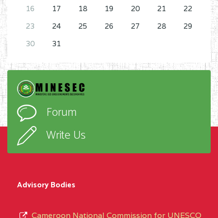
16
17
18
19
20
21
22
23
24
25
26
27
28
29
30
31
Forum
Write Us
Advisory Bodies
Cameroon National Commission for UNESCO