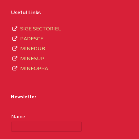
Useful Links
SIGE SECTORIEL
PADESCE
MINEDUB
MINESUP
MINFOPRA
Newsletter
Name