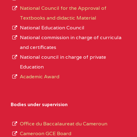
National Council for the Approval of
Textbooks and didactic Material
National Education Council
National commission in charge of curricula
and certificates
National council in charge of private
Education
Academic Award
Bodies under supervision
Office du Baccalaureat du Cameroun
Cameroon GCE Board