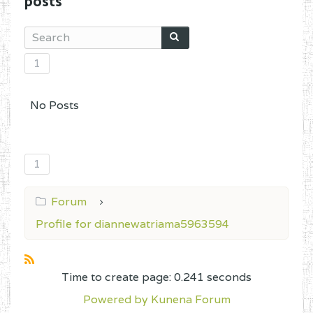
posts
1
No Posts
1
Forum
Profile for diannewatriama5963594
Time to create page: 0.241 seconds
Powered by
Kunena Forum