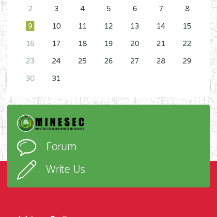
2
3
4
5
6
7
8
9
10
11
12
13
14
15
16
17
18
19
20
21
22
23
24
25
26
27
28
29
30
31
Forum
Write Us