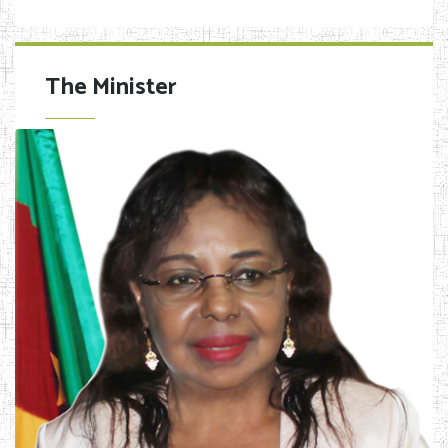
The Minister