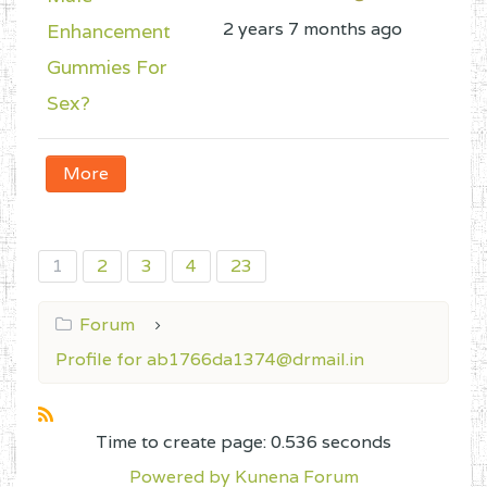
2 years 7 months ago
Enhancement
Gummies For
Sex?
More
1
2
3
4
23
Forum
Profile for ab1766da1374@drmail.in
Time to create page: 0.536 seconds
Powered by
Kunena Forum