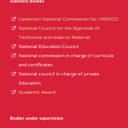
Advisory Bodies
Cameroon National Commission for UNESCO
National Council for the Approval of
Textbooks and didactic Material
National Education Council
National commission in charge of curricula
and certificates
National council in charge of private
Education
Academic Award
Bodies under supervision