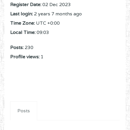
Register Date:
02 Dec 2023
Last login:
2 years 7 months ago
Time Zone:
UTC +0:00
Local Time:
09:03
Posts:
230
Profile views:
1
Posts