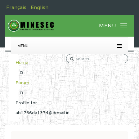
Français
English
MENU
Home
Forum
Profile for
ab1766da1374@drmail.in