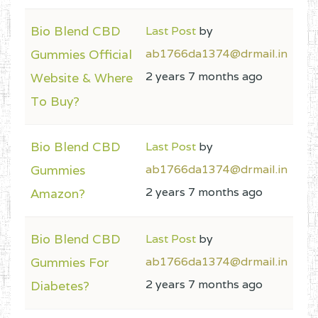
Bio Blend CBD
Last Post
by
Gummies Official
ab1766da1374@drmail.in
2 years 7 months ago
Website & Where
To Buy?
Bio Blend CBD
Last Post
by
Gummies
ab1766da1374@drmail.in
2 years 7 months ago
Amazon?
Bio Blend CBD
Last Post
by
Gummies For
ab1766da1374@drmail.in
2 years 7 months ago
Diabetes?