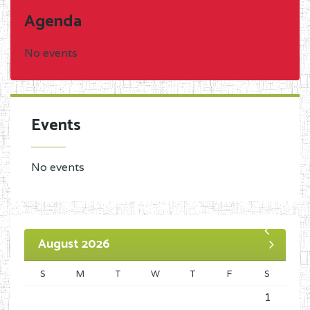
Agenda
No events
Events
No events
August 2026
S
M
T
W
T
F
S
1