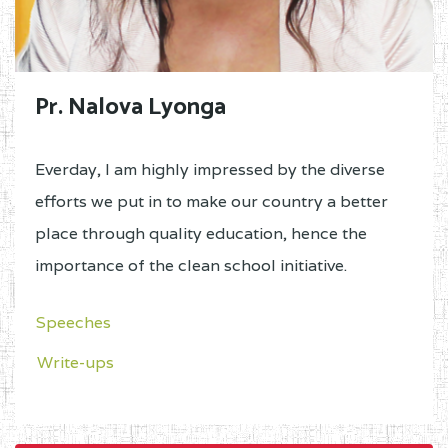
Pr. Nalova Lyonga
Everday, I am highly impressed by the diverse
efforts we put in to make our country a better
place through quality education, hence the
importance of the clean school initiative.
Speeches
Write-ups