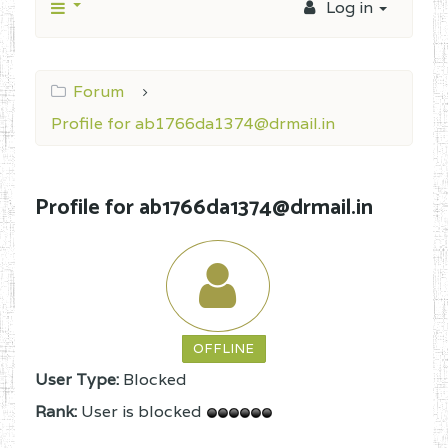
Log in
Forum
Profile for ab1766da1374@drmail.in
Profile for ab1766da1374@drmail.in
OFFLINE
User Type:
Blocked
Rank:
User is blocked