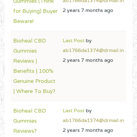
Gummies (Think
ab1766da1374@drmail.in
2 years 7 months ago
for Buying) Buyer
Beware!
Bioheal CBD
Last Post
by
Gummies
ab1766da1374@drmail.in
2 years 7 months ago
Reviews |
Benefits | 100%
Genuine Product
| Where To Buy?
Bioheal CBD
Last Post
by
Gummies
ab1766da1374@drmail.in
2 years 7 months ago
Reviews?