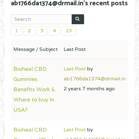
ab1766da1374@drmail.in's recent posts
1
2
3
4
23
Message / Subject
Last Post
Bioheal CBD
Last Post
by
Gummies
ab1766da1374@drmail.in
2 years 7 months ago
Benefits Work &
Where to buy In
USA?
Bioheal CBD
Last Post
by