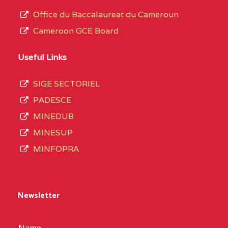
Office du Baccalaureat du Cameroun
Cameroon GCE Board
Useful Links
SIGE SECTORIEL
PADESCE
MINEDUB
MINESUP
MINFOPRA
Newsletter
Name