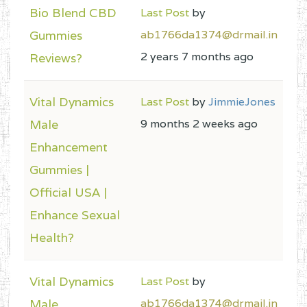
Bio Blend CBD
Last Post
by
Gummies
ab1766da1374@drmail.in
2 years 7 months ago
Reviews?
Vital Dynamics
Last Post
by
JimmieJones
Male
9 months 2 weeks ago
Enhancement
Gummies |
Official USA |
Enhance Sexual
Health?
Vital Dynamics
Last Post
by
Male
ab1766da1374@drmail.in