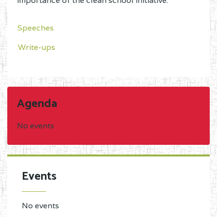
importance of the clean school initiative.
Speeches
Write-ups
Agenda
No events
Events
No events