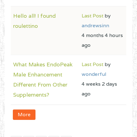
Hello all! I found
Last Post
by
roulettino
andrewsinn
4 months 4 hours
ago
What Makes EndoPeak
Last Post
by
Male Enhancement
wonderful
4 weeks 2 days
Different From Other
ago
Supplements?
More