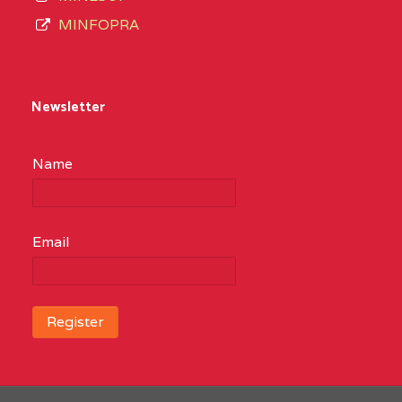
MINFOPRA
Newsletter
Name
Email