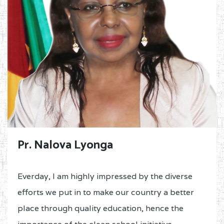
Pr. Nalova Lyonga
Everday, I am highly impressed by the diverse
efforts we put in to make our country a better
place through quality education, hence the