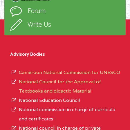
Forum
Write Us
Advisory Bodies
Cameroon National Commission for UNESCO
National Council for the Approval of
Textbooks and didactic Material
National Education Council
National commission in charge of curricula
and certificates
National council in charge of private