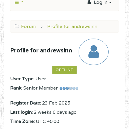
Log in
Forum
Profile for andrewsinn
Profile for andrewsinn
OFFLINE
User Type:
User
Rank:
Senior Member
Register Date:
23 Feb 2025
Last login:
2 weeks 6 days ago
Time Zone:
UTC +0:00