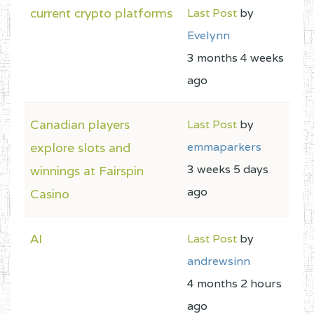
current crypto platforms
Last Post
by
Evelynn
3 months 4 weeks
ago
Canadian players
Last Post
by
explore slots and
emmaparkers
3 weeks 5 days
winnings at Fairspin
ago
Casino
AI
Last Post
by
andrewsinn
4 months 2 hours
ago