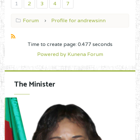
1
2
3
4
7
Forum
Profile for andrewsinn
Time to create page: 0.477 seconds
Powered by
Kunena Forum
The Minister