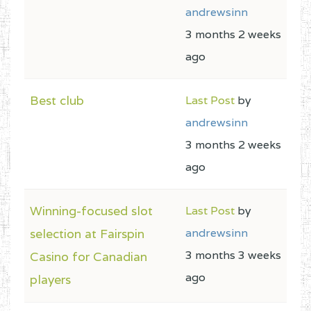
andrewsinn
3 months 2 weeks
ago
Best club
Last Post
by
andrewsinn
3 months 2 weeks
ago
Winning-focused slot
Last Post
by
selection at Fairspin
andrewsinn
3 months 3 weeks
Casino for Canadian
ago
players