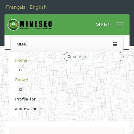
Français
English
MENU
Home
Forum
Profile for
andrewsinn