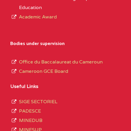
Education
Academic Award
Bodies under supervision
Office du Baccalaureat du Cameroun
Cameroon GCE Board
Useful Links
SIGE SECTORIEL
PADESCE
MINEDUB
MINESUP