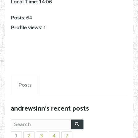
Local Time:
14:06
Posts:
64
Profile views:
1
Posts
andrewsinn's recent posts
1
2
3
4
7