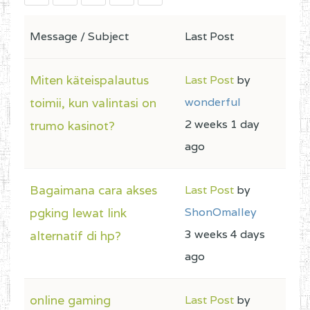
Message / Subject
Last Post
Miten käteispalautus
Last Post
by
toimii, kun valintasi on
wonderful
2 weeks 1 day
trumo kasinot?
ago
Bagaimana cara akses
Last Post
by
pgking lewat link
ShonOmalley
3 weeks 4 days
alternatif di hp?
ago
online gaming
Last Post
by