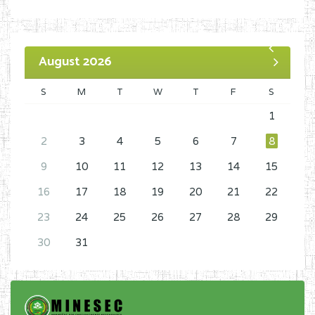
August 2026
S
M
T
W
T
F
S
1
2
3
4
5
6
7
8
9
10
11
12
13
14
15
16
17
18
19
20
21
22
23
24
25
26
27
28
29
30
31