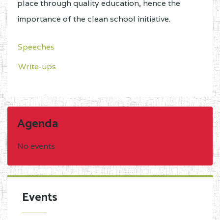
place through quality education, hence the
importance of the clean school initiative.
Speeches
Write-ups
Agenda
No events
Events