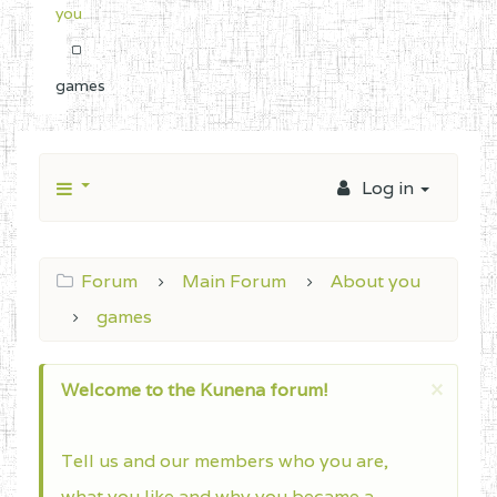
you
games
Log in
Forum
Main Forum
About you
games
×
Welcome to the Kunena forum!
Tell us and our members who you are,
what you like and why you became a