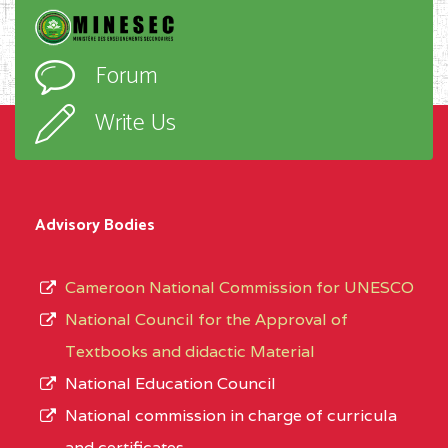
Forum
Write Us
Advisory Bodies
Cameroon National Commission for UNESCO
National Council for the Approval of
Textbooks and didactic Material
National Education Council
National commission in charge of curricula
and certificates