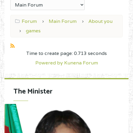
Forum
Main Forum
About you
games
Time to create page: 0.713 seconds
Powered by
Kunena Forum
The Minister