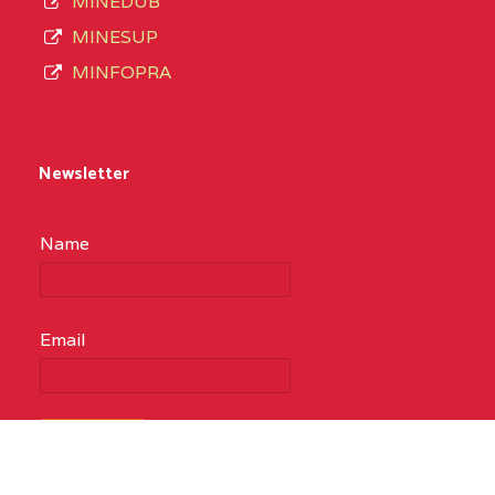
MINEDUB
MINESUP
MINFOPRA
Newsletter
Name
Email