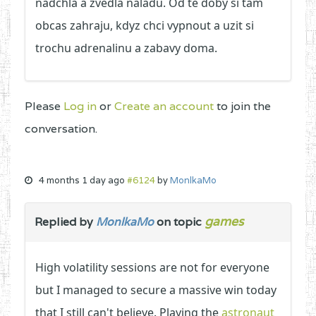
nadchla a zvedla naladu. Od te doby si tam
obcas zahraju, kdyz chci vypnout a uzit si
trochu adrenalinu a zabavy doma.
Please
Log in
or
Create an account
to join the
conversation.
4 months 1 day ago
#6124
by
MonlkaMo
games
Replied by
MonlkaMo
on topic
High volatility sessions are not for everyone
but I managed to secure a massive win today
that I still can't believe. Playing the
astronaut