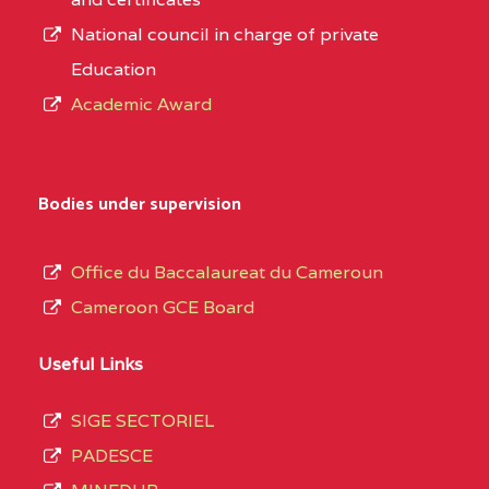
National council in charge of private
Education
Academic Award
Bodies under supervision
Office du Baccalaureat du Cameroun
Cameroon GCE Board
Useful Links
SIGE SECTORIEL
PADESCE