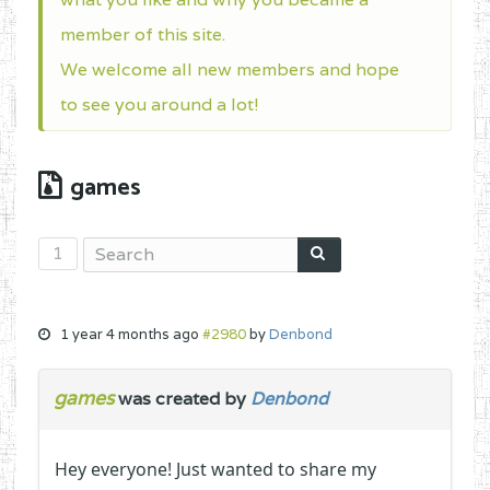
member of this site.
We welcome all new members and hope
to see you around a lot!
games
1
1 year 4 months ago
#2980
by
Denbond
games
was created by
Denbond
Hey everyone! Just wanted to share my