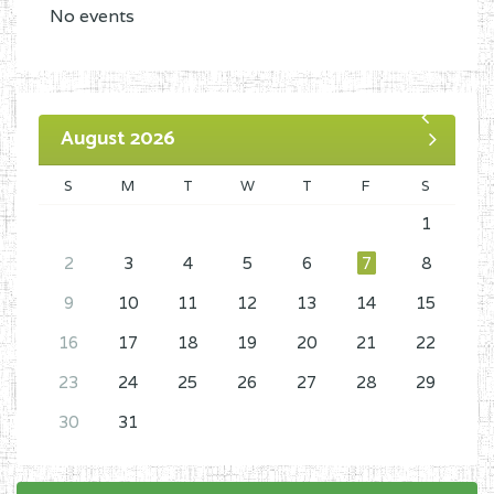
No events
August 2026
S
M
T
W
T
F
S
1
2
3
4
5
6
7
8
9
10
11
12
13
14
15
16
17
18
19
20
21
22
23
24
25
26
27
28
29
30
31