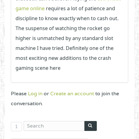
game online
requires a lot of patience and
discipline to know exactly when to cash out.
The suspense of watching the rocket go
higher is unmatched by any standard slot
machine I have tried. Definitely one of the
most exciting new additions to the crash
gaming scene here
Please
Log in
or
Create an account
to join the
conversation.
1