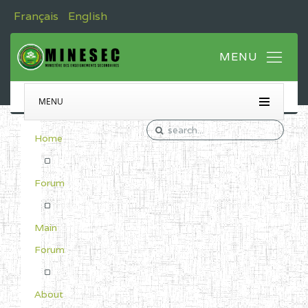
Français
English
MENU
Home
Forum
Main
Forum
About