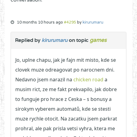
10 months 10 hours ago
#4295
by
kirurumaru
games
Replied by
kirurumaru
on topic
Jo, uplne chapu, jak je fajn mit misto, kde se
clovek muze odreagovat po narocnem dni.
Nedavno jsem narazil na
chicken road
a
musim rict, ze me fakt prekvapilo, jak dobre
to funguje pro hrace z Ceska – s bonusy a
sirokym vyberem automatů, kde se stesti
muze rychle otocit. Na zacatku jsem parkrat
prohral, ale pak prisla vetsi vyhra, ktera me