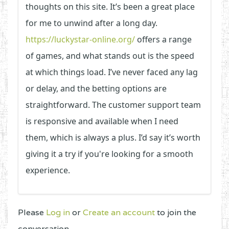
thoughts on this site. It’s been a great place
for me to unwind after a long day.
https://luckystar-online.org/
offers a range
of games, and what stands out is the speed
at which things load. I’ve never faced any lag
or delay, and the betting options are
straightforward. The customer support team
is responsive and available when I need
them, which is always a plus. I’d say it’s worth
giving it a try if you're looking for a smooth
experience.
Please
Log in
or
Create an account
to join the
conversation.