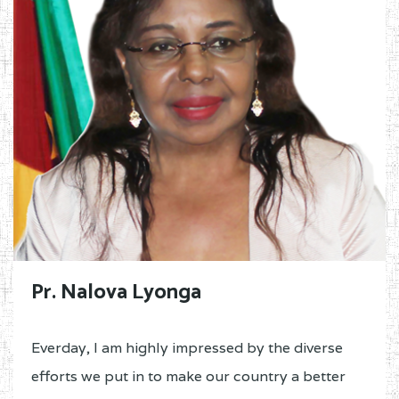
Pr. Nalova Lyonga
Everday, I am highly impressed by the diverse
efforts we put in to make our country a better