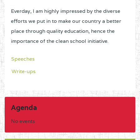
Everday, I am highly impressed by the diverse
efforts we put in to make our country a better
place through quality education, hence the
importance of the clean school initiative.
Speeches
Write-ups
Agenda
No events