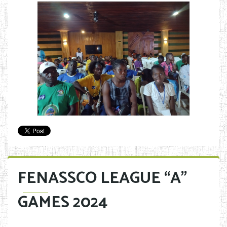
FENASSCO LEAGUE “A”
GAMES 2024