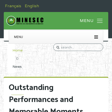
Français
English
MENU
Home
News
Outstanding
Performances and
Memorable Moments