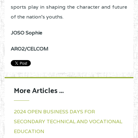
sports play in shaping the character and future
of the nation’s youths.
JOSO Sophie
ARO2/CELCOM
More Articles ...
2024 OPEN BUSINESS DAYS FOR
SECONDARY TECHNICAL AND VOCATIONAL
EDUCATION