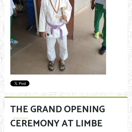
THE GRAND OPENING
CEREMONY AT LIMBE