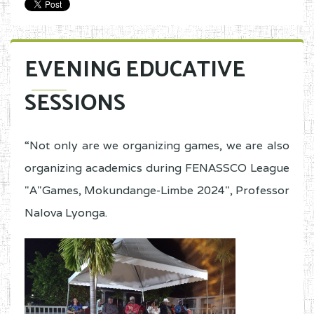
EVENING EDUCATIVE
SESSIONS
“Not only are we organizing games, we are also
organizing academics during FENASSCO League
"A"Games, Mokundange-Limbe 2024", Professor
Nalova Lyonga.