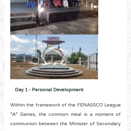
Day 1 - Personal Development
Within the framework of the FENASSCO League
“A” Games, the common meal is a moment of
communion between the Minister of Secondary