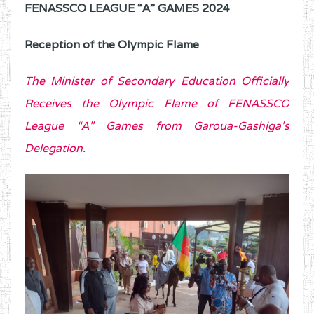
FENASSCO LEAGUE “A” GAMES 2024
Reception of the Olympic Flame
The Minister of Secondary Education Officially
Receives the Olympic Flame of FENASSCO
League “A” Games from Garoua-Gashiga’s
Delegation.