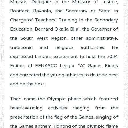
Minister Delegate in the Ministry of Justice,
Boniface Bayaola, the Secretary of State in
Charge of Teachers’ Training in the Secondary
Education, Bernard Okalia Bilai, the Governor of
the South West Region, other administrative,
traditional and religious authorities. He
expressed Limbe’s excitement to host the 2024
Edition of FENASCO League “A” Games Finals
and entreated the young athletes to do their best
and be the best.
Then came the Olympic phase which featured
heart-warming activities ranging from the
presentation of the flag of the Games, singing of
the Games anthem, lighting of the olympic flame