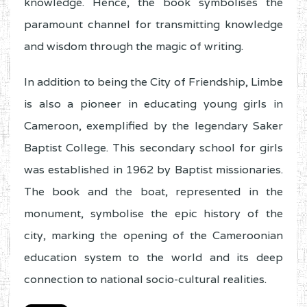
knowledge. Hence, the book symbolises the
paramount channel for transmitting knowledge
and wisdom through the magic of writing.
In addition to being the City of Friendship, Limbe
is also a pioneer in educating young girls in
Cameroon, exemplified by the legendary Saker
Baptist College. This secondary school for girls
was established in 1962 by Baptist missionaries.
The book and the boat, represented in the
monument, symbolise the epic history of the
city, marking the opening of the Cameroonian
education system to the world and its deep
connection to national socio-cultural realities.