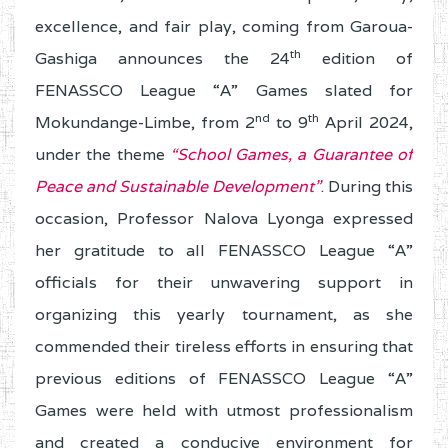
excellence, and fair play, coming from Garoua-
th
Gashiga announces the 24
edition of
FENASSCO League “A” Games slated for
nd
th
Mokundange-Limbe, from 2
to 9
April 2024,
under the theme
“School Games, a Guarantee of
Peace and Sustainable Development”
. During this
occasion, Professor Nalova Lyonga expressed
her gratitude to all FENASSCO League “A”
officials for their unwavering support in
organizing this yearly tournament, as she
commended their tireless efforts in ensuring that
previous editions of FENASSCO League “A”
Games were held with utmost professionalism
and created a conducive environment for