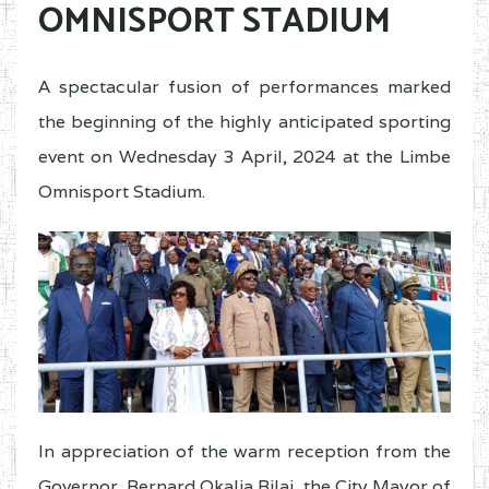
OMNISPORT STADIUM
A spectacular fusion of performances marked
the beginning of the highly anticipated sporting
event on Wednesday 3 April, 2024 at the Limbe
Omnisport Stadium.
In appreciation of the warm reception from the
Governor, Bernard Okalia Bilai, the City Mayor of