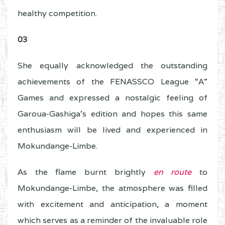
healthy competition.
03
She equally acknowledged the outstanding
achievements of the FENASSCO League “A”
Games and expressed a nostalgic feeling of
Garoua-Gashiga’s edition and hopes this same
enthusiasm will be lived and experienced in
Mokundange-Limbe.
As the flame burnt brightly
en route
to
Mokundange-Limbe, the atmosphere was filled
with excitement and anticipation, a moment
which serves as a reminder of the invaluable role