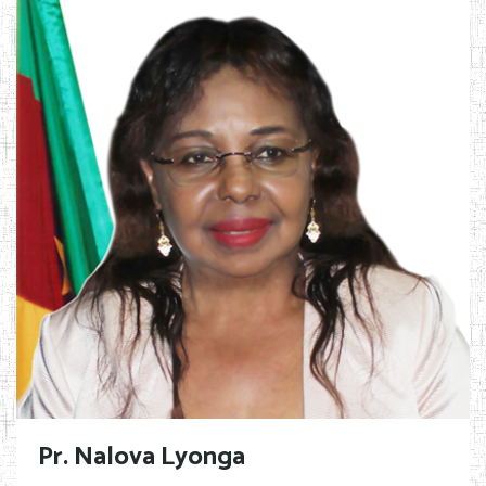
Pr. Nalova Lyonga