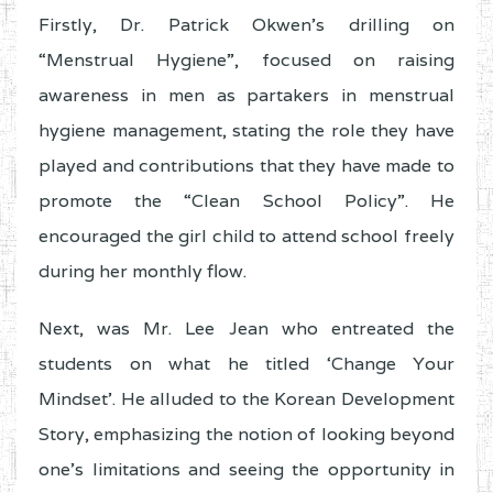
Firstly, Dr. Patrick Okwen’s drilling on
“Menstrual Hygiene”, focused on raising
awareness in men as partakers in menstrual
hygiene management, stating the role they have
played and contributions that they have made to
promote the “Clean School Policy”. He
encouraged the girl child to attend school freely
during her monthly flow.
Next, was Mr. Lee Jean who entreated the
students on what he titled ‘Change Your
Mindset’. He alluded to the Korean Development
Story, emphasizing the notion of looking beyond
one’s limitations and seeing the opportunity in