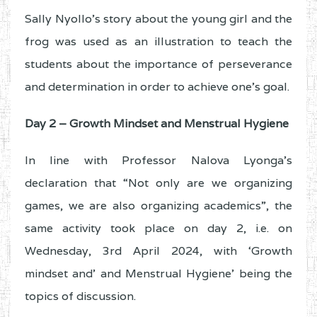
Sally Nyollo’s story about the young girl and the
frog was used as an illustration to teach the
students about the importance of perseverance
and determination in order to achieve one’s goal.
Day 2 – Growth Mindset and Menstrual Hygiene
In line with Professor Nalova Lyonga’s
declaration that “Not only are we organizing
games, we are also organizing academics”, the
same activity took place on day 2, i.e. on
Wednesday, 3rd April 2024, with ‘Growth
mindset and’ and Menstrual Hygiene’ being the
topics of discussion.