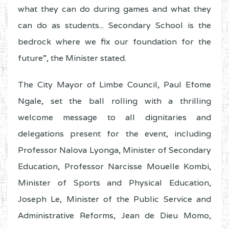
what they can do during games and what they
can do as students... Secondary School is the
bedrock where we fix our foundation for the
future”, the Minister stated.
The City Mayor of Limbe Council, Paul Efome
Ngale, set the ball rolling with a thrilling
welcome message to all dignitaries and
delegations present for the event, including
Professor Nalova Lyonga, Minister of Secondary
Education, Professor Narcisse Mouelle Kombi,
Minister of Sports and Physical Education,
Joseph Le, Minister of the Public Service and
Administrative Reforms, Jean de Dieu Momo,