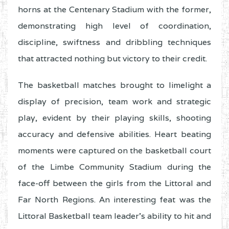
horns at the Centenary Stadium with the former,
demonstrating high level of coordination,
discipline, swiftness and dribbling techniques
that attracted nothing but victory to their credit.
The basketball matches brought to limelight a
display of precision, team work and strategic
play, evident by their playing skills, shooting
accuracy and defensive abilities. Heart beating
moments were captured on the basketball court
of the Limbe Community Stadium during the
face-off between the girls from the Littoral and
Far North Regions. An interesting feat was the
Littoral Basketball team leader’s ability to hit and