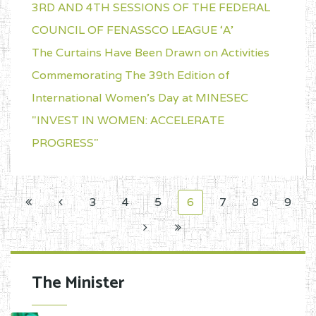
3RD AND 4TH SESSIONS OF THE FEDERAL
COUNCIL OF FENASSCO LEAGUE ‘A’
The Curtains Have Been Drawn on Activities
Commemorating The 39th Edition of
International Women's Day at MINESEC
"INVEST IN WOMEN: ACCELERATE
PROGRESS"
3
4
5
6
7
8
9
The Minister