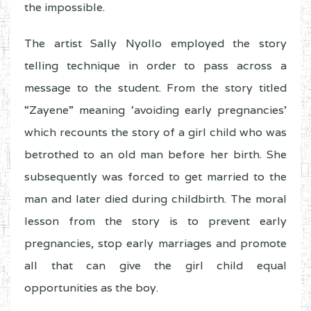
the impossible.
The artist Sally Nyollo employed the story
telling technique in order to pass across a
message to the student. From the story titled
“Zayene” meaning ‘avoiding early pregnancies’
which recounts the story of a girl child who was
betrothed to an old man before her birth. She
subsequently was forced to get married to the
man and later died during childbirth. The moral
lesson from the story is to prevent early
pregnancies, stop early marriages and promote
all that can give the girl child equal
opportunities as the boy.