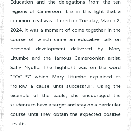
Education and the delegations from the ten
regions of Cameroon. It is in this light that a
common meal was offered on Tuesday, March 2,
2024. It was a moment of come together in the
course of which came an educative talk on
personal development delivered by Mary
Litumbe and the famous Cameroonian artist,
Sally Nyollo. The highlight was on the word
“FOCUS” which Mary Litumbe explained as
“follow a cause until successful”. Using the
example of the eagle, she encouraged the
students to have a target and stay on a particular
course until they obtain the expected positive
results.