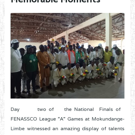
Day two of the National Finals of
FENASSCO League “A” Games at Mokundange-
Limbe witnessed an amazing display of talents