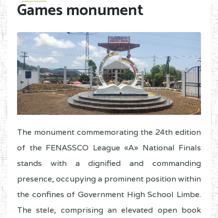
Games monument
The monument commemorating the 24th edition
of the FENASSCO League «A» National Finals
stands with a dignified and commanding
presence, occupying a prominent position within
the confines of Government High School Limbe.
The stele, comprising an elevated open book