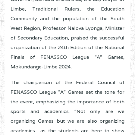
Limbe, Traditional Rulers, the Education
Community and the population of the South
West Region, Professor Nalova Lyonga, Minister
of Secondary Education, praised the successful
organization of the 24th Edition of the National
Finals of FENASSCO League “A” Games,
Mokundange-Limbe 2024.
The chairperson of the Federal Council of
FENASSCO League “A” Games set the tone for
the event, emphasizing the importance of both
sports and academics. “Not only are we
organizing Games but we are also organizing
academics... as the students are here to show