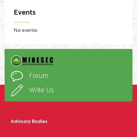
Events
No events
Forum
Write Us
Advisory Bodies