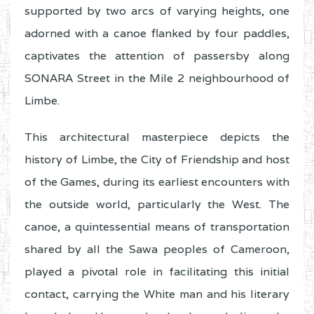
supported by two arcs of varying heights, one
adorned with a canoe flanked by four paddles,
captivates the attention of passersby along
SONARA Street in the Mile 2 neighbourhood of
Limbe.
This architectural masterpiece depicts the
history of Limbe, the City of Friendship and host
of the Games, during its earliest encounters with
the outside world, particularly the West. The
canoe, a quintessential means of transportation
shared by all the Sawa peoples of Cameroon,
played a pivotal role in facilitating this initial
contact, carrying the White man and his literary