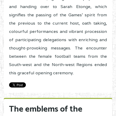
and handing over to Sarah Etonge, which
signifies the passing of the Games’ spirit from
the previous to the current host, oath taking,
colourful performances and vibrant procession
of participating delegations with enriching and
thought-provoking messages. The encounter
between the female football teams from the
South-west and the North-west Regions ended
this graceful opening ceremony.
The emblems of the