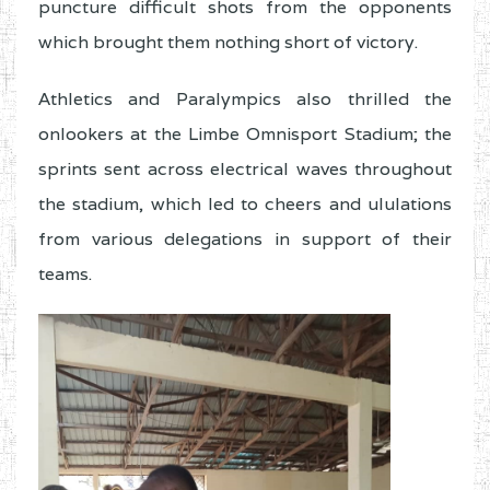
puncture difficult shots from the opponents
which brought them nothing short of victory.
Athletics and Paralympics also thrilled the
onlookers at the Limbe Omnisport Stadium; the
sprints sent across electrical waves throughout
the stadium, which led to cheers and ululations
from various delegations in support of their
teams.