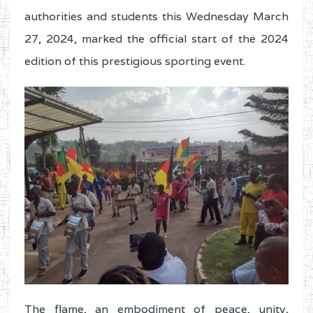
authorities and students this Wednesday March
27, 2024, marked the official start of the 2024
edition of this prestigious sporting event.
The flame, an embodiment of peace, unity,