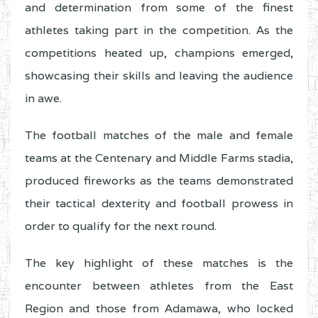
and determination from some of the finest
athletes taking part in the competition. As the
competitions heated up, champions emerged,
showcasing their skills and leaving the audience
in awe.
The football matches of the male and female
teams at the Centenary and Middle Farms stadia,
produced fireworks as the teams demonstrated
their tactical dexterity and football prowess in
order to qualify for the next round.
The key highlight of these matches is the
encounter between athletes from the East
Region and those from Adamawa, who locked