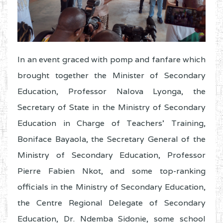
In an event graced with pomp and fanfare which
brought together the Minister of Secondary
Education, Professor Nalova Lyonga, the
Secretary of State in the Ministry of Secondary
Education in Charge of Teachers’ Training,
Boniface Bayaola, the Secretary General of the
Ministry of Secondary Education, Professor
Pierre Fabien Nkot, and some top-ranking
officials in the Ministry of Secondary Education,
the Centre Regional Delegate of Secondary
Education, Dr. Ndemba Sidonie, some school